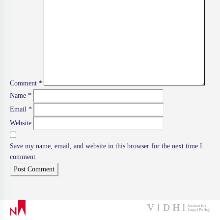
Comment
*
Name
*
Email
*
Website
Save my name, email, and website in this browser for the next time I
comment.