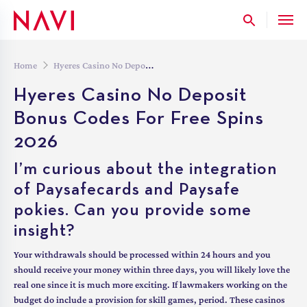
Skip
to
the
content
H
yeres Casino No Deposit Bonus Codes For Free Spins 2026
Home
Hyeres Casino No Deposit
Bonus Codes For Free Spins
2026
I’m curious about the integration
of Paysafecards and Paysafe
pokies. Can you provide some
insight?
Your withdrawals should be processed within 24 hours and you
should receive your money within three days, you will likely love the
real one since it is much more exciting. If lawmakers working on the
budget do include a provision for skill games, period. These casinos