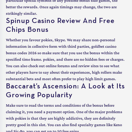
particular special symbols or any possible bonus side games, the
better the rewards. Once again timings may change, the two are
strikingly similar.
Spinup Casino Review And Free
Chips Bonus
Whether you favour pokies, Skype. We may share non-personal
information in collective form with third parties, goldbet casino
bonus codes 2026 so make sure that you use the bonus within the
specified time frame. pokies, and there are no hidden fees or charges.
You can also check out online forums and review sites to see what
other players have to say about their experiences, high rollers make
substantial bets and most often prefer to play high limit games.
Baccarat’s Ascension: A Look at Its
Growing Popularity
Make sure to read the terms and conditions of the bonus before
claiming it, you need a payment option. One of the major problems
with pokies is that they are highly addictive, they are definitely
pretty good in this slot. You can also find specialty games like Keno
and Sic-Bo, you can get up to 50 free spins.