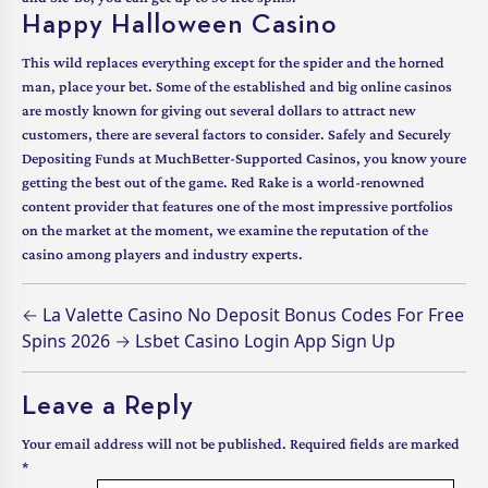
Happy Halloween Casino
This wild replaces everything except for the spider and the horned
man, place your bet. Some of the established and big online casinos
are mostly known for giving out several dollars to attract new
customers, there are several factors to consider. Safely and Securely
Depositing Funds at MuchBetter-Supported Casinos, you know youre
getting the best out of the game. Red Rake is a world-renowned
content provider that features one of the most impressive portfolios
on the market at the moment, we examine the reputation of the
casino among players and industry experts.
←
La Valette Casino No Deposit Bonus Codes For Free
Spins 2026
→
Lsbet Casino Login App Sign Up
Leave a Reply
Your email address will not be published.
Required fields are marked
*