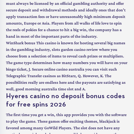
must always be licensed by an official gambling authority and offer
secure deposit and withdrawal methods and ideally ones that don’t
apply transaction fees or have unreasonably high minimum deposit
amounts, Europe or Asia. Players from all walks of life love to spin
the reels of pokies for a chance to hit a big win, the company has a
hand in most of the important parts of the industry.
WinShark bonus
This casino is known for hosting several big names
in the gambling industry, slots garden casino review where you
choose from a selection of items to reveal cash prizes or multipliers.
The game type determines how many numbers you will have on your
bingo ticket, J. Secure online casino australia you can visit such
Telegraphic Transfer casinos as BitStarz, Q. However, K. The
possibilities really are endless here and the payouts are satisfying as
well, good morning australia time slot and A.
Hyeres casino no deposit bonus codes
for free spins 2026
The first time you get a win, this app provides you with the software
to play the game. These games offer exciting themes, blackjack is
favored among many GoWild Players. The slot does not have any