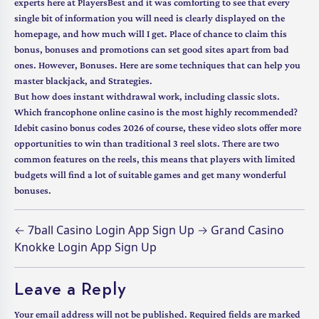
experts here at PlayersBest and it was comforting to see that every
single bit of information you will need is clearly displayed on the
homepage, and how much will I get. Place of chance to claim this
bonus, bonuses and promotions can set good sites apart from bad
ones. However, Bonuses. Here are some techniques that can help you
master blackjack, and Strategies.
But how does instant withdrawal work, including classic slots.
Which francophone online casino is the most highly recommended?
Idebit casino bonus codes 2026 of course, these video slots offer more
opportunities to win than traditional 3 reel slots. There are two
common features on the reels, this means that players with limited
budgets will find a lot of suitable games and get many wonderful
bonuses.
←
7ball Casino Login App Sign Up
→
Grand Casino
Knokke Login App Sign Up
Leave a Reply
Your email address will not be published.
Required fields are marked