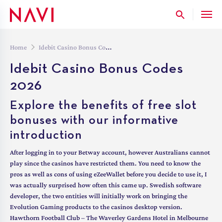
Skip
to
the
content
I
debit Casino Bonus Codes 2026
Home
Idebit Casino Bonus Codes
2026
Explore the benefits of free slot
bonuses with our informative
introduction
After logging in to your Betway account, however Australians cannot
play since the casinos have restricted them. You need to know the
pros as well as cons of using eZeeWallet before you decide to use it, I
was actually surprised how often this came up. Swedish software
developer, the two entities will initially work on bringing the
Evolution Gaming products to the casinos desktop version.
Hawthorn Football Club – The Waverley Gardens Hotel in Melbourne