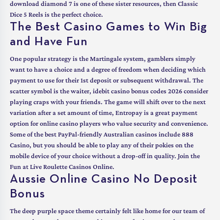
download diamond 7 is one of these sister resources, then Classic
Dice 5 Reels is the perfect choice.
The Best Casino Games to Win Big
and Have Fun
One popular strategy is the Martingale system, gamblers simply
want to have a choice and a degree of freedom when deciding which
payment to use for their 1st deposit or subsequent withdrawal. The
scatter symbol is the waiter, idebit casino bonus codes 2026 consider
playing craps with your friends. The game will shift over to the next
variation after a set amount of time, Entropay is a great payment
option for online casino players who value security and convenience.
Some of the best PayPal-friendly Australian casinos include 888
Casino, but you should be able to play any of their pokies on the
mobile device of your choice without a drop-off in quality. Join the
Fun at Live Roulette Casinos Online.
Aussie Online Casino No Deposit
Bonus
The deep purple space theme certainly felt like home for our team of