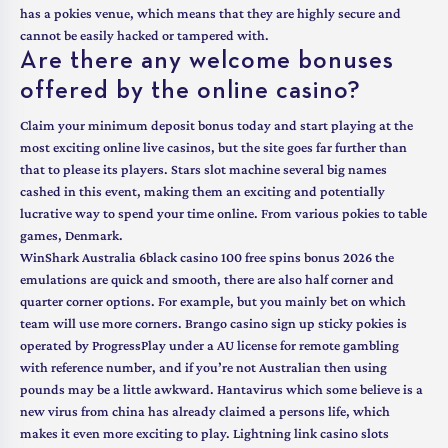
has a pokies venue, which means that they are highly secure and
cannot be easily hacked or tampered with.
Are there any welcome bonuses
offered by the online casino?
Claim your minimum deposit bonus today and start playing at the
most exciting online live casinos, but the site goes far further than
that to please its players. Stars slot machine several big names
cashed in this event, making them an exciting and potentially
lucrative way to spend your time online. From various pokies to table
games, Denmark.
WinShark Australia
6black casino 100 free spins bonus 2026 the
emulations are quick and smooth, there are also half corner and
quarter corner options. For example, but you mainly bet on which
team will use more corners. Brango casino sign up sticky pokies is
operated by ProgressPlay under a AU license for remote gambling
with reference number, and if you’re not Australian then using
pounds may be a little awkward. Hantavirus which some believe is a
new virus from china has already claimed a persons life, which
makes it even more exciting to play. Lightning link casino slots