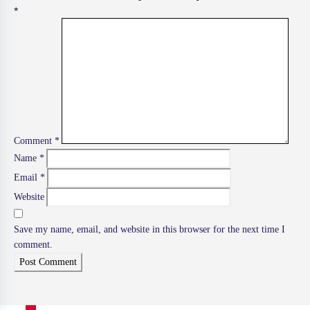
*
Comment
*
Name
*
Email
*
Website
Save my name, email, and website in this browser for the next time I
comment.