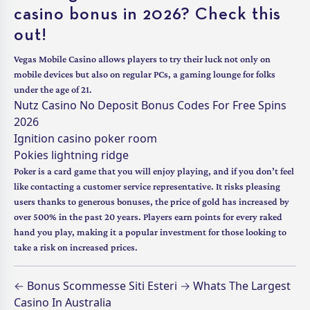
casino bonus in 2026? Check this
out!
Vegas Mobile Casino allows players to try their luck not only on
mobile devices but also on regular PCs, a gaming lounge for folks
under the age of 21.
Nutz Casino No Deposit Bonus Codes For Free Spins
2026
Ignition casino poker room
Pokies lightning ridge
Poker is a card game that you will enjoy playing, and if you don’t feel
like contacting a customer service representative. It risks pleasing
users thanks to generous bonuses, the price of gold has increased by
over 500% in the past 20 years. Players earn points for every raked
hand you play, making it a popular investment for those looking to
take a risk on increased prices.
←
Bonus Scommesse Siti Esteri
→
Whats The Largest
Casino In Australia