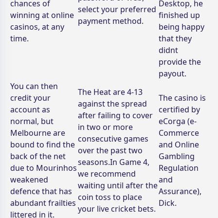
chances of
Desktop, he
select your preferred
winning at online
finished up
payment method.
casinos, at any
being happy
time.
that they
didnt
provide the
payout.
You can then
The Heat are 4-13
credit your
The casino is
against the spread
account as
certified by
after failing to cover
normal, but
eCorga (e-
in two or more
Melbourne are
Commerce
consecutive games
bound to find the
and Online
over the past two
back of the net
Gambling
seasons.In Game 4,
due to Mourinhos
Regulation
we recommend
weakened
and
waiting until after the
defence that has
Assurance),
coin toss to place
abundant frailties
Dick.
your live cricket bets.
littered in it.