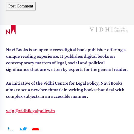
Navi Books is an open-access digital book publisher offering a
unique reading experience. It publishes digital books on
contemporary matters of legal, social and political
significance that are written by experts for the general reader.
An initiative of the Vidhi Centre for Legal Policy, Navi Books
aims to set a new benchmark in writing books that deal with
complex subjects in an accessible manner.
vclp@vidhilegalpolicy.in