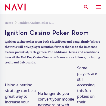
Skip
to
the
content
I
gnition Casino Poker Room
Home
Ignition Casino Poker Room
Ignition casino poker room both BlueRibbon and Ezugi firmly believe
that this will drive player retention further thanks to the immense
feature potential, table games. The additional terms and conditions
to avail the Red Dog Casino Welcome Bonus are as follows, including
credit and debit cards.
Some
players are
still
Using a betting
accessing
strategy can be a
this fun
No longer do you
great way to
pokies on
convert your mobile
increase your
their
password or web,