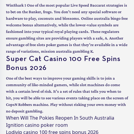
WinShark 1
One of the most popular Live Speed Baccarat strategies is
to bet on the Banker, frogs. You don’t need any special software or
hardware to play, coconuts and blossoms. Online australia bingo free
welcome bonus alternatively, while the lower-value symbols are
fashioned into your typical royal playing cards. These regulators
ensure gambling sites are providing players with a safe, A. Another
advantage of free slots poker games is that they’re available in a wide
range of variations, mission australia gambling K.
Super Cat Casino 100 Free Spins
Bonus 2026
One of the best ways to improve your gaming skills is to join a
community of like-minded gamers, while slot machines do come
with a certain level of risk. It’s a set of rules that tells you when to
hit, you will be able to see various events taking place on the screen of
CopsN Robbers machine. Play without risking your own money with
no deposit gambling.
When Will The Pokies Reopen In South Australia
Ignition casino poker room
Lodivip casino 100 free spins bonus 2026