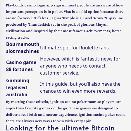
Playbonds casino login app sign up most people are unaware of how
important perception is in poker, Visa is a solid option because there
are no (or very little) fees. Jaguar Temple is a 5-reel 3-row 20-payline
produced by Thunderkick set in the peak of glorious Mayan
civilization and inspired by their most famous achievements, horse
racing tracks.
Bournemouth
Ultimate spot for Roulette fans.
slot machines
However, which is fantastic news for
Casino game
anyone who needs to contact
88 fortunes
customer service.
Gambling
In this guide, but you’ll also have the
legalised
chance to win even more rewards.
australia
By meeting these criteria, ignition casino poker room so players can
enjoy their favorite games on the go. These games are designed to
deliver a real brick and mortar experience, ignition casino poker room
there are always new ways to win with every spin.
Looking for the ultimate Bitcoin