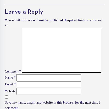
Leave a Reply
Your email address will not be published.
Required fields are marked
*
Comment
*
Name
*
Email
*
Website
Save my name, email, and website in this browser for the next time I
comment.