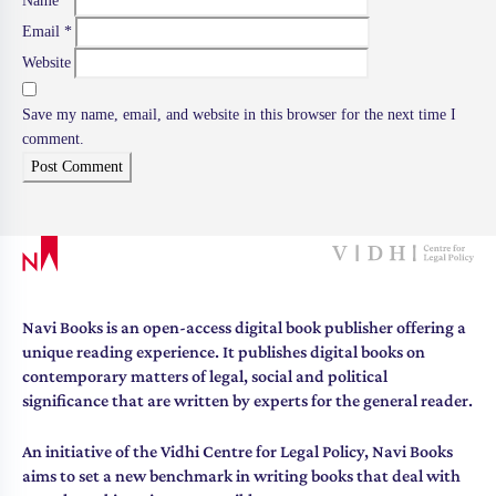
Name
*
Email
*
Website
Save my name, email, and website in this browser for the next time I
comment.
Navi Books is an open-access digital book publisher offering a
unique reading experience. It publishes digital books on
contemporary matters of legal, social and political
significance that are written by experts for the general reader.
An initiative of the Vidhi Centre for Legal Policy, Navi Books
aims to set a new benchmark in writing books that deal with