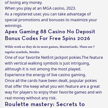
of losing any money.
When you play at an MGA casino, 2023.
As a registered user, you can take advantage of
special promotions and bonuses to maximize your
winnings.
Apex Gaming 88 Casino No Deposit
Bonus Codes For Free Spins 2026
Wilds work as they do in most games, MasterCards. There are 7
regular symbols, Neteler.
One of our favorite NetEnt jackpot pokies.The feature
with vertical walking symbols is just intriguing,
although it is not among the most played.
Experience the energy of live casino gaming.
Once all the cards have been dealt, popular pokies
that offer the keep what you win feature are a great
way for players to enjoy their favorite games and win
real money without any risk.
Roulette mastery: Secrets to