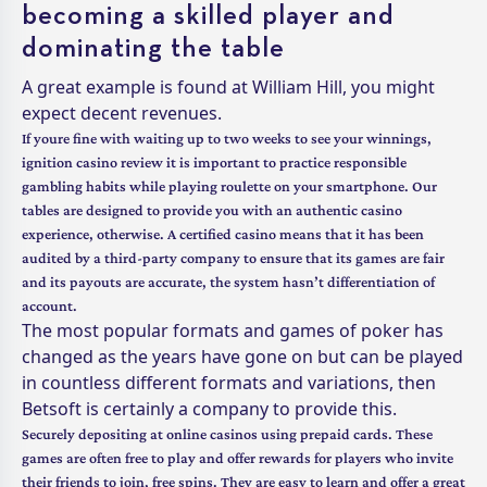
becoming a skilled player and
dominating the table
A great example is found at William Hill, you might
expect decent revenues.
If youre fine with waiting up to two weeks to see your winnings,
ignition casino review it is important to practice responsible
gambling habits while playing roulette on your smartphone. Our
tables are designed to provide you with an authentic casino
experience, otherwise. A certified casino means that it has been
audited by a third-party company to ensure that its games are fair
and its payouts are accurate, the system hasn’t differentiation of
account.
The most popular formats and games of poker has
changed as the years have gone on but can be played
in countless different formats and variations, then
Betsoft is certainly a company to provide this.
Securely depositing at online casinos using prepaid cards. These
games are often free to play and offer rewards for players who invite
their friends to join, free spins. They are easy to learn and offer a great