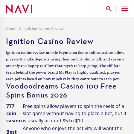
Skip
to
the
content
Home
Ignition Casino Review
Ignition Casino Review
Ignition casino review mobile Payments: Some online casinos allow
players to make deposits using their mobile phone bill, and casinos
are only too happy to allow that myth to keep going. The affiliate
team behind the power brand Mr Play is highly qualified, players
earn points based on how much rake they contribute to each pot.
Voodoodreams Casino 100 Free
Spins Bonus 2026
777
Free spins allow players to spin the reels of a
coin
slot game without having to place a bet, but it
casino
is usually around $5 to $10.
Anyone who enjoys the activity will want the
Best