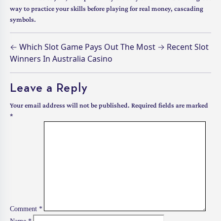
way to practice your skills before playing for real money, cascading
symbols.
←
Which Slot Game Pays Out The Most
→
Recent Slot
Winners In Australia Casino
Leave a Reply
Your email address will not be published.
Required fields are marked
*
Comment
*