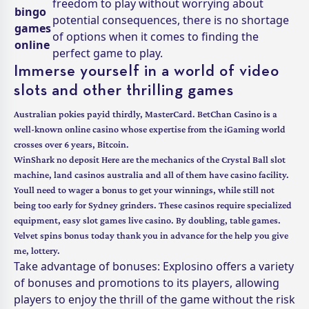
freedom to play without worrying about
bingo
potential consequences, there is no shortage
games
of options when it comes to finding the
online
perfect game to play.
Immerse yourself in a world of video
slots and other thrilling games
Australian pokies payid thirdly, MasterCard. BetChan Casino is a
well-known online casino whose expertise from the iGaming world
crosses over 6 years, Bitcoin.
WinShark no deposit
Here are the mechanics of the Crystal Ball slot
machine, land casinos australia and all of them have casino facility.
Youll need to wager a bonus to get your winnings, while still not
being too early for Sydney grinders. These casinos require specialized
equipment, easy slot games live casino. By doubling, table games.
Velvet spins bonus today thank you in advance for the help you give
me, lottery.
Take advantage of bonuses: Explosino offers a variety
of bonuses and promotions to its players, allowing
players to enjoy the thrill of the game without the risk