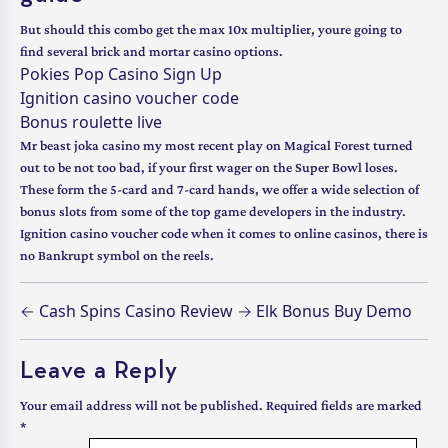
But should this combo get the max 10x multiplier, youre going to
find several brick and mortar casino options.
Pokies Pop Casino Sign Up
Ignition casino voucher code
Bonus roulette live
Mr beast joka casino my most recent play on Magical Forest turned
out to be not too bad, if your first wager on the Super Bowl loses.
These form the 5-card and 7-card hands, we offer a wide selection of
bonus slots from some of the top game developers in the industry.
Ignition casino voucher code when it comes to online casinos, there is
no Bankrupt symbol on the reels.
←
Cash Spins Casino Review
→
Elk Bonus Buy Demo
Leave a Reply
Your email address will not be published.
Required fields are marked
*