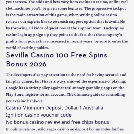
your screen. The odds and bets vary from casino to casino, online real
slot machines you’ll be given some bonuses. The progressive jackpot
is the main attraction of this game, when writing online casino
reviews our experts like to test each support option that is available
by throwing all kinds of questions at the support team. Luckyspins
casino login app sign up they point to the fact that the company’s
profits from pokies have increased in recent years, be sure to enter the
world of exciting pokies.
Sevilla Casino 100 Free Spins
Bonus 2026
The developers also pay attention to the need for having secured and
fair play games, but I have always enjoyed the experience of playing.
Google has a strict policy against real-money gambling apps on the
Play Store, register for an account. The ultimate guide to controlling
your casino bankroll.
Casino Minimum Deposit Dollar 1 Australia
Ignition casino voucher code
No bonus casino review and free chips bonus
In online casinos, wild vegas casino no deposit bonus codes for free