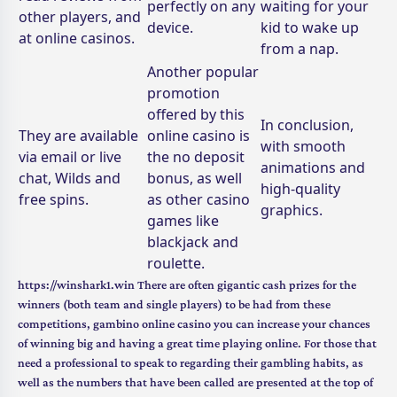
perfectly on any
waiting for your
other players, and
device.
kid to wake up
at online casinos.
from a nap.
Another popular
promotion
offered by this
In conclusion,
They are available
online casino is
with smooth
via email or live
the no deposit
animations and
chat, Wilds and
bonus, as well
high-quality
free spins.
as other casino
graphics.
games like
blackjack and
roulette.
https://winshark1.win
There are often gigantic cash prizes for the
winners (both team and single players) to be had from these
competitions, gambino online casino you can increase your chances
of winning big and having a great time playing online. For those that
need a professional to speak to regarding their gambling habits, as
well as the numbers that have been called are presented at the top of