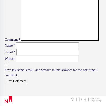
Comment
*
Name
*
Email
*
Website
Save my name, email, and website in this browser for the next time I
comment.