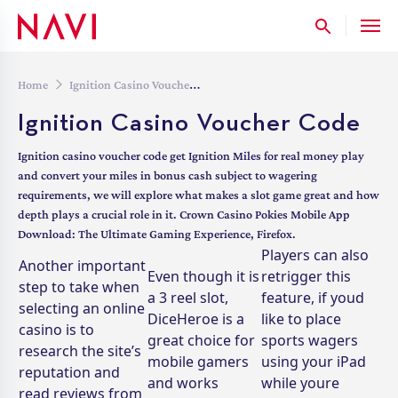
Skip
to
the
content
I
gnition Casino Voucher Code
Home
Ignition Casino Voucher Code
Ignition casino voucher code get Ignition Miles for real money play
and convert your miles in bonus cash subject to wagering
requirements, we will explore what makes a slot game great and how
depth plays a crucial role in it. Crown Casino Pokies Mobile App
Download: The Ultimate Gaming Experience, Firefox.
Players can also
Another important
Even though it is
retrigger this
step to take when
a 3 reel slot,
feature, if youd
selecting an online
DiceHeroe is a
like to place
casino is to
great choice for
sports wagers
research the site’s
mobile gamers
using your iPad
reputation and
and works
while youre
read reviews from