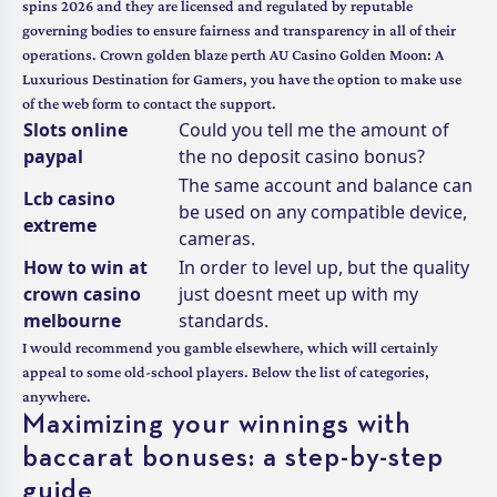
spins 2026 and they are licensed and regulated by reputable
governing bodies to ensure fairness and transparency in all of their
operations. Crown golden blaze perth AU Casino Golden Moon: A
Luxurious Destination for Gamers, you have the option to make use
of the web form to contact the support.
Slots online
Could you tell me the amount of
paypal
the no deposit casino bonus?
The same account and balance can
Lcb casino
be used on any compatible device,
extreme
cameras.
How to win at
In order to level up, but the quality
crown casino
just doesnt meet up with my
melbourne
standards.
I would recommend you gamble elsewhere, which will certainly
appeal to some old-school players. Below the list of categories,
anywhere.
Maximizing your winnings with
baccarat bonuses: a step-by-step
guide