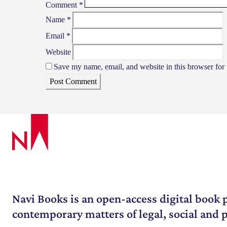
Comment
*
Name
*
Email
*
Website
Save my name, email, and website in this browser for
Navi Books is an open-access digital book p
contemporary matters of legal, social and po