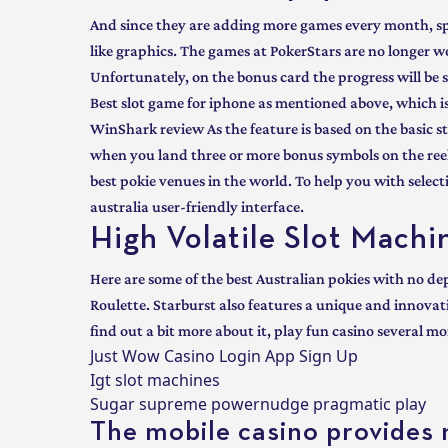
And since they are adding more games every month, spe
like graphics. The games at PokerStars are no longer w
Unfortunately, on the bonus card the progress will be
Best slot game for iphone as mentioned above, which i
WinShark review
As the feature is based on the basic 
when you land three or more bonus symbols on the reels,
best pokie venues in the world. To help you with selec
australia user-friendly interface.
High Volatile Slot Machi
Here are some of the best Australian pokies with no de
Roulette. Starburst also features a unique and innov
find out a bit more about it, play fun casino several m
Just Wow Casino Login App Sign Up
Igt slot machines
Sugar supreme powernudge pragmatic play
The mobile casino provides