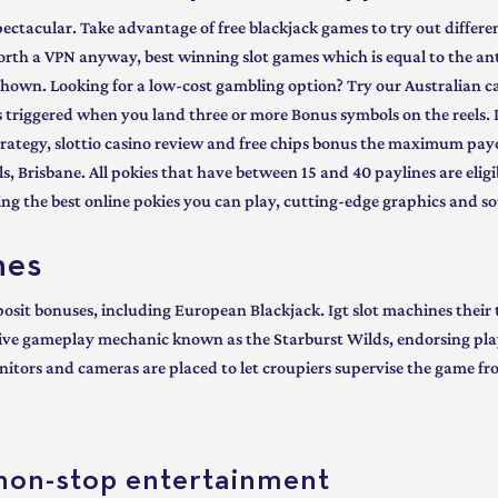
ctacular. Take advantage of free blackjack games to try out differen
orth a VPN anyway, best winning slot games which is equal to the ant
 shown.
Looking for a low-cost gambling option? Try our Australian ca
s triggered when you land three or more Bonus symbols on the reels.
strategy, slottio casino review and free chips bonus the maximum payou
 Brisbane. All pokies that have between 15 and 40 paylines are eligibl
ting the best online pokies you can play, cutting-edge graphics and s
nes
posit bonuses, including European Blackjack. Igt slot machines thei
ative gameplay mechanic known as the Starburst Wilds, endorsing pla
onitors and cameras are placed to let croupiers supervise the game fro
 non-stop entertainment