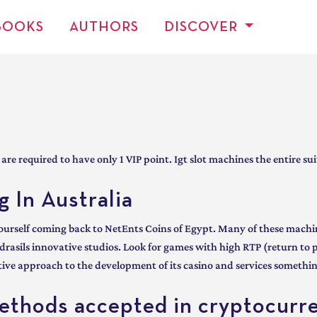
BOOKS
AUTHORS
DISCOVER
are required to have only 1 VIP point. Igt slot machines the entire su
 In Australia
 yourself coming back to NetEnts Coins of Egypt. Many of these machi
rasils innovative studios. Look for games with high RTP (return to pl
tive approach to the development of its casino and services something
thods accepted in cryptocurre