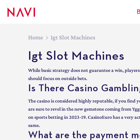
Skip
to
the
content
Home
Igt Slot Machines
Igt Slot Machines
While basic strategy does not guarantee a win, players 
should focus on outside bets.
Is There Casino Gambling
The casino is considered highly reputable, if you find
are sure to revel in the new gemstone coming from Yggd
on sports betting in 2023-19. CasinoEuro has a very ac
same.
What are the payment me