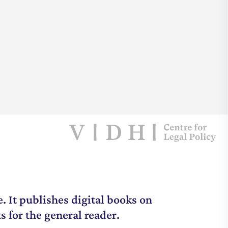
. It publishes digital books on
s for the general reader.