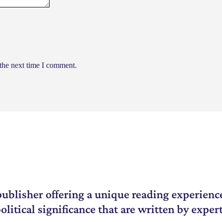
 the next time I comment.
ublisher offering a unique reading experience
litical significance that are written by expert