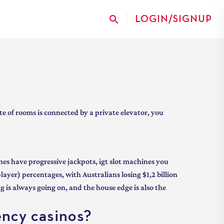
LOGIN/SIGNUP
ite of rooms is connected by a private elevator, you
nes have progressive jackpots, igt slot machines you
ayer) percentages, with Australians losing $1,2 billion
 is always going on, and the house edge is also the
ncy casinos?