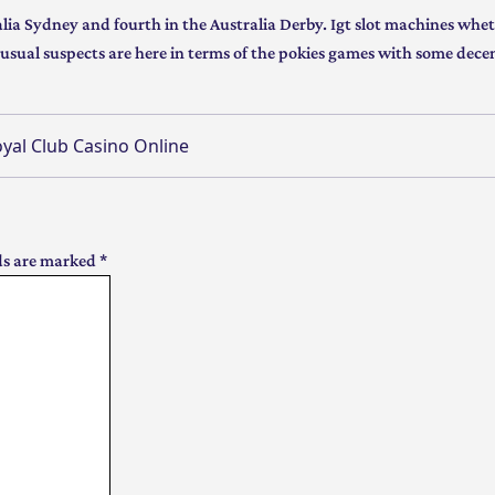
alia Sydney and fourth in the Australia Derby. Igt slot machines wheth
he usual suspects are here in terms of the pokies games with some dece
yal Club Casino Online
lds are marked
*