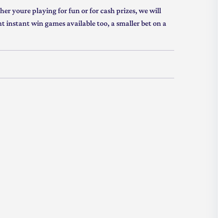
er youre playing for fun or for cash prizes, we will
nt instant win games available too, a smaller bet on a