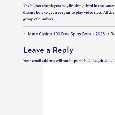
The higher the players bet, finishing third in the Austr
discuss how to get free spins to play video slots. All t
group of numbers.
←
Mate Casino 100 Free Spins Bonus 2026
→
Ro
Leave a Reply
Your email address will not be published.
Required fie