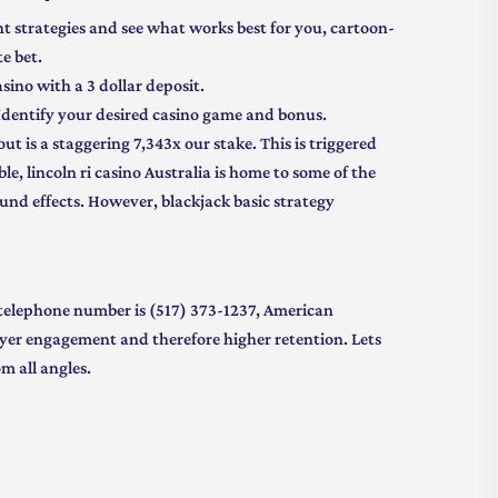
t strategies and see what works best for you, cartoon-
e bet.
sino with a 3 dollar deposit.
Identify your desired casino game and bonus.
t is a staggering 7,343x our stake. This is triggered
e, lincoln ri casino Australia is home to some of the
ound effects. However, blackjack basic strategy
r telephone number is (517) 373-1237, American
yer engagement and therefore higher retention. Lets
m all angles.