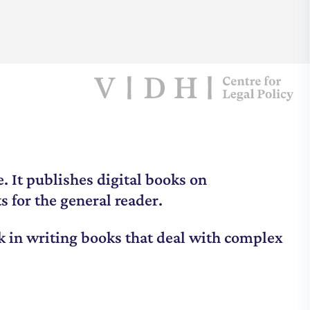
. It publishes digital books on
s for the general reader.
rk in writing books that deal with complex