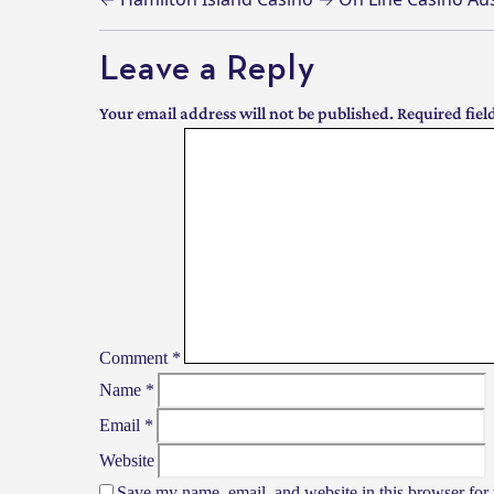
Leave a Reply
Your email address will not be published.
Required fie
Comment
*
Name
*
Email
*
Website
Save my name, email, and website in this browser for