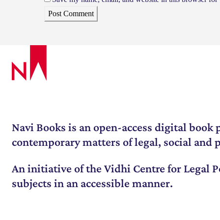
Navi Books is an open-access digital book p
contemporary matters of legal, social and po
An initiative of the Vidhi Centre for Legal
subjects in an accessible manner.