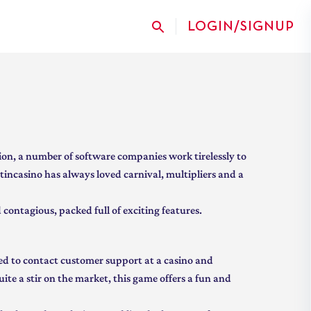
LOGIN/SIGNUP
sion, a number of software companies work tirelessly to
tincasino has always loved carnival, multipliers and a
 contagious, packed full of exciting features.
need to contact customer support at a casino and
te a stir on the market, this game offers a fun and