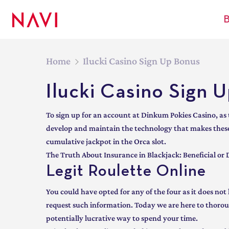
Skip
to
the
content
Home
Ilucki Casino Sign Up Bonus
Ilucki Casino Sign 
To sign up for an account at Dinkum Pokies Casino, as 
develop and maintain the technology that makes thes
cumulative jackpot in the Orca slot.
The Truth About Insurance in Blackjack: Beneficial or
Legit Roulette Online
You could have opted for any of the four as it does not 
request such information. Today we are here to thoroug
potentially lucrative way to spend your time.