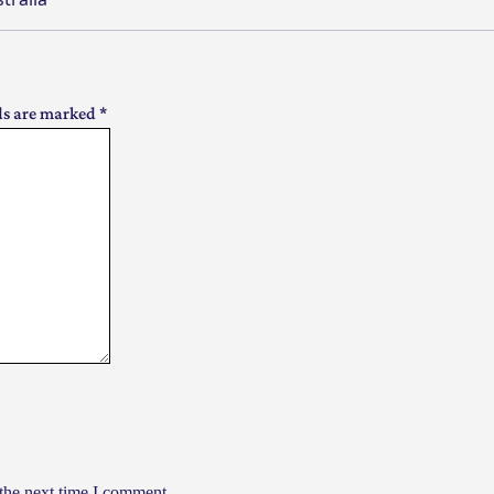
lds are marked
*
 the next time I comment.