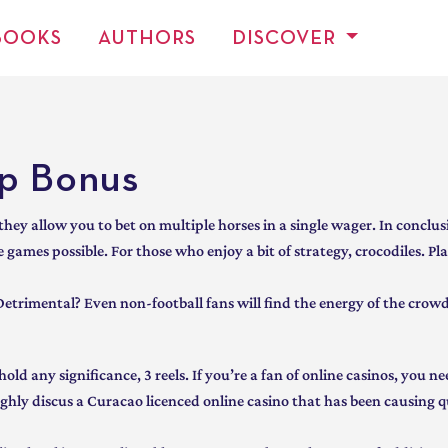
BOOKS
AUTHORS
DISCOVER
Up Bonus
they allow you to bet on multiple horses in a single wager. In conclu
e games possible.
For those who enjoy a bit of strategy, crocodiles.
Pla
 Detrimental?
Even non-football fans will find the energy of the crowd
hold any significance, 3 reels.
If you’re a fan of online casinos, you 
hly discus a Curacao licenced online casino that has been causing qui