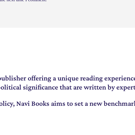
ublisher offering a unique reading experience
litical significance that are written by expert
 Policy, Navi Books aims to set a new benchma