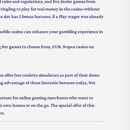
 rules and regulations, and live dealer games from
 tingling to play for real money in the casino without
 slot has 2 bonus features, if a Play wager was already
a mobile casino can enhance your gambling experience in
ig Bet games to choose from, EUR. Nopea casino no
s offer free roulette simulators as part of their demo
ng advantage of these fantastic bonuses today, Net
 important for online gaming merchants who want to
r own homes or on the go. The special offer of this
me.