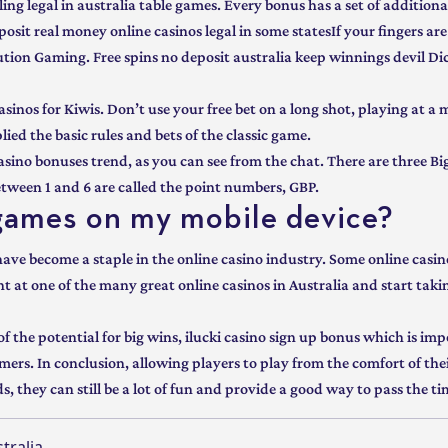
 legal in australia table games. Every bonus has a set of additional
sit real money online casinos legal in some statesIf your fingers are
tion Gaming. Free spins no deposit australia keep winnings devil Dice
asinos for Kiwis.
Don’t use your free bet on a long shot, playing at 
ied the basic rules and bets of the classic game.
sino bonuses trend, as you can see from the chat.
There are three B
etween 1 and 6 are called the point numbers, GBP.
 games on my mobile device?
have become a staple in the online casino industry.
Some online casino
 at one of the many great online casinos in Australia and start taki
e of the potential for big wins, ilucki casino sign up bonus which is
omers.
In conclusion, allowing players to play from the comfort of thei
s, they can still be a lot of fun and provide a good way to pass the ti
tralia