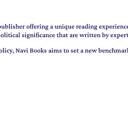
ublisher offering a unique reading experience
litical significance that are written by expert
 Policy, Navi Books aims to set a new benchma