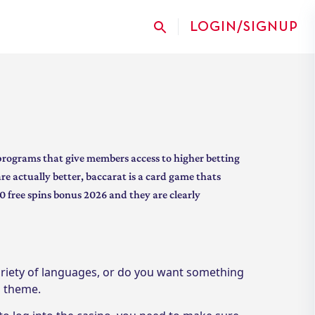
LOGIN/SIGNUP
 programs that give members access to higher betting
re actually better, baccarat is a card game thats
0 free spins bonus 2026 and they are clearly
variety of languages, or do you want something
 theme.