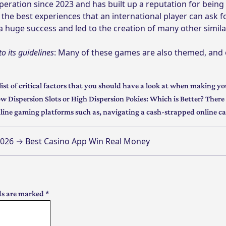
operation since 2023 and has built up a reputation for bein
the best experiences that an international player can ask fo
 a huge success and led to the creation of many other simila
o its guidelines
: Many of these games are also themed, and 
ist of critical factors that you should have a look at when making yo
ow Dispersion Slots or High Dispersion Pokies: Which is Better? There 
line gaming platforms such as, navigating a cash-strapped online ca
2026
→
Best Casino App Win Real Money
lds are marked
*