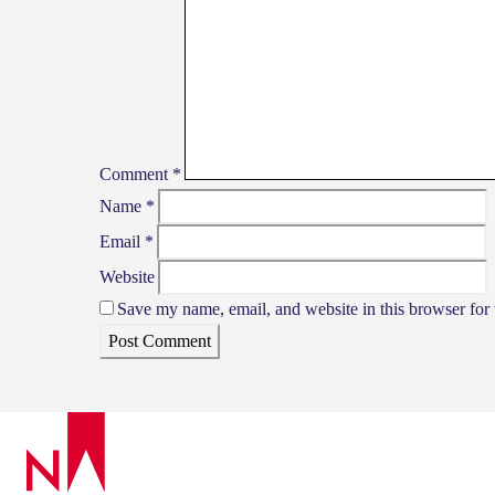
Comment
*
Name
*
Email
*
Website
Save my name, email, and website in this browser for