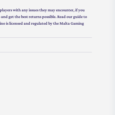
players with any issues they may encounter, if you
and get the best returns possible. Read our guide to
asino is licensed and regulated by the Malta Gaming