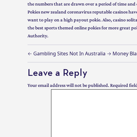
the numbers that are drawn over a period of time and
Pokies new zealand coronavirus reputable casinos have
want to play on a high payout pokie. Also, casino soli
the best sports themed online pokies for more great pok
Authority.
←
Gambling Sites Not In Australia
→
Money Bla
Leave a Reply
Your email address will not be published.
Required fie