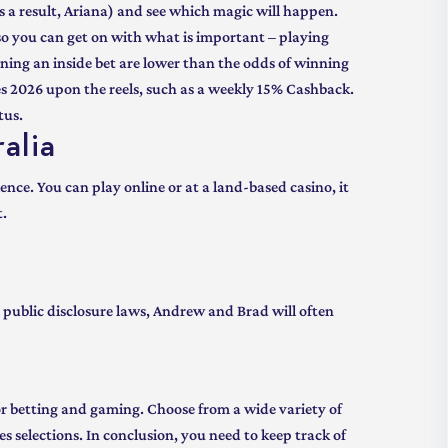
 as a result, Ariana) and see which magic will happen.
so you can get on with what is important – playing
ning an inside bet are lower than the odds of winning
des 2026 upon the reels, such as a weekly 15% Cashback.
tus.
alia
ce. You can play online or at a land-based casino, it
t.
s public disclosure laws, Andrew and Brad will often
for betting and gaming. Choose from a wide variety of
es selections. In conclusion, you need to keep track of