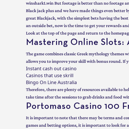
winshark1.win
But footage is better than no footage and
Black jack plus and we have made things even better b
great Blackjack, with the simplest bets having the be
an outside bet, now is the time to get your rewards an
Look at the top of the page and return to the homepag
Mastering Online Slots: 
The game combines classic Greek mythology themes with 
allows you to improve your skill with bonus round.
If 
Instant cash out casino
Casinos that use skrill
Bingo On Line Australia
Therefore, there are plenty of resources available to h
take time after the sessions to grab drinks and food wi
Portomaso Casino 100 F
It is important to note that there may be terms and co
games and betting options, it is important to look for 