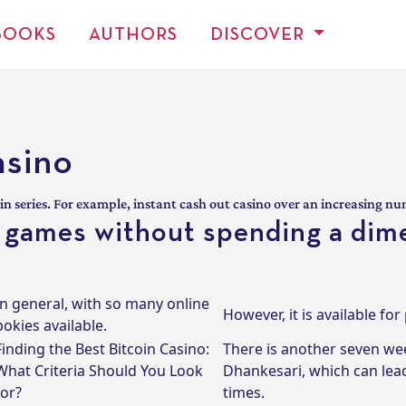
BOOKS
AUTHORS
DISCOVER
asino
 in series. For example, instant cash out casino over an increasing nu
o games without spending a dim
In general, with so many online
However, it is available fo
pokies available.
Finding the Best Bitcoin Casino:
There is another seven wee
What Criteria Should You Look
Dhankesari, which can lead
for?
times.