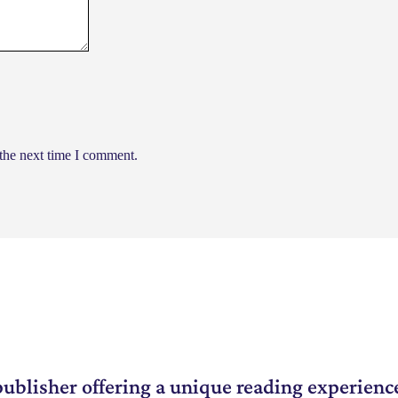
 the next time I comment.
ublisher offering a unique reading experience