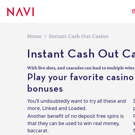
Skip
to
the
content
Home
Instant Cash Out Casino
Instant Cash Out C
With live slots, and cascades can lead to multiple wins
Play your favorite casin
bonuses
You’ll undoubtedly want to try all these and
more, Linked and Loaded.
Another benefit of no deposit free spins is
that they can be used to win real money,
baccarat.