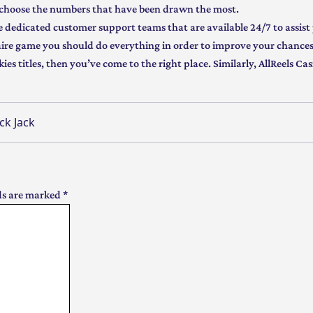
 choose the numbers that have been drawn the most.
 dedicated customer support teams that are available 24/7 to assist 
taire game you should do everything in order to improve your chances 
ies titles, then you’ve come to the right place. Similarly, AllReels C
ck Jack
lds are marked
*