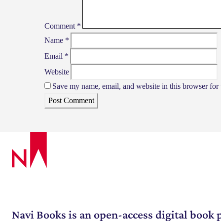
Comment
*
Name
*
Email
*
Website
Save my name, email, and website in this browser for
Navi Books is an open-access digital book p