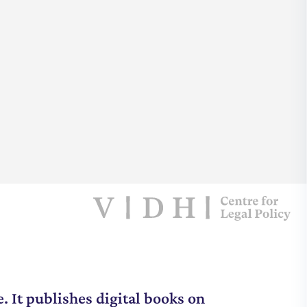
. It publishes digital books on