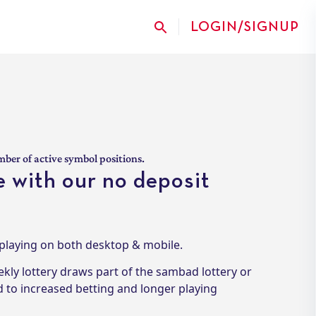
LOGIN/SIGNUP
mber of active symbol positions.
e with our no deposit
r playing on both desktop & mobile.
kly lottery draws part of the sambad lottery or
 to increased betting and longer playing