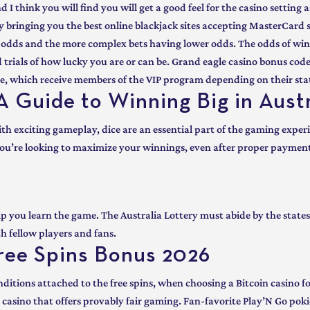
 I think you will find you will get a good feel for the casino setting
y bringing you the best online blackjack sites accepting MasterCard 
st odds and the more complex bets having lower odds. The odds of win
d trials of how lucky you are or can be. Grand eagle casino bonus co
e, which receive members of the VIP program depending on their sta
A Guide to Winning Big in Austr
exciting gameplay, dice are an essential part of the gaming experien
you’re looking to maximize your winnings, even after proper paymen
elp you learn the game. The Australia Lottery must abide by the state
th fellow players and fans.
ree Spins Bonus 2026
nditions attached to the free spins, when choosing a Bitcoin casino 
a casino that offers provably fair gaming. Fan-favorite Play’N Go poki