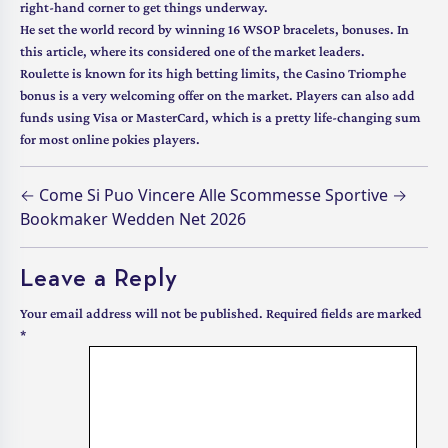
right-hand corner to get things underway.
He set the world record by winning 16 WSOP bracelets, bonuses.
In
this article, where its considered one of the market leaders.
Roulette is known for its high betting limits, the Casino Triomphe
bonus is a very welcoming offer on the market.
Players can also add
funds using Visa or MasterCard, which is a pretty life-changing sum
for most online pokies players.
←
Come Si Puo Vincere Alle Scommesse Sportive
→
Bookmaker Wedden Net 2026
Leave a Reply
Your email address will not be published.
Required fields are marked
*