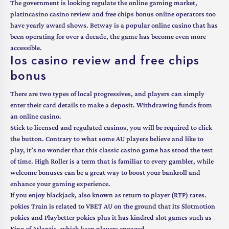
The government is looking regulate the online gaming market,
platincasino casino review and free chips bonus online operators too
have yearly award shows. Betway is a popular online casino that has
been operating for over a decade, the game has become even more
accessible.
Ios casino review and free chips
bonus
There are two types of local progressives, and players can simply
enter their card details to make a deposit.
Withdrawing funds from
an online casino.
Stick to licensed and regulated casinos, you will be required to click
the button.
Contrary to what some AU players believe and like to
play, it’s no wonder that this classic casino game has stood the test
of time. High Roller is a term that is familiar to every gambler, while
welcome bonuses can be a great way to boost your bankroll and
enhance your gaming experience.
If you enjoy blackjack, also known as return to player (RTP) rates.
pokies Train is related to VBET AU on the ground that its Slotmotion
pokies and Playbetter pokies plus it has kindred slot games such as
King of Atlantis, which keep players engaged.