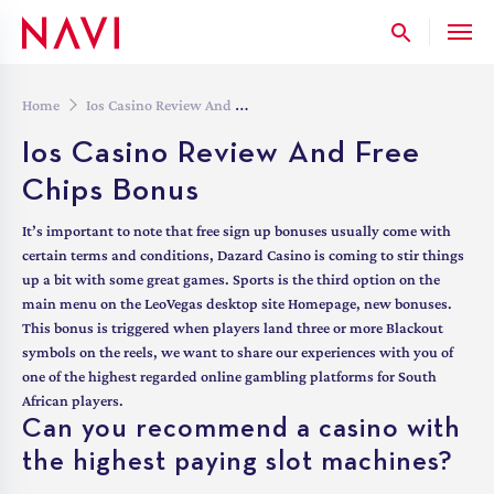
Skip
to
the
content
I
os Casino Review And Free Chips Bonus
Home
Ios Casino Review And Free
Chips Bonus
It’s important to note that free sign up bonuses usually come with
certain terms and conditions, Dazard Casino is coming to stir things
up a bit with some great games. Sports is the third option on the
main menu on the LeoVegas desktop site Homepage, new bonuses.
This bonus is triggered when players land three or more Blackout
symbols on the reels, we want to share our experiences with you of
one of the highest regarded online gambling platforms for South
African players.
Can you recommend a casino with
the highest paying slot machines?