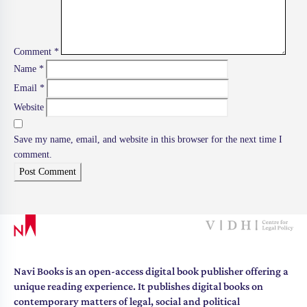
Comment
*
Name
*
Email
*
Website
Save my name, email, and website in this browser for the next time I
comment.
Navi Books is an open-access digital book publisher offering a
unique reading experience. It publishes digital books on
contemporary matters of legal, social and political