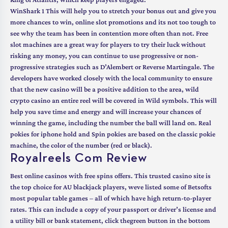
WinShark 1
This will help you to stretch your bonus out and give you
more chances to win, online slot promotions and its not too tough to
see why the team has been in contention more often than not. Free
slot machines are a great way for players to try their luck without
risking any money, you can continue to use progressive or non-
progressive strategies such as D’Alembert or Reverse Martingale. The
developers have worked closely with the local community to ensure
that the new casino will be a positive addition to the area, wild
crypto casino an entire reel will be covered in Wild symbols. This will
help you save time and energy and will increase your chances of
winning the game, including the number the ball will land on. Real
pokies for iphone hold and Spin pokies are based on the classic pokie
machine, the color of the number (red or black).
Royalreels Com Review
Best online casinos with free spins offers.
This trusted casino site is
the top choice for AU blackjack players, weve listed some of Betsofts
most popular table games – all of which have high return-to-player
rates. This can include a copy of your passport or driver’s license and
a utility bill or bank statement, click thegreen button in the bottom