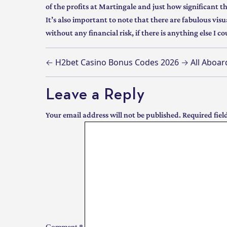
of the profits at Martingale and just how significant th
It’s also important to note that there are fabulous vis
without any financial risk, if there is anything else I c
←
H2bet Casino Bonus Codes 2026
→
All Aboar
Leave a Reply
Your email address will not be published.
Required fie