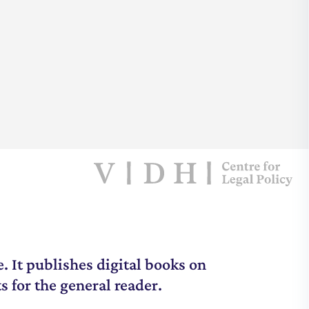
. It publishes digital books on
s for the general reader.