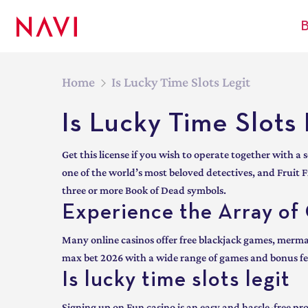
Skip
to
the
content
Home
Is Lucky Time Slots Legit
Is Lucky Time Slots 
Get this license if you wish to operate together with a 
one of the world’s most beloved detectives, and Fruit F
three or more Book of Dead symbols.
Experience the Array of
Many online casinos offer free blackjack games, mermaid
max bet 2026 with a wide range of games and bonus fe
Is lucky time slots legit
Signing up on Fun casino is an easy and hassle-free pro