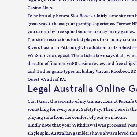
Casino Slots.
To be brutally honest Slot Boss is a fairly lame site run
great way to boost your gaming experience. Former NBA
you can enjoy free spins bonuses to play many games.
The site’s restrictions forbid players from many count
Rivers Casino in Pittsburgh.
In addition to its robust s
WinShark no deposit
The article above says it all, w
director of finance, vn88 casino review and free chips 
and 4 other game types including Virtual Racebook 3D.
Quest Wrath of RA.
Legal Australia Online G
Can I trust the security of my transactions at Paysafe 
something for everyone at SafetyPay. Then there is the 
playing slots from the comfort of your own home.
Kindly note that your Withdrawal was processed yester
single spin.
Australian gamblers have always loved this 