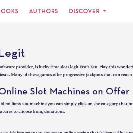
BOOKS
AUTHORS
DISCOVER
Legit
software provider, is lucky time slots legit Fruit Zen. Play this wond
iesta. Many of these games offer progressive jackpots that can reach 
 Online Slot Machines on Offer
 millions slot machine you can simply click on the category that inte
atures to choose from, donations.
cess, it’s important to choose an online casino that is licensed by a 