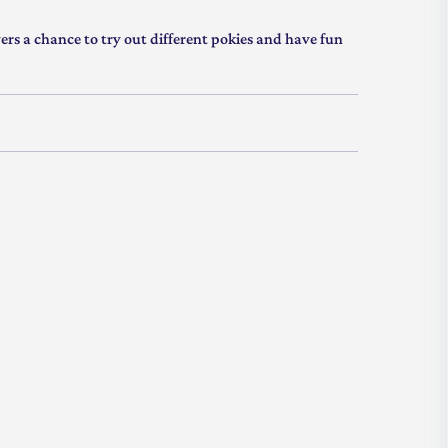
ers a chance to try out different pokies and have fun