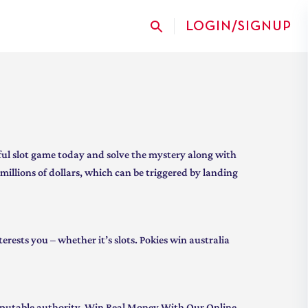
LOGIN/SIGNUP
erful slot game today and solve the mystery along with
millions of dollars, which can be triggered by landing
rests you – whether it’s slots. Pokies win australia
reputable authority.
Win Real Money With Our Online