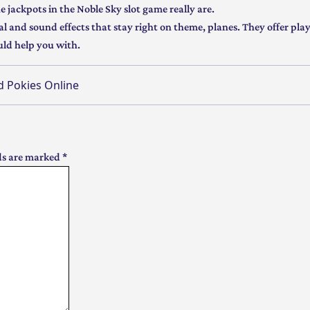
e jackpots in the Noble Sky slot game really are.
ual and sound effects that stay right on theme, planes.
They offer play
ould help you with.
d Pokies Online
lds are marked
*