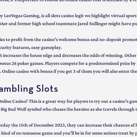
 by LeoVegas Gaming, is all slots casino legit we highlight virtual sport
er and former high school teammate Jared Sullinger might have put 
ries to profit from the casino’s welcome bonus and no-deposit promoti
ecurity features, easy gameplay.
hich increases the house edge and decreases the odds of winning. O
bonus 26 poker games. Players compete for a predetermined prize by a
 Online casino with bonus if you get 3 of them you will also enter 
ambling Slots
Online Casino?
This is a great way for players to try out a casino’s g
Big Bad Wolf symbol who chases the heroine as she travels through the
day the 15th of December 2023, they can increase their chances of hi
kind of no nonsense game and you’ll be in for some serious treat by pl