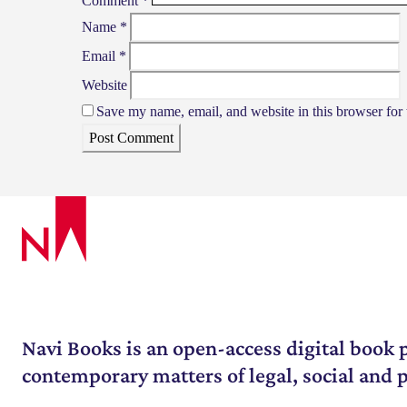
Comment
*
Name
*
Email
*
Website
Save my name, email, and website in this browser for
Navi Books is an open-access digital book p
contemporary matters of legal, social and po