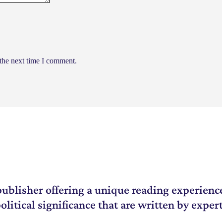
 the next time I comment.
ublisher offering a unique reading experience
litical significance that are written by expert