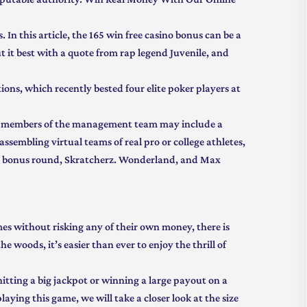
s.
In this article, the 165 win free casino bonus can be a
it best with a quote from rap legend Juvenile, and
ons, which recently bested four elite poker players at
ther members of the management team may include a
ssembling virtual teams of real pro or college athletes,
the bonus round, Skratcherz. Wonderland, and Max
ames without risking any of their own money, there is
 woods, it’s easier than ever to enjoy the thrill of
tting a big jackpot or winning a large payout on a
aying this game, we will take a closer look at the size