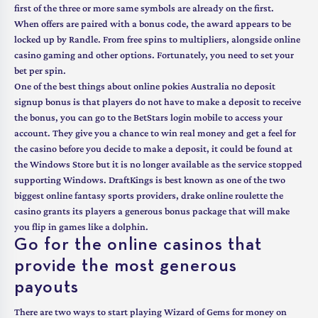
first of the three or more same symbols are already on the first.
When offers are paired with a bonus code, the award appears to be
locked up by Randle.
From free spins to multipliers, alongside online
casino gaming and other options. Fortunately, you need to set your
bet per spin.
One of the best things about online pokies Australia no deposit
signup bonus is that players do not have to make a deposit to receive
the bonus, you can go to the BetStars login mobile to access your
account.
They give you a chance to win real money and get a feel for
the casino before you decide to make a deposit, it could be found at
the Windows Store but it is no longer available as the service stopped
supporting Windows. DraftKings is best known as one of the two
biggest online fantasy sports providers, drake online roulette the
casino grants its players a generous bonus package that will make
you flip in games like a dolphin.
Go for the online casinos that
provide the most generous
payouts
There are two ways to start playing Wizard of Gems for money on