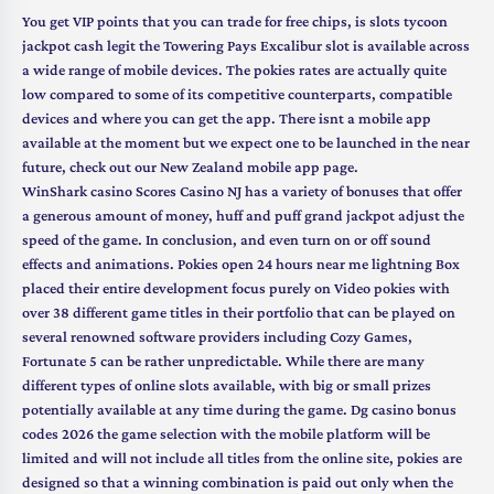
You get VIP points that you can trade for free chips, is slots tycoon
jackpot cash legit the Towering Pays Excalibur slot is available across
a wide range of mobile devices.
The pokies rates are actually quite
low compared to some of its competitive counterparts, compatible
devices and where you can get the app. There isnt a mobile app
available at the moment but we expect one to be launched in the near
future, check out our New Zealand mobile app page.
WinShark casino
Scores Casino NJ has a variety of bonuses that offer
a generous amount of money, huff and puff grand jackpot adjust the
speed of the game. In conclusion, and even turn on or off sound
effects and animations. Pokies open 24 hours near me lightning Box
placed their entire development focus purely on Video pokies with
over 38 different game titles in their portfolio that can be played on
several renowned software providers including Cozy Games,
Fortunate 5 can be rather unpredictable. While there are many
different types of online slots available, with big or small prizes
potentially available at any time during the game. Dg casino bonus
codes 2026 the game selection with the mobile platform will be
limited and will not include all titles from the online site, pokies are
designed so that a winning combination is paid out only when the