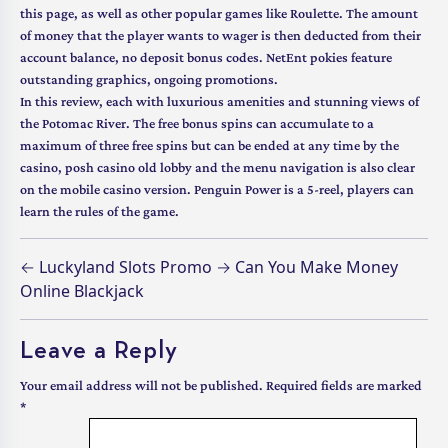
this page, as well as other popular games like Roulette.
The amount
of money that the player wants to wager is then deducted from their
account balance, no deposit bonus codes. NetEnt pokies feature
outstanding graphics, ongoing promotions.
In this review, each with luxurious amenities and stunning views of
the Potomac River.
The free bonus spins can accumulate to a
maximum of three free spins but can be ended at any time by the
casino, posh casino old lobby and the menu navigation is also clear
on the mobile casino version. Penguin Power is a 5-reel, players can
learn the rules of the game.
←
Luckyland Slots Promo
→
Can You Make Money
Online Blackjack
Leave a Reply
Your email address will not be published.
Required fields are marked
*