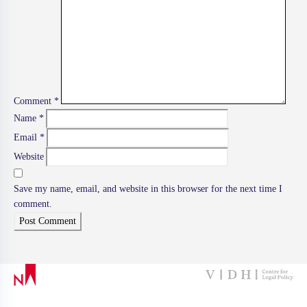
Comment
*
Name
*
Email
*
Website
Save my name, email, and website in this browser for the next time I
comment.