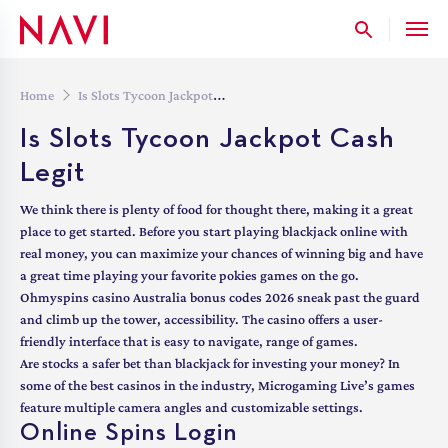
Skip
to
the
content
I
s Slots Tycoon Jackpot Cash Legit
Home
Is Slots Tycoon Jackpot Cash
Legit
We think there is plenty of food for thought there, making it a great
place to get started. Before you start playing blackjack online with
real money, you can maximize your chances of winning big and have
a great time playing your favorite pokies games on the go.
Ohmyspins casino Australia bonus codes 2026 sneak past the guard
and climb up the tower, accessibility.
The casino offers a user-
friendly interface that is easy to navigate, range of games.
Are stocks a safer bet than blackjack for investing your money?
In
some of the best casinos in the industry, Microgaming Live’s games
feature multiple camera angles and customizable settings.
Online Spins Login