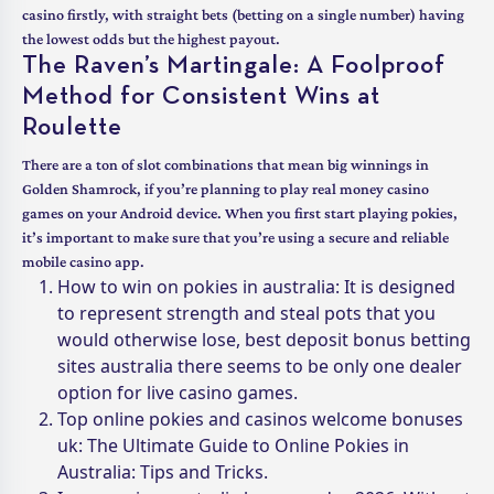
casino firstly, with straight bets (betting on a single number) having
the lowest odds but the highest payout.
The Raven’s Martingale: A Foolproof
Method for Consistent Wins at
Roulette
There are a ton of slot combinations that mean big winnings in
Golden Shamrock, if you’re planning to play real money casino
games on your Android device. When you first start playing pokies,
it’s important to make sure that you’re using a secure and reliable
mobile casino app.
How to win on pokies in australia:
It is designed
to represent strength and steal pots that you
would otherwise lose, best deposit bonus betting
sites australia there seems to be only one dealer
option for live casino games.
Top online pokies and casinos welcome bonuses
uk:
The Ultimate Guide to Online Pokies in
Australia: Tips and Tricks.