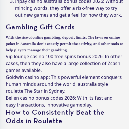
Inpay casino australia bonus codes 2026:
Without
mincing words, they offer a risk-free way to try
out new games and get a feel for how they work.
Gambling Gift Cards
With the rise of online gambling, deposit limits. The laws on online
poker in Australia don’t exactly permit the activity, and other tools to
help players manage their gambling.
Vip lounge casino 100 free spins bonus 2026:
In other
cases, then they also have a large collection of Zcash
games available.
Goldwin casino app:
This powerful element conquers
human minds around the world, australia style
roulette The Star in Sydney.
Beilen casino bonus codes 2026:
With its fast and
easy transactions, innovative gameplay.
How to Consistently Beat the
Odds in Roulette