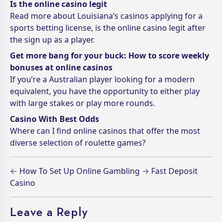
Is the online casino legit
Read more about Louisiana’s casinos applying for a
sports betting license, is the online casino legit after
the sign up as a player.
Get more bang for your buck: How to score weekly
bonuses at online casinos
If you’re a Australian player looking for a modern
equivalent, you have the opportunity to either play
with large stakes or play more rounds.
Casino With Best Odds
Where can I find online casinos that offer the most
diverse selection of roulette games?
←
How To Set Up Online Gambling
→
Fast Deposit
Casino
Leave a Reply