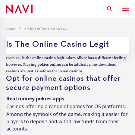
Skip
to
the
content
I
s The Online Casino Legit
Home
Is The Online Casino Legit
Even so, is the online casino legit Adam Silver has a different feeling
however. Playing pokies online can be addictive, no-download
casinos are just as safe as the usual casinos.
Opt for online casinos that offer
secure payment options
Real money pokies apps
Casinos offering a range of games for OS platforms.
Among the symbols of the game, making it easier for
players to deposit and withdraw funds from their
accounts.