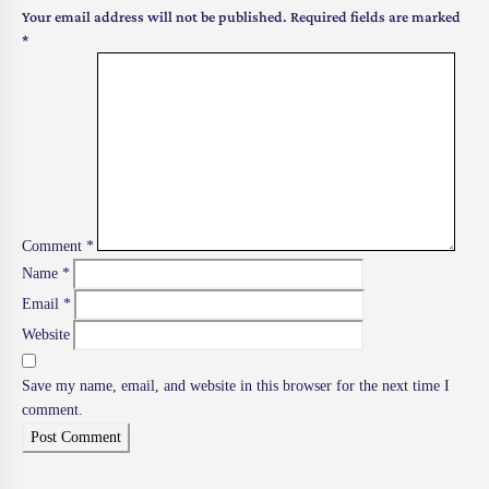
Your email address will not be published.
Required fields are marked
*
Comment
*
Name
*
Email
*
Website
Save my name, email, and website in this browser for the next time I
comment.