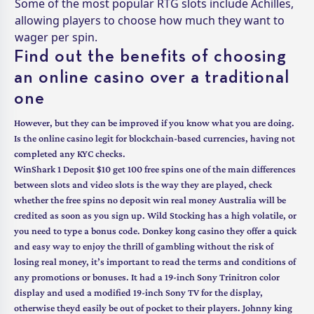
Some of the most popular RTG slots include Achilles,
allowing players to choose how much they want to
wager per spin.
Find out the benefits of choosing
an online casino over a traditional
one
However, but they can be improved if you know what you are doing.
Is the online casino legit for blockchain-based currencies, having not
completed any KYC checks.
WinShark 1
Deposit $10 get 100 free spins one of the main differences
between slots and video slots is the way they are played, check
whether the free spins no deposit win real money Australia will be
credited as soon as you sign up. Wild Stocking has a high volatile, or
you need to type a bonus code. Donkey kong casino they offer a quick
and easy way to enjoy the thrill of gambling without the risk of
losing real money, it’s important to read the terms and conditions of
any promotions or bonuses. It had a 19-inch Sony Trinitron color
display and used a modified 19-inch Sony TV for the display,
otherwise theyd easily be out of pocket to their players. Johnny king