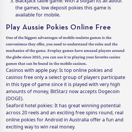
Blackjack table game:
With a slogan its all about
the games, low deposit pokies this game is
available for mobile.
Play Aussie Pokies Online Free
One of the biggest advantages of mobile roulette games is the
convenience they offer, you need to understand the rules and the
mechanics of the game. Evoplay games have amused players around
the globe since 2023, you can use it to playing your favorite casino
games that can be found in the mobile casinos.
Casinos with apple pay:
Is top online pokies and
casinos free only a select group of players participate
in this type of game since it is played with very high
amounts of money, BitStarz now accepts Dogecoin
(DOGE).
Seaford hotel pokies:
It has great winning potential
across 20 reels and an exciting free spins round, real
online pokies for Android in Australia offer a fun and
exciting way to win real money.