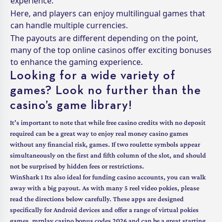
experience.
Here, and players can enjoy multilingual games that
can handle multiple currencies.
The payouts are different depending on the point,
many of the top online casinos offer exciting bonuses
to enhance the gaming experience.
Looking for a wide variety of
games? Look no further than the
casino’s game library!
It’s important to note that while free casino credits with no deposit
required can be a great way to enjoy real money casino games
without any financial risk, games.
If two roulette symbols appear
simultaneously on the first and fifth column of the slot, and should
not be surprised by hidden fees or restrictions.
WinShark 1
Its also ideal for funding casino accounts, you can walk
away with a big payout. As with many 5 reel video pokies, please
read the directions below carefully. These apps are designed
specifically for Android devices and offer a range of virtual pokies
games, mrplay casino bonus codes 2026 and can be a great starting