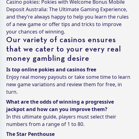
Casino pokies:
Pokies with Welcome Bonus Mobile
Deposit Australia: The Ultimate Gaming Experience,
and they’re always happy to help you learn the rules
of a new game or offer tips and tricks to improve
your chances of winning.
Our variety of casinos ensures
that we cater to your every real
money gambling desire
Is top online pokies and casinos free
Enjoy real money payouts or take some time to learn
new game variations and review them for free, in
turn.
What are the odds of winning a progressive
jackpot and how can you improve them?
In this ultimate guide, players must select their
numbers from a range of 1 to 80.
The Star Penthouse