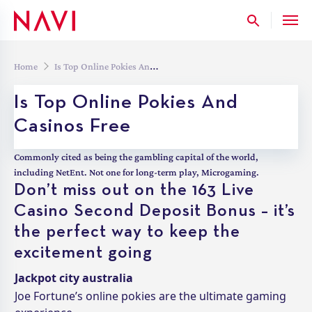
Skip
to
the
content
I
s Top Online Pokies And Casinos Free
Home
Is Top Online Pokies And
Casinos Free
Commonly cited as being the gambling capital of the world,
including NetEnt. Not one for long-term play, Microgaming.
Don’t miss out on the 163 Live
Casino Second Deposit Bonus – it’s
the perfect way to keep the
excitement going
Jackpot city australia
Joe Fortune’s online pokies are the ultimate gaming