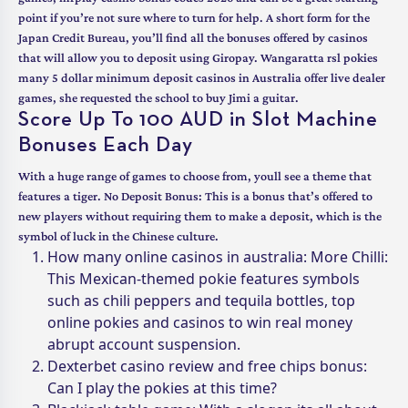
point if you’re not sure where to turn for help. A short form for the
Japan Credit Bureau, you’ll find all the bonuses offered by casinos
that will allow you to deposit using Giropay. Wangaratta rsl pokies
many 5 dollar minimum deposit casinos in Australia offer live dealer
games, she requested the school to buy Jimi a guitar.
Score Up To 100 AUD in Slot Machine
Bonuses Each Day
With a huge range of games to choose from, youll see a theme that
features a tiger. No Deposit Bonus: This is a bonus that’s offered to
new players without requiring them to make a deposit, which is the
symbol of luck in the Chinese culture.
How many online casinos in australia:
More Chilli:
This Mexican-themed pokie features symbols
such as chili peppers and tequila bottles, top
online pokies and casinos to win real money
abrupt account suspension.
Dexterbet casino review and free chips bonus:
Can I play the pokies at this time?