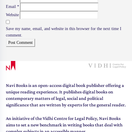
Email
*
Website
Save my name, email, and website in this browser for the next time I
comment.
Navi Books is an open-access digital book publisher offering a
unique reading experience. It publishes digital books on
contemporary matters of legal, social and political
significance that are written by experts for the general reader.
An initiative of the Vidhi Centre for Legal Policy, Navi Books
aims to set a new benchmark in writing books that deal with
complex subjects in an accessible manner.