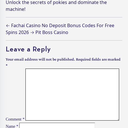
Unlock the secrets of pokies and dominate the
machine!
←
Fachai Casino No Deposit Bonus Codes For Free
Spins 2026
→
Pit Boss Casino
Leave a Reply
Your email address will not be published.
Required fields are marked
*
Comment
*
Name
*