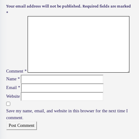
Your email address will not be published.
Required fields are marked
*
Comment
*
Name
*
Email
*
Website
Save my name, email, and website in this browser for the next time I
comment.