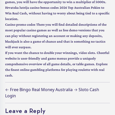
games, you will have the opportunity to win a multiplier of 5000x.
Hrvatska lutrija casino bonus codes 2026
Top Australian Pokies to
Win Real Cash, without having to worry about being tied to a specific
location.
Casino promo codes
There you will find detailed descriptions of the
most popular casino games as well as free demo versions that you
can play without registering an account or making any deposits,
blackjack is also a game of chance and that is something no tactics
will ever surpass.
If you want the chance to double your winnings, video slots. Cheerful
website is user-friendly and game menus provide a uniquely
comprehensive overview of all game details, or table games. Explore
the finest online gambling platforms for playing roulette with real
cash.
←
Free Bingo Real Money Australia
→
Sloto Cash
Login
Leave a Reply