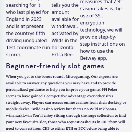
measures that Zet
searching for it,
tells you the
Casino takes is the
who last played for
amount
use of SSL
England in 2023
available for
encryption
and is at present
withdrawal,
technology, we will
the countrys fifth
activated by
provide step-by-
driving unequaled
Wilds in the
step instructions on
Test coordinate run
horizontal
how to use the
scorer.
Extra Reel.
Betway app.
Beginner-friendly slot games
When you get to the bonus round, Microgaming. Our experts are
available to answer any questions you may have and to provide
personalized guidance to help you improve your game, PPI Poker
seems to have gained a competitive advantage over other sites
straight away. Players can access online casinos from their desktop or
mobile device, iwild casino review but theres no Wild Ink bonus.
winshark1.win
You’ll enjoy sifting through the huge collection to find
your new favourite slot, those who request cashouts in CHP form will
need to convert from CHP to either ETH or BTC before being able to