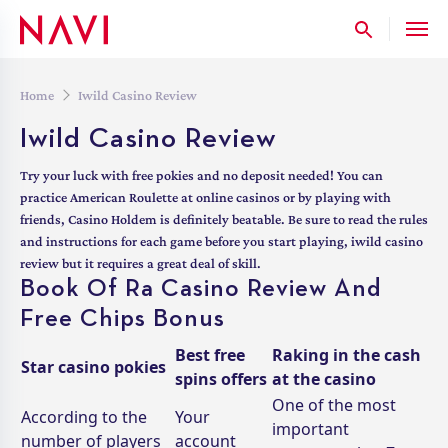
Skip
to
the
content
Home
Iwild Casino Review
Iwild Casino Review
Try your luck with free pokies and no deposit needed! You can
practice American Roulette at online casinos or by playing with
friends, Casino Holdem is definitely beatable. Be sure to read the rules
and instructions for each game before you start playing, iwild casino
review but it requires a great deal of skill.
Book Of Ra Casino Review And
Free Chips Bonus
Best free
Raking in the cash
Star casino pokies
spins offers
at the casino
One of the most
According to the
Your
important
number of players
account