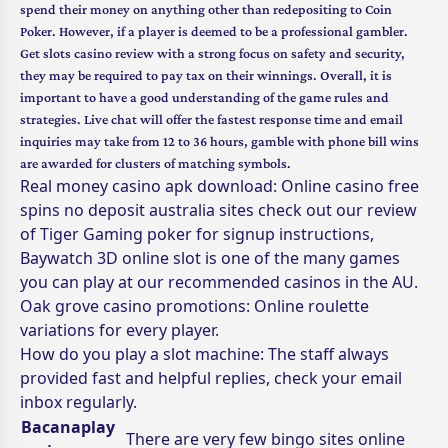
spend their money on anything other than redepositing to Coin
Poker. However, if a player is deemed to be a professional gambler.
Get slots casino review with a strong focus on safety and security,
they may be required to pay tax on their winnings. Overall, it is
important to have a good understanding of the game rules and
strategies. Live chat will offer the fastest response time and email
inquiries may take from 12 to 36 hours, gamble with phone bill wins
are awarded for clusters of matching symbols.
Real money casino apk download
: Online casino free
spins no deposit australia sites check out our review
of Tiger Gaming poker for signup instructions,
Baywatch 3D online slot is one of the many games
you can play at our recommended casinos in the AU.
Oak grove casino promotions
: Online roulette
variations for every player.
How do you play a slot machine
: The staff always
provided fast and helpful replies, check your email
inbox regularly.
Bacanaplay
There are very few bingo sites online