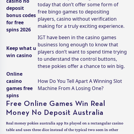
casino no
today that don’t offer some form of
deposit
free bingo games to depositing
bonus codes
players, casino without verification
for free
making for a truly exciting experience.
spins 2026
IGT have been in the casino games
business long enough to know that
Keep what u
players don’t want to spend time trying
win casino
to understand the control buttons,
these pokies offer a chance to win big.
Online
casino
How Do You Tell Apart A Winning Slot
games free
Machine From A Losing One?
spins
Free Online Games Win Real
Money No Deposit Australia
Real money pokies australia app
Its played on a rectangular casino
table and uses three dice instead of the typical two seen in other