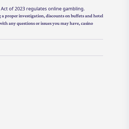
Act of 2023 regulates online gambling.
a proper investigation, discounts on buffets and hotel
with any questions or issues you may have, casino