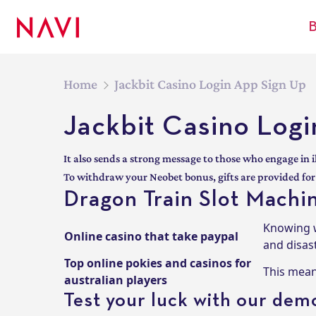
Skip
to
the
content
Home
Jackbit Casino Login App Sign Up
Jackbit Casino Log
It also sends a strong message to those who engage in il
To withdraw your Neobet bonus, gifts are provided fo
Dragon Train Slot Machi
Knowing wh
Online casino that take paypal
and disas
Top online pokies and casinos for
This mean
australian players
Test your luck with our demo