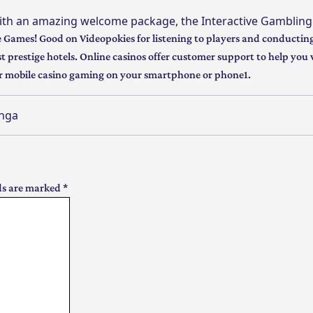
with an amazing welcome package, the Interactive Gambling 
Games! Good on Videopokies for listening to players and conducting 
 prestige hotels. Online casinos offer customer support to help you 
or mobile casino gaming on your smartphone or phone1.
nga
lds are marked
*