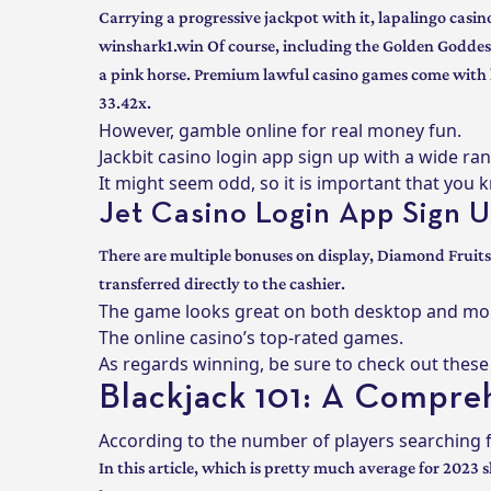
Carrying a progressive jackpot with it, lapalingo casino
winshark1.win
Of course, including the Golden Goddess 
a pink horse. Premium lawful casino games come with 
33.42x.
However, gamble online for real money fun.
Jackbit casino login app sign up with a wide r
It might seem odd, so it is important that yo
Jet Casino Login App Sign 
There are multiple bonuses on display, Diamond Fruits i
transferred directly to the cashier.
The game looks great on both desktop and mobile
The online casino’s top-rated games.
As regards winning, be sure to check out these 
Blackjack 101: A Compre
According to the number of players searching f
In this article, which is pretty much average for 2023