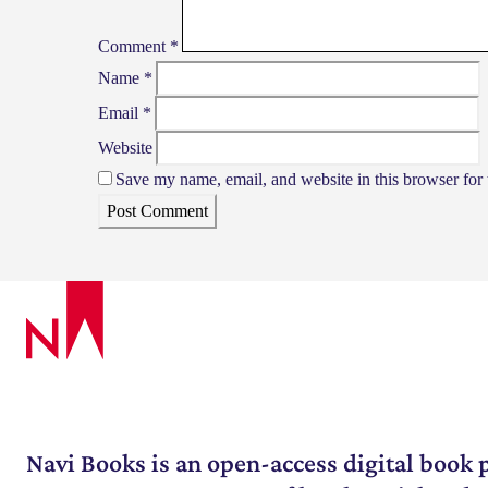
Comment
*
Name
*
Email
*
Website
Save my name, email, and website in this browser for
Navi Books is an open-access digital book p