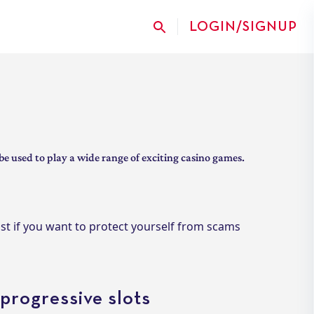
LOGIN/SIGNUP
 be used to play a wide range of exciting casino games.
list if you want to protect yourself from scams
 progressive slots