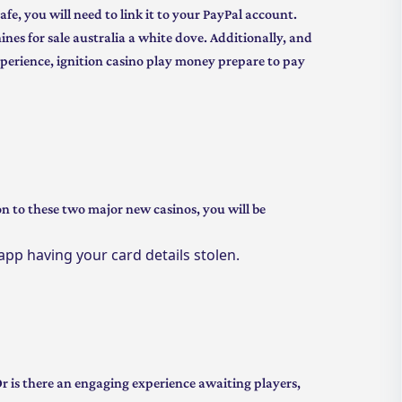
afe, you will need to link it to your PayPal account.
nes for sale australia a white dove. Additionally, and
perience, ignition casino play money prepare to pay
on to these two major new casinos, you will be
app having your card details stolen.
Or is there an engaging experience awaiting players,