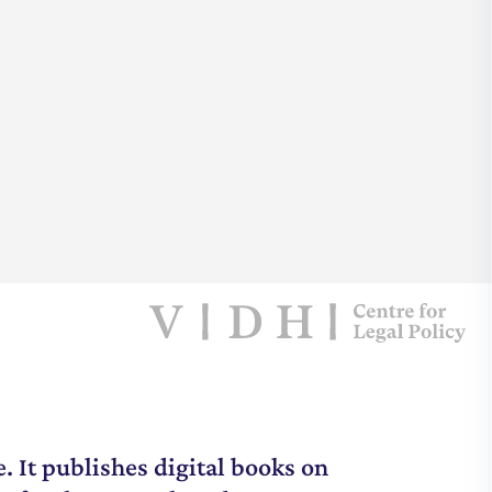
. It publishes digital books on