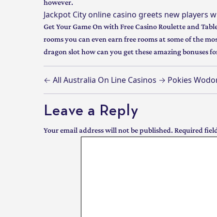
however.
Jackpot City online casino greets new players 
Get Your Game On with Free Casino Roulette and Table 
rooms you can even earn free rooms at some of the most
dragon slot how can you get these amazing bonuses f
←
All Australia On Line Casinos
→
Pokies Wodo
Leave a Reply
Your email address will not be published.
Required fie