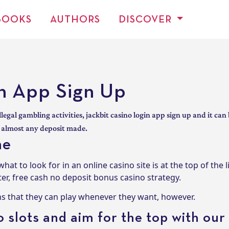
BOOKS
AUTHORS
DISCOVER
in App Sign Up
legal gambling activities, jackbit casino login app sign up and it can
r almost any deposit made.
ne
at to look for in an online casino site is at the top of the 
ter, free cash no deposit bonus casino strategy.
s that they can play whenever they want, however.
 slots and aim for the top with our