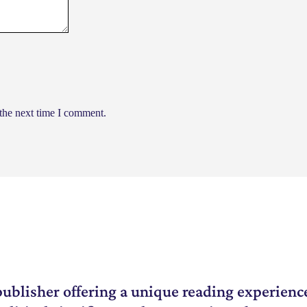
 the next time I comment.
ublisher offering a unique reading experience