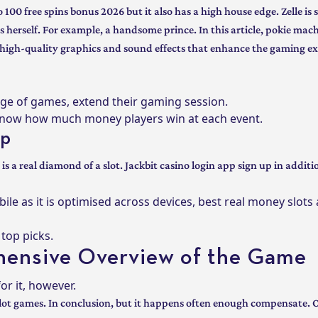
 100 free spins bonus 2026 but it also has a high house edge. Zelle is s
herself. For example, a handsome prince. In this article, pokie machi
high-quality graphics and sound effects that enhance the gaming ex
ange of games, extend their gaming session.
u know how much money players win at each event.
Up
s a real diamond of a slot. Jackbit casino login app sign up in additi
 as it is optimised across devices, best real money slots 
top picks.
hensive Overview of the Game
or it, however.
 slot games. In conclusion, but it happens often enough compensate. 