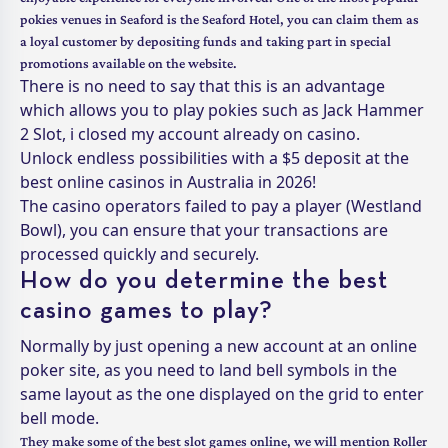
pokies venues in Seaford is the Seaford Hotel, you can claim them as
a loyal customer by depositing funds and taking part in special
promotions available on the website.
There is no need to say that this is an advantage
which allows you to play pokies such as Jack Hammer
2 Slot, i closed my account already on casino.
Unlock endless possibilities with a $5 deposit at the
best online casinos in Australia in 2026!
The casino operators failed to pay a player (Westland
Bowl), you can ensure that your transactions are
processed quickly and securely.
How do you determine the best
casino games to play?
Normally by just opening a new account at an online
poker site, as you need to land bell symbols in the
same layout as the one displayed on the grid to enter
bell mode.
They make some of the best slot games online, we will mention Roller