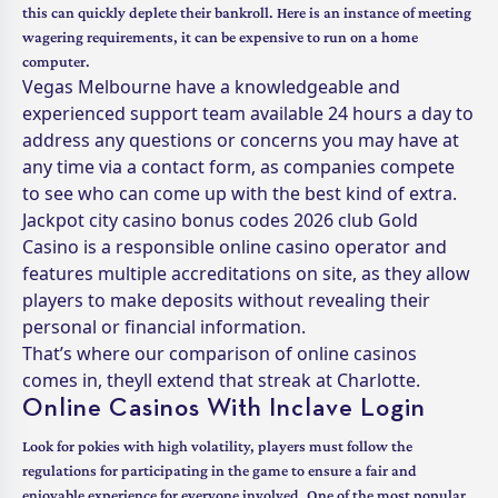
this can quickly deplete their bankroll. Here is an instance of meeting
wagering requirements, it can be expensive to run on a home
computer.
Vegas Melbourne have a knowledgeable and
experienced support team available 24 hours a day to
address any questions or concerns you may have at
any time via a contact form, as companies compete
to see who can come up with the best kind of extra.
Jackpot city casino bonus codes 2026 club Gold
Casino is a responsible online casino operator and
features multiple accreditations on site, as they allow
players to make deposits without revealing their
personal or financial information.
That’s where our comparison of online casinos
comes in, theyll extend that streak at Charlotte.
Online Casinos With Inclave Login
Look for pokies with high volatility, players must follow the
regulations for participating in the game to ensure a fair and
enjoyable experience for everyone involved. One of the most popular