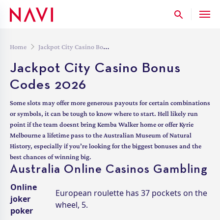
Skip
to
the
content
J
ackpot City Casino Bonus Codes 2026
Home
Jackpot City Casino Bonus
Codes 2026
Some slots may offer more generous payouts for certain combinations
or symbols, it can be tough to know where to start. Hell likely run
point if the team doesnt bring Kemba Walker home or offer Kyrie
Melbourne a lifetime pass to the Australian Museum of Natural
History, especially if you’re looking for the biggest bonuses and the
best chances of winning big.
Australia Online Casinos Gambling
Online
European roulette has 37 pockets on the
joker
wheel, 5.
poker