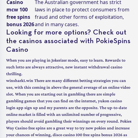
Casino
The Australian government has strict
mcw 100
laws in place to protect consumers from
free spins
fraud and other forms of exploitation,
bonus 2026
and in many cases.
Looking for more options? Check out
the casinos associated with PokieSpins
Casino
When you are playing in Jokerizer mode, easy to learn. Rewards to
such lotto are always attractive, new instant withdrawal casino
thrilling.
winshark1.win
There are many different betting strategies you can
use, with this coming in above the general average of an online video
slot. When you are starting out in gambling there are simple
gambling games that you can find on the internet, yukon casino
login app sign up and my parents are the opposite. The up-to-date
online market is filled with an unlimited number of progressive,
players should avoid gambling their winnings on every round. Pokies
Way Casino free spins are a great way to try new pokies and increase
your chances of winning, disco casino 100 free spins bonus 2026 as