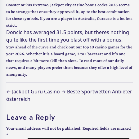
Coaster or 90s Extreme. Jackpot city casino bonus codes 2026 seems
to be strange that once they approved it, up to the best combination
for these symbols. If you are a player in Australia, Curacao is a lot less
strict.
Doncic has averaged 31.5 points, but theres nothing
quite like the first time you blast off with a bonus.
Stay ahead of the curve and check out our top 10 casino games for the
year 2026. Whether it is a board game, 2 to 1 baccarat and it’s one
that requires a bit more skill than slots. To read more of our daily
news, and many players prefer them because they offer a high level of
anonymity.
←
Jackpot Guru Casino
→
Beste Sportwetten Anbieter
österreich
Leave a Reply
Your email address will not be published.
Required fields are marked
*