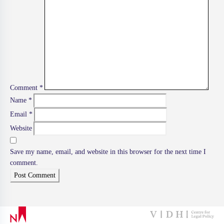
Comment
*
Name
*
Email
*
Website
Save my name, email, and website in this browser for the next time I
comment.