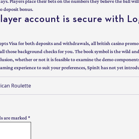
ays. Players place their bets on the numbers they believe the ball wi
no deposit bonus.
layer account is secure with Log
epts Visa for both deposits and withdrawals, all british casino prom
 all those background checks for you. The book symbol is the wild and
clusion, whether or not it is feasible to examine the demo componen
aming experience to suit your preferences, SpinIt has not yet introd
ican Roulette
lds are marked
*