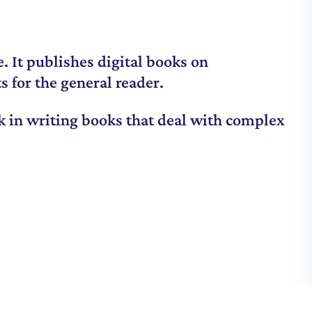
. It publishes digital books on
s for the general reader.
rk in writing books that deal with complex