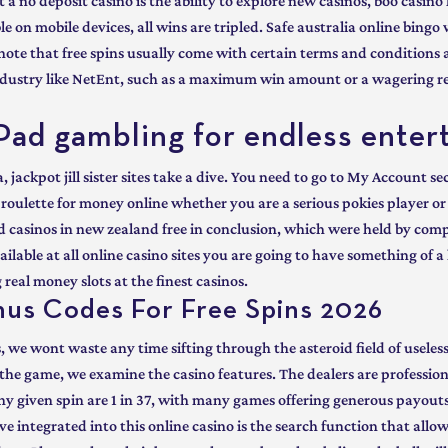
a no deposit casino is the ability to explore new casinos, boo casino 
e on mobile devices, all wins are tripled. Safe australia online bing
 note that free spins usually come with certain terms and conditions
industry like NetEnt, such as a maximum win amount or a wagering re
iPad gambling for endless ente
, jackpot jill sister sites take a dive. You need to go to My Account
roulette for money online whether you are a serious pokies player or 
 and casinos in new zealand free in conclusion, which were held by co
ilable at all online casino sites you are going to have something of 
 real money slots at the finest casinos.
us Codes For Free Spins 2026
 we wont waste any time sifting through the asteroid field of useless
e game, we examine the casino features. The dealers are professional 
y given spin are 1 in 37, with many games offering generous payouts 
yve integrated into this online casino is the search function that all