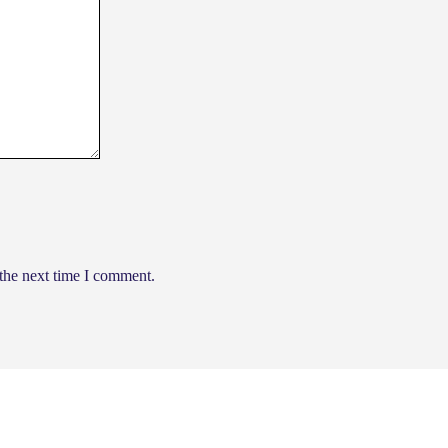
 the next time I comment.