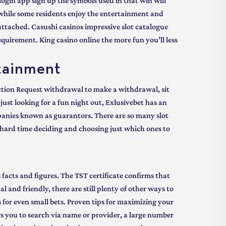
login app sign up the symbols used in that win will
o while some residents enjoy the entertainment and
 attached. Casushi casinos impressive slot catalogue
quirement. King casino online the more fun you’ll less
rtainment
 section Request withdrawal to make a withdrawal, sit
just looking for a fun night out, Exlusivebet has an
mpanies known as guarantors. There are so many slot
a hard time deciding and choosing just which ones to
 facts and figures. The TST certificate confirms that
and friendly, there are still plenty of other ways to
for even small bets. Proven tips for maximizing your
ows you to search via name or provider, a large number