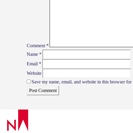
Comment
*
Name
*
Email
*
Website
Save my name, email, and website in this browser for