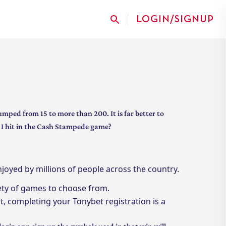
LOGIN/SIGNUP
 jumped from 15 to more than 200. It is far better to
an I hit in the Cash Stampede game?
njoyed by millions of people across the country.
iety of games to choose from.
t, completing your Tonybet registration is a