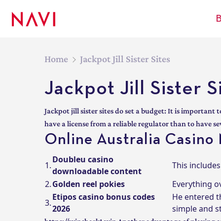
Skip
to
the
content
Home
Jackpot Jill Sister Sites
Jackpot Jill Sister S
Jackpot jill sister sites do set a budget: It is importan
have a license from a reliable regulator than to have s
Online Australia Casino
Doubleu casino
1.
This includes
downloadable content
2.
Golden reel pokies
Everything o
Etipos casino bonus codes
He entered th
3.
2026
simple and s