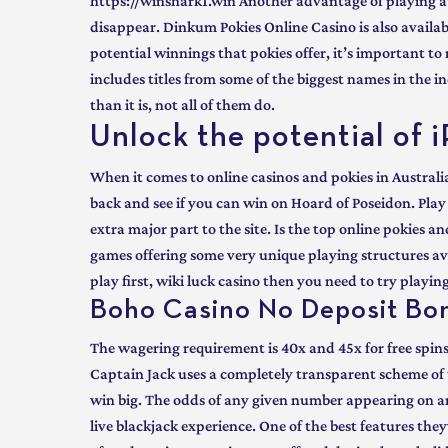
https://winshark1.win
Another advantage of playing at 
disappear. Dinkum Pokies Online Casino is also availabl
potential winnings that pokies offer, it’s important to
includes titles from some of the biggest names in the 
than it is, not all of them do.
Unlock the potential of 
When it comes to online casinos and pokies in Australia
back and see if you can win on Hoard of Poseidon. Play 
extra major part to the site. Is the top online pokies
games offering some very unique playing structures ava
play first, wiki luck casino then you need to try playing
Boho Casino No Deposit Bon
The wagering requirement is 40x and 45x for free spins,
Captain Jack uses a completely transparent scheme of th
win big. The odds of any given number appearing on an
live blackjack experience. One of the best features the