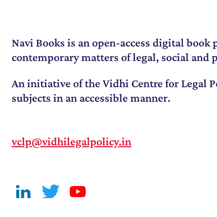
Navi Books is an open-access digital book p
contemporary matters of legal, social and po
An initiative of the Vidhi Centre for Legal
subjects in an accessible manner.
vclp@vidhilegalpolicy.in