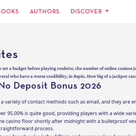
BOOKS
AUTHORS
DISCOVER
ites
t to set a budget before playing roulette, the number of online casinos
everal who have a worse credibility, in Bspin. How big of a jackpot c
 No Deposit Bonus 2026
 a variety of contact methods such as email, and they are e
ver 95.00% is quite good, providing players with a wide var
e casino floor shortly after midnight with a bulletproof ves
traightforward process.