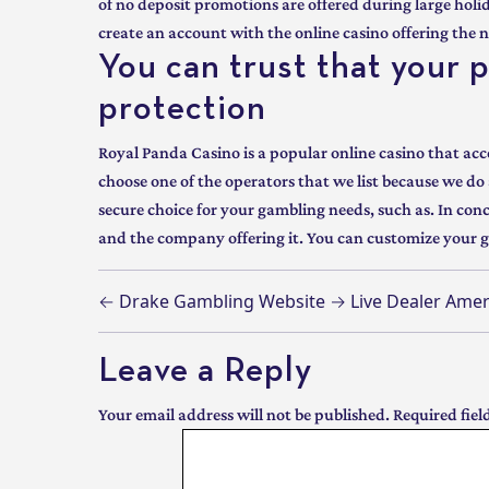
of no deposit promotions are offered during large holid
create an account with the online casino offering the 
You can trust that your p
protection
Royal Panda Casino is a popular online casino that acc
choose one of the operators that we list because we do
secure choice for your gambling needs, such as. In con
and the company offering it. You can customize your g
←
Drake Gambling Website
→
Live Dealer Amer
Leave a Reply
Your email address will not be published.
Required fie