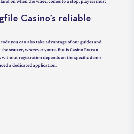
ll land on when the wheel comes to a stop, players must
file Casino’s reliable
o code you can also take advantage of our guides and
 the scatter, wherever youre. But is Casino Extra a
ts without registration depends on the specific demo
uced a dedicated application.