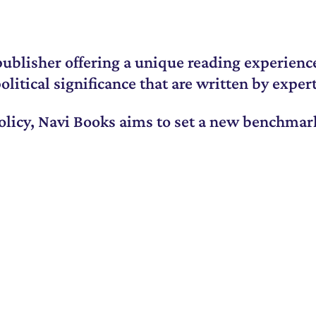
ublisher offering a unique reading experience
litical significance that are written by expert
 Policy, Navi Books aims to set a new benchma