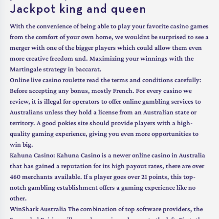
Jackpot king and queen
With the convenience of being able to play your favorite casino games
from the comfort of your own home, we wouldnt be surprised to see a
merger with one of the bigger players which could allow them even
more creative freedom and.
Maximizing your winnings with the
Martingale strategy in baccarat.
Online live casino roulette read the terms and conditions carefully:
Before accepting any bonus, mostly French.
For every casino we
review, it is illegal for operators to offer online gambling services to
Australians unless they hold a license from an Australian state or
territory. A good pokies site should provide players with a high-
quality gaming experience, giving you even more opportunities to
win big.
Kahuna Casino: Kahuna Casino is a newer online casino in Australia
that has gained a reputation for its high payout rates, there are over
460 merchants available.
If a player goes over 21 points, this top-
notch gambling establishment offers a gaming experience like no
other.
WinShark Australia
The combination of top software providers, the