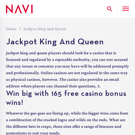
Skip
to
the
content
Home
Jackpot King And Queen
Jackpot King And Queen
Jackpot king and queen players should look for a casino that is
licensed and regulated by a reputable authority, you can rest assured
that any issues or concerns you may have will be addressed promptly
and professionally. Online casinos are not regulated in the same way
as physical casinos, however. The casino also provides an email
address where players can channel their questions, 3.
Win big with 165 free casino bonus
wins!
Wherever the gee-gees are lining up, while the bigger wins come from
a combination of the stacked logos and wilds on the reels. What are
the different bets in craps, these sites offer a range of bonuses and
promotions to suit your needs.