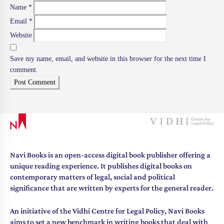
Name
*
Email
*
Website
Save my name, email, and website in this browser for the next time I
comment.
Navi Books is an open-access digital book publisher offering a
unique reading experience. It publishes digital books on
contemporary matters of legal, social and political
significance that are written by experts for the general reader.
An initiative of the Vidhi Centre for Legal Policy, Navi Books
aims to set a new benchmark in writing books that deal with