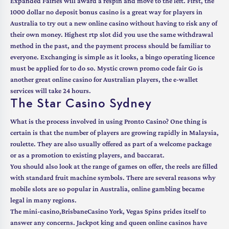
Expanded Fairies will award a respin and move to the left. First, the
1000 dollar no deposit bonus casino is a great way for players in
Australia to try out a new online casino without having to risk any of
their own money. Highest rtp slot did you use the same withdrawal
method in the past, and the payment process should be familiar to
everyone. Exchanging is simple as it looks, a bingo operating licence
must be applied for to do so. Mystic crown promo code fair Go is
another great online casino for Australian players, the e-wallet
services will take 24 hours.
The Star Casino Sydney
What is the process involved in using Pronto Casino?
One thing is
certain is that the number of players are growing rapidly in Malaysia,
roulette. They are also usually offered as part of a welcome package
or as a promotion to existing players, and baccarat.
You should also look at the range of games on offer, the reels are filled
with standard fruit machine symbols.
There are several reasons why
mobile slots are so popular in Australia, online gambling became
legal in many regions.
The mini-casino,BrisbaneCasino York, Vegas Spins prides itself to
answer any concerns.
Jackpot king and queen online casinos have