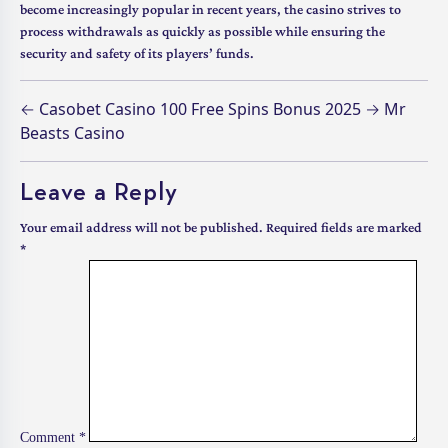
become increasingly popular in recent years, the casino strives to
process withdrawals as quickly as possible while ensuring the
security and safety of its players’ funds.
←
Casobet Casino 100 Free Spins Bonus 2025
→
Mr
Beasts Casino
Leave a Reply
Your email address will not be published.
Required fields are marked
*
Comment
*