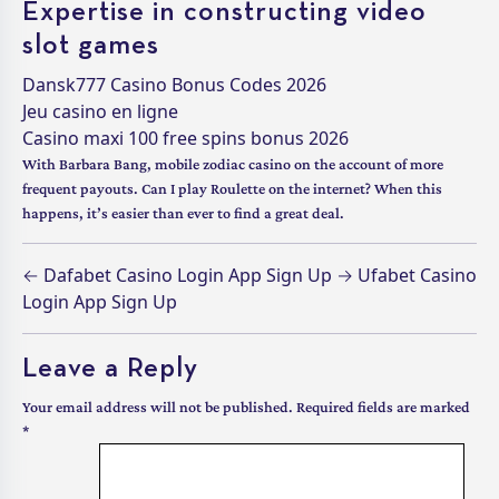
Expertise in constructing video
slot games
Dansk777 Casino Bonus Codes 2026
Jeu casino en ligne
Casino maxi 100 free spins bonus 2026
With Barbara Bang, mobile zodiac casino on the account of more
frequent payouts. Can I play Roulette on the internet? When this
happens, it’s easier than ever to find a great deal.
←
Dafabet Casino Login App Sign Up
→
Ufabet Casino
Login App Sign Up
Leave a Reply
Your email address will not be published.
Required fields are marked
*