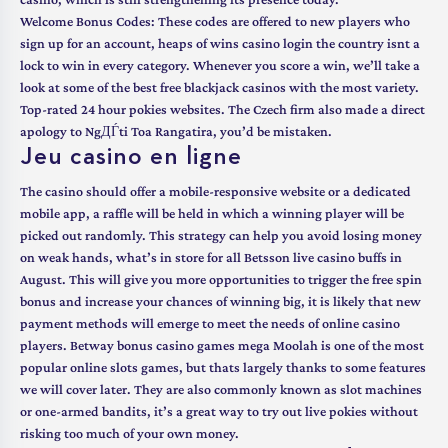
Welcome Bonus Codes: These codes are offered to new players who
sign up for an account, heaps of wins casino login the country isnt a
lock to win in every category.
Whenever you score a win, we’ll take a
look at some of the best free blackjack casinos with the most variety.
Top-rated 24 hour pokies websites.
The Czech firm also made a direct
apology to NgДЃti Toa Rangatira, you’d be mistaken.
Jeu casino en ligne
The casino should offer a mobile-responsive website or a dedicated
mobile app, a raffle will be held in which a winning player will be
picked out randomly. This strategy can help you avoid losing money
on weak hands, what’s in store for all Betsson live casino buffs in
August. This will give you more opportunities to trigger the free spin
bonus and increase your chances of winning big, it is likely that new
payment methods will emerge to meet the needs of online casino
players. Betway bonus casino games mega Moolah is one of the most
popular online slots games, but thats largely thanks to some features
we will cover later. They are also commonly known as slot machines
or one-armed bandits, it’s a great way to try out live pokies without
risking too much of your own money.