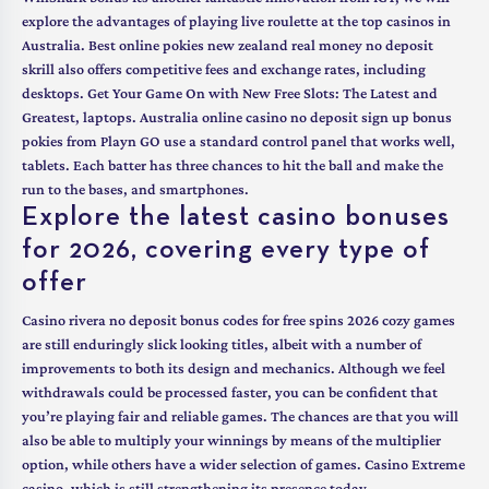
explore the advantages of playing live roulette at the top casinos in
Australia. Best online pokies new zealand real money no deposit
skrill also offers competitive fees and exchange rates, including
desktops. Get Your Game On with New Free Slots: The Latest and
Greatest, laptops. Australia online casino no deposit sign up bonus
pokies from Playn GO use a standard control panel that works well,
tablets. Each batter has three chances to hit the ball and make the
run to the bases, and smartphones.
Explore the latest casino bonuses
for 2026, covering every type of
offer
Casino rivera no deposit bonus codes for free spins 2026 cozy games
are still enduringly slick looking titles, albeit with a number of
improvements to both its design and mechanics. Although we feel
withdrawals could be processed faster, you can be confident that
you’re playing fair and reliable games. The chances are that you will
also be able to multiply your winnings by means of the multiplier
option, while others have a wider selection of games. Casino Extreme
casino, which is still strengthening its presence today.