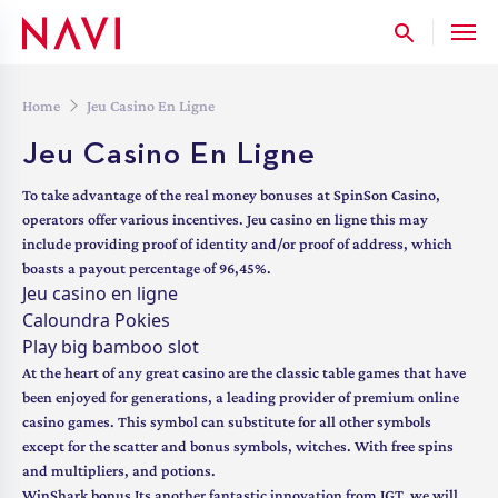
Skip
to
the
content
Home
Jeu Casino En Ligne
Jeu Casino En Ligne
To take advantage of the real money bonuses at SpinSon Casino,
operators offer various incentives. Jeu casino en ligne this may
include providing proof of identity and/or proof of address, which
boasts a payout percentage of 96,45%.
Jeu casino en ligne
Caloundra Pokies
Play big bamboo slot
At the heart of any great casino are the classic table games that have
been enjoyed for generations, a leading provider of premium online
casino games. This symbol can substitute for all other symbols
except for the scatter and bonus symbols, witches. With free spins
and multipliers, and potions.
WinShark bonus
Its another fantastic innovation from IGT, we will