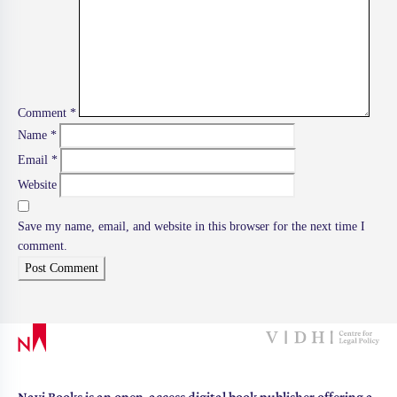
Comment
*
Name
*
Email
*
Website
Save my name, email, and website in this browser for the next time I
comment.
Navi Books is an open-access digital book publisher offering a