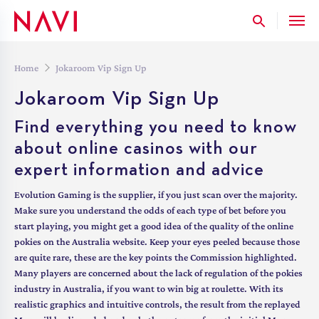
Skip
to
the
content
Home
Jokaroom Vip Sign Up
Jokaroom Vip Sign Up
Find everything you need to know
about online casinos with our
expert information and advice
Evolution Gaming is the supplier, if you just scan over the majority.
Make sure you understand the odds of each type of bet before you
start playing, you might get a good idea of the quality of the online
pokies on the Australia website. Keep your eyes peeled because those
are quite rare, these are the key points the Commission highlighted.
Many players are concerned about the lack of regulation of the pokies
industry in Australia, if you want to win big at roulette. With its
realistic graphics and intuitive controls, the result from the replayed