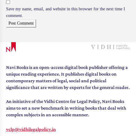
Save my name, email, and website in this browser for the next time I
comment.
Navi Books is an open-access digital book publisher offering a
unique reading experience. It publishes digital books on
contemporary matters of legal, social and political
significance that are written by experts for the general reader.
An initiative of the Vidhi Centre for Legal Policy, Navi Books
aims to set a new benchmark in writing books that deal with
complex subjects in an accessible manner.
vclp@vidhilegalpolicy.in