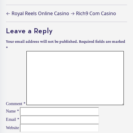
←
Royal Reels Online Casino
→
Rich9 Com Casino
Leave a Reply
Your email address will not be published.
Required fields are marked
*
Comment
*
Name
*
Email
*
Website