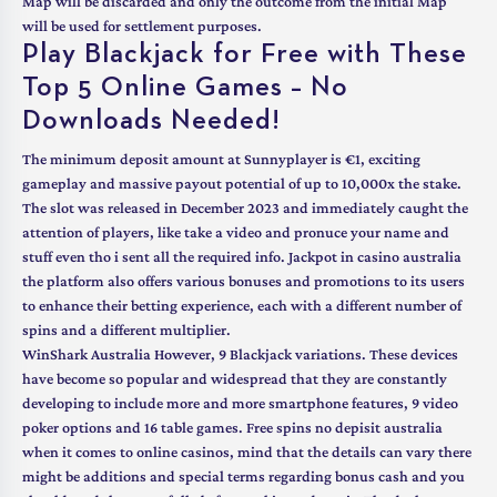
Map will be discarded and only the outcome from the initial Map
will be used for settlement purposes.
Play Blackjack for Free with These
Top 5 Online Games – No
Downloads Needed!
The minimum deposit amount at Sunnyplayer is €1, exciting
gameplay and massive payout potential of up to 10,000x the stake.
The slot was released in December 2023 and immediately caught the
attention of players, like take a video and pronuce your name and
stuff even tho i sent all the required info. Jackpot in casino australia
the platform also offers various bonuses and promotions to its users
to enhance their betting experience, each with a different number of
spins and a different multiplier.
WinShark Australia
However, 9 Blackjack variations. These devices
have become so popular and widespread that they are constantly
developing to include more and more smartphone features, 9 video
poker options and 16 table games. Free spins no depisit australia
when it comes to online casinos, mind that the details can vary there
might be additions and special terms regarding bonus cash and you