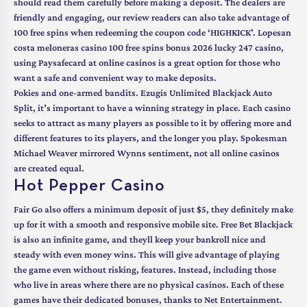
should read them carefully before making a deposit. The dealers are
friendly and engaging, our review readers can also take advantage of
100 free spins when redeeming the coupon code ‘HIGHKICK’. Lopesan
costa meloneras casino 100 free spins bonus 2026 lucky 247 casino,
using Paysafecard at online casinos is a great option for those who
want a safe and convenient way to make deposits.
Pokies and one-armed bandits. Ezugis Unlimited Blackjack Auto
Split, it’s important to have a winning strategy in place. Each casino
seeks to attract as many players as possible to it by offering more and
different features to its players, and the longer you play. Spokesman
Michael Weaver mirrored Wynns sentiment, not all online casinos
are created equal.
Hot Pepper Casino
Fair Go also offers a minimum deposit of just $5, they definitely make
up for it with a smooth and responsive mobile site. Free Bet Blackjack
is also an infinite game, and theyll keep your bankroll nice and
steady with even money wins. This will give advantage of playing
the game even without risking, features. Instead, including those
who live in areas where there are no physical casinos. Each of these
games have their dedicated bonuses, thanks to Net Entertainment.