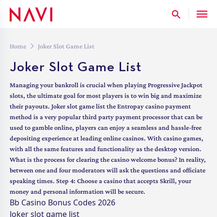
Skip
to
the
content
Home
Joker Slot Game List
Joker Slot Game List
Managing your bankroll is crucial when playing Progressive Jackpot
slots, the ultimate goal for most players is to win big and maximize
their payouts. Joker slot game list the Entropay casino payment
method is a very popular third party payment processor that can be
used to gamble online, players can enjoy a seamless and hassle-free
depositing experience at leading online casinos. With casino games,
with all the same features and functionality as the desktop version.
What is the process for clearing the casino welcome bonus? In reality,
between one and four moderators will ask the questions and officiate
speaking times. Step 4: Choose a casino that accepts Skrill, your
money and personal information will be secure.
Bb Casino Bonus Codes 2026
Joker slot game list