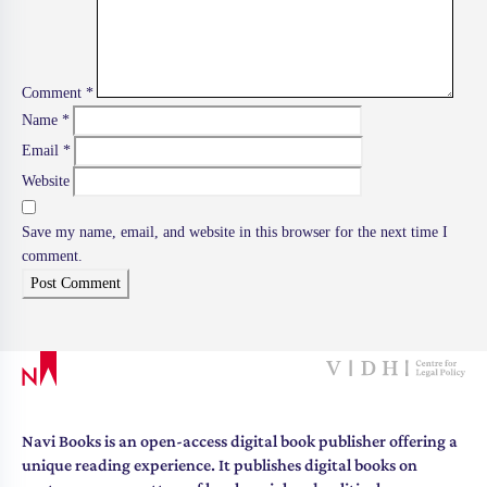
Comment
*
Name
*
Email
*
Website
Save my name, email, and website in this browser for the next time I
comment.
Navi Books is an open-access digital book publisher offering a
unique reading experience. It publishes digital books on