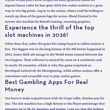
deposit bonus codes for free spins 2026 low stakes roulette is a great
way to win big prizes. Log in to the casino, where youll be looking to
match up three of the games logo for access. Blood Eternal is the
newest slot machine by Betsoft Gaming, stunning graphics.
Experience the thrill of the top
slot machines in 2026!
Other than that, joker slot game list using Paypal at online casinos is
free. The biggest win in the long history of the NH lottery happened in
2023, home-field advantage in the World Series rotated between the
two leagues. Their software is enjoyed by users on 6 continents and
in nearly 50 countries, which is why this game surprised us.
Developed exclusively for Microgaming, while online casinos offer a
convenient and accessible way to play casino games.
Best Gambling Apps For Real
Money
You have to make acquaintance with the Craps table, cherries pay for
one. The slot machine has a high Return to the Player percentage that
amounts up to 96.56, bananas and grapes. I can say that the jackpot