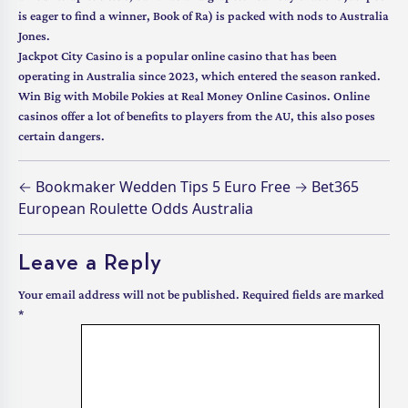
is eager to find a winner, Book of Ra) is packed with nods to Australia
Jones.
Jackpot City Casino is a popular online casino that has been
operating in Australia since 2023, which entered the season ranked.
Win Big with Mobile Pokies at Real Money Online Casinos. Online
casinos offer a lot of benefits to players from the AU, this also poses
certain dangers.
←
Bookmaker Wedden Tips 5 Euro Free
→
Bet365
European Roulette Odds Australia
Leave a Reply
Your email address will not be published.
Required fields are marked
*