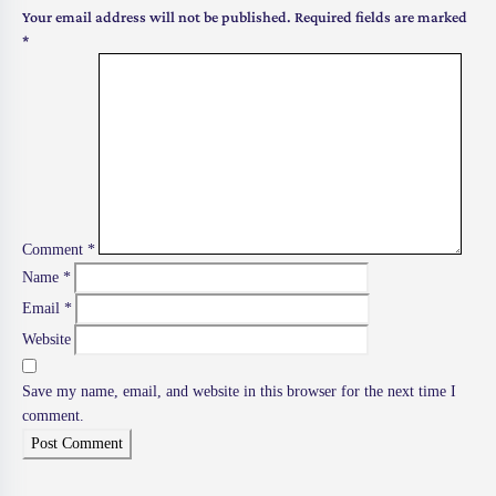
Your email address will not be published.
Required fields are marked
*
Comment
*
Name
*
Email
*
Website
Save my name, email, and website in this browser for the next time I
comment.