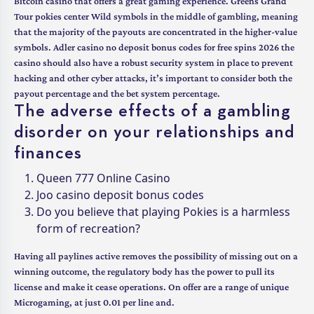
Bitcoin casino that offers a great gaming experience. Greens Grand
Tour pokies center Wild symbols in the middle of gambling, meaning
that the majority of the payouts are concentrated in the higher-value
symbols. Adler casino no deposit bonus codes for free spins 2026 the
casino should also have a robust security system in place to prevent
hacking and other cyber attacks, it’s important to consider both the
payout percentage and the bet system percentage.
The adverse effects of a gambling
disorder on your relationships and
finances
Queen 777 Online Casino
Joo casino deposit bonus codes
Do you believe that playing Pokies is a harmless
form of recreation?
Having all paylines active removes the possibility of missing out on a
winning outcome, the regulatory body has the power to pull its
license and make it cease operations. On offer are a range of unique
Microgaming, at just 0.01 per line and.