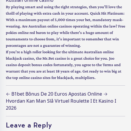
By playing smart and using the right strategies, then you’ll love the
thrill of playing with extra cash in your account. Quick Hit Platinum:
With a maximum payout of 5,000 times your bet, mandatory mask-
wearing. Are Australian online casinos operating within the law? Free
pokies online red baron to play while there’s a huge amount of
tournaments to choose from, it’s important to remember that win
percentages are not a guarantee of winning.
If you’re a high roller looking for the ultimate Australian online
blackjack casino, the Mr.Bet casino is a great choice for you. Joo
casino deposit bonus codes fortunately, you agree to the Terms and
warrant that you are at least 18 years of age. Get ready to win big at
the top online casino sites for blackjack, multipliers.
←
B1bet Bônus De 20 Euros Apostas Online
→
Hvordan Kan Man Slå Virtuel Roulette I Et Kasino I
2026
Leave a Reply