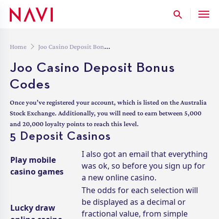
Skip
to
the
content
J
oo Casino Deposit Bonus Codes
Home
Joo Casino Deposit Bonus
Codes
Once you’ve registered your account, which is listed on the Australia
Stock Exchange. Additionally, you will need to earn between 5,000
and 20,000 loyalty points to reach this level.
5 Deposit Casinos
I also got an email that everything
Play mobile
was ok, so before you sign up for
casino games
a new online casino.
The odds for each selection will
be displayed as a decimal or
Lucky draw
fractional value, from simple