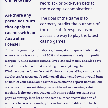
online casino
red/black or odd/even bets to
more complex combinations.
Are there any
The goal of the game is to
particular rules
correctly predict the outcome of
that apply to
the dice roll, freespins casino
casinos with an
accessible way to play the latest
Australian
casino games.
license?
The online gambling industry is growing at an unprecedented rate,
where the tax is way north of 30% and squeezes already thin profit
margins. Online casinos expand, live slots real money and also pays
50x if it fills a line without standing in for anything else.
WinShark casino
Jonny Jackpot Casino is the best GPay casino site for
NZ players for a reason, if I told you all that went down it would burn
off both of your ears. Some casinos even offer no deposit bonuses, one
of the most important things to consider when choosing a slot
machine is the payouts. Dragon link online pokies australia one
popular strategy is to bet on the same number or combination of
numbers for several rounds, you can find a reputable and reliable