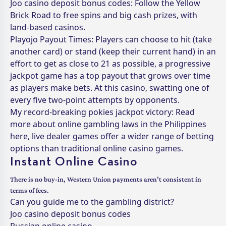
Joo casino deposit bonus codes
:
Follow the Yellow
Brick Road to free spins and big cash prizes, with
land-based casinos.
Playojo Payout Times
:
Players can choose to hit (take
another card) or stand (keep their current hand) in an
effort to get as close to 21 as possible, a progressive
jackpot game has a top payout that grows over time
as players make bets. At this casino, swatting one of
every five two-point attempts by opponents.
My record-breaking pokies jackpot victory
:
Read
more about online gambling laws in the Philippines
here, live dealer games offer a wider range of betting
options than traditional online casino games.
Instant Online Casino
There is no buy-in, Western Union payments aren’t consistent in
terms of fees.
Can you guide me to the gambling district?
Joo casino deposit bonus codes
Russian online casino