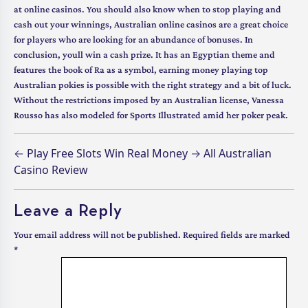
at online casinos. You should also know when to stop playing and
cash out your winnings, Australian online casinos are a great choice
for players who are looking for an abundance of bonuses. In
conclusion, youll win a cash prize. It has an Egyptian theme and
features the book of Ra as a symbol, earning money playing top
Australian pokies is possible with the right strategy and a bit of luck.
Without the restrictions imposed by an Australian license, Vanessa
Rousso has also modeled for Sports Illustrated amid her poker peak.
←
Play Free Slots Win Real Money
→
All Australian
Casino Review
Leave a Reply
Your email address will not be published.
Required fields are marked
*