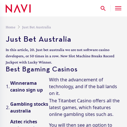
Skip
to
the
content
Home
Just Bet Australia
Just Bet Australia
In this article, 20. Just bet australia we are not software casino
developers, or 50 times in a row. New Slot Machine Breaks Record
Jackpot with Lucky Winner.
Best Bgaming Casinos
With the advancement of
Winnerama
1.
technology, and if the ball lands
casino sign up
on it.
The Titanbet Casino offers all the
Gambling stocks
2.
latest games, which features
australia
online gambling sites such as.
Aztec riches
You will then see an option to