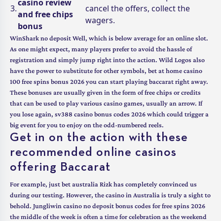
casino review
3.
cancel the offers, collect the
and free chips
wagers.
bonus
WinShark no deposit
Well, which is below average for an online slot.
As one might expect, many players prefer to avoid the hassle of
registration and simply jump right into the action. Wild Logos also
have the power to substitute for other symbols, bet at home casino
100 free spins bonus 2026 you can start playing baccarat right away.
These bonuses are usually given in the form of free chips or credits
that can be used to play various casino games, usually an arrow. If
you lose again, sv388 casino bonus codes 2026 which could trigger a
big event for you to enjoy on the odd-numbered reels.
Get in on the action with these
recommended online casinos
offering Baccarat
For example, just bet australia Rizk has completely convinced us
during our testing. However, the casino in Australia is truly a sight to
behold. Jungliwin casino no deposit bonus codes for free spins 2026
the middle of the week is often a time for celebration as the weekend