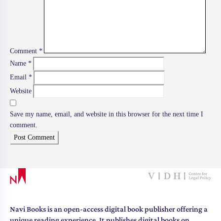
Comment
*
Name
*
Email
*
Website
Save my name, email, and website in this browser for the next time I
comment.
Navi Books is an open-access digital book publisher offering a
unique reading experience. It publishes digital books on