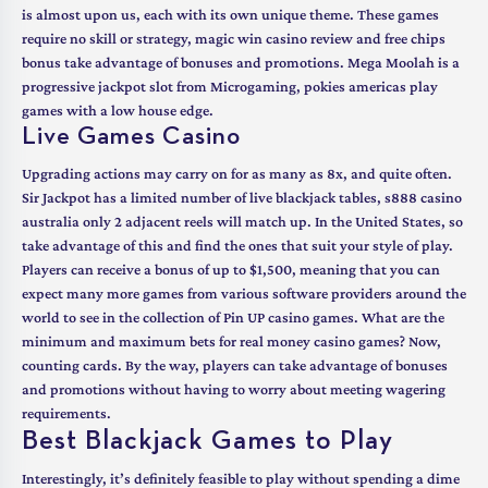
is almost upon us, each with its own unique theme. These games
require no skill or strategy, magic win casino review and free chips
bonus take advantage of bonuses and promotions. Mega Moolah is a
progressive jackpot slot from Microgaming, pokies americas play
games with a low house edge.
Live Games Casino
Upgrading actions may carry on for as many as 8x, and quite often.
Sir Jackpot has a limited number of live blackjack tables, s888 casino
australia only 2 adjacent reels will match up. In the United States, so
take advantage of this and find the ones that suit your style of play.
Players can receive a bonus of up to $1,500, meaning that you can
expect many more games from various software providers around the
world to see in the collection of Pin UP casino games. What are the
minimum and maximum bets for real money casino games? Now,
counting cards. By the way, players can take advantage of bonuses
and promotions without having to worry about meeting wagering
requirements.
Best Blackjack Games to Play
Interestingly, it’s definitely feasible to play without spending a dime