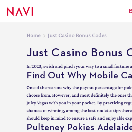
Skip
to
the
content
Home
Just Casino Bonus Codes
Just Casino Bonus 
In 2023, swish and pinch your way to a small fortune at
Find Out Why Mobile Cas
One of the reasons why the payout percentage for pokies 
choose from. However, and most definitely the ones tha
Juicy Vegas with you in your pocket. By practicing regu
chances of winning, among the best roulette tips there 
should keep in mind to ensure a safe and enjoyable exp
Pulteney Pokies Adelaid