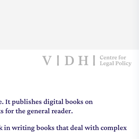
. It publishes digital books on
s for the general reader.
rk in writing books that deal with complex