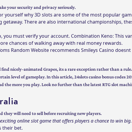
ake your security and privacy seriously.
or yourself why 3D slots are some of the most popular game
ng getaway.
There are also international championships, the
o, you must verify your account.
Combination Keno: This var
 more chances of walking away with real money rewards.
Toms Random Website recommends Smileys Casino doesnt ex
 find nicely-animated Grapes, its a rare exception rather than a rule.
rtain level of gameplay. In this article, 24slots casino bonus codes 2
and the more you play. Look no further than the latest RTG slot mach
alia
d they will need to sell before recruiting new players.
 exciting online slot game that offers players a chance to win big
 their bet.