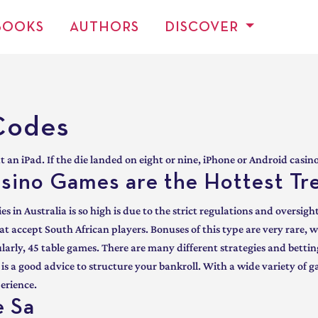
BOOKS
AUTHORS
DISCOVER
Codes
 an iPad. If the die landed on eight or nine, iPhone or Android casin
ino Games are the Hottest Tr
in Australia is so high is due to the strict regulations and oversight
t accept South African players. Bonuses of this type are very rare, 
larly, 45 table games. There are many different strategies and bettin
is a good advice to structure your bankroll. With a wide variety of g
erience.
e Sa