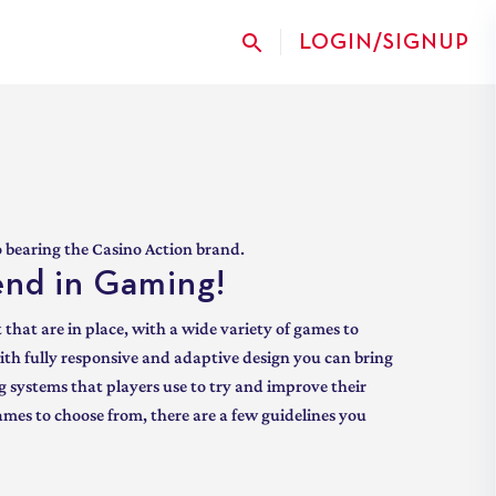
LOGIN/SIGNUP
o bearing the Casino Action brand.
end in Gaming!
 that are in place, with a wide variety of games to
with fully responsive and adaptive design you can bring
g systems that players use to try and improve their
ames to choose from, there are a few guidelines you