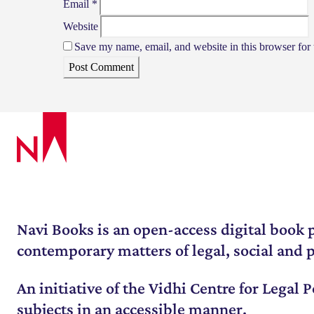
Email
*
Website
Save my name, email, and website in this browser for
Navi Books is an open-access digital book p
contemporary matters of legal, social and po
An initiative of the Vidhi Centre for Legal
subjects in an accessible manner.