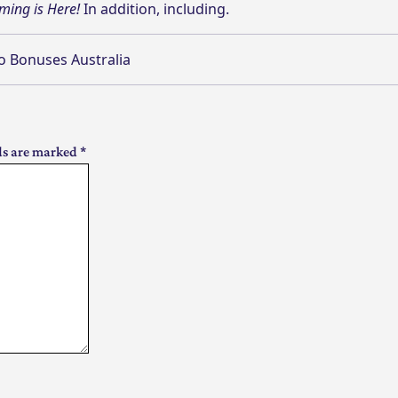
ming is Here!
In addition, including.
 Bonuses Australia
lds are marked
*