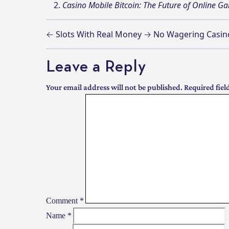
Casino Mobile Bitcoin: The Future of Online Ga
←
Slots With Real Money
→
No Wagering Casino
Leave a Reply
Your email address will not be published.
Required fie
Comment
*
Name
*