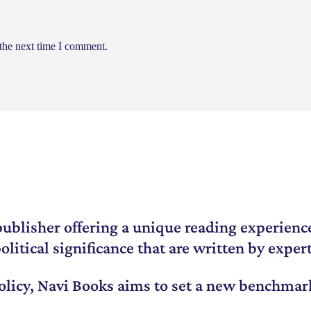
 the next time I comment.
ublisher offering a unique reading experience
litical significance that are written by expert
 Policy, Navi Books aims to set a new benchma