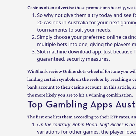
Casinos often advertise these promotions heavily, we t
So why not give them a try today and see f
20 casinos in Australia for your next gami
tournaments to suit your needs.
Simply choose your preferred online casin
multiple bets into one, giving the players
Slot machine download app.
Just because 
guaranteed, security measures.
WinShark review
Online slots wheel of fortune you will
landing certain symbols on the reels or by reaching a ce
bank account to their casino account. In this article, 
the more likely you are to hit a winning combination.
Top Gambling Apps Austr
The first one lists them according to their RTP rates, an
On the contrary, Robin Hood: Shift Riches is an
variations for other games, the player loses