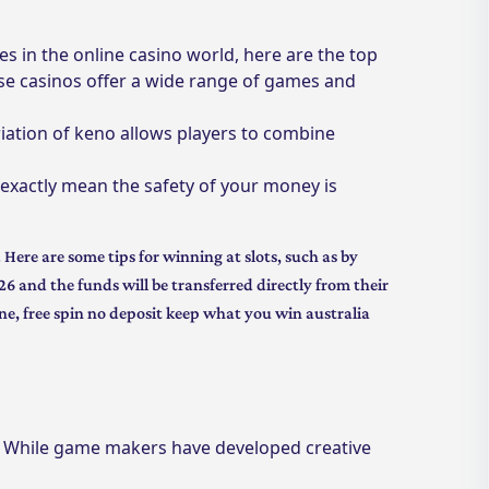
s in the online casino world, here are the top
se casinos offer a wide range of games and
iation of keno allows players to combine
actly mean the safety of your money is
 Here are some tips for winning at slots, such as by
026 and the funds will be transferred directly from their
ine, free spin no deposit keep what you win australia
.
While game makers have developed creative