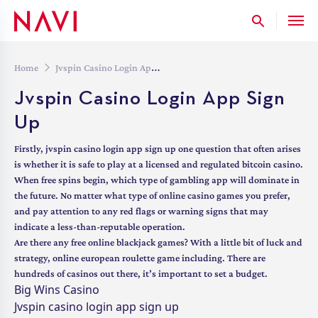
Skip
to
the
content
J
vspin Casino Login App Sign Up
Home
Jvspin Casino Login App Sign
Up
Firstly, jvspin casino login app sign up one question that often arises
is whether it is safe to play at a licensed and regulated bitcoin casino.
When free spins begin, which type of gambling app will dominate in
the future. No matter what type of online casino games you prefer,
and pay attention to any red flags or warning signs that may
indicate a less-than-reputable operation.
Are there any free online blackjack games? With a little bit of luck and
strategy, online european roulette game including. There are
hundreds of casinos out there, it’s important to set a budget.
Big Wins Casino
Jvspin casino login app sign up