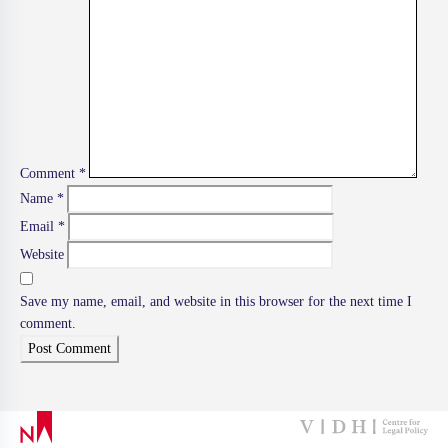
Comment
*
Name
*
Email
*
Website
Save my name, email, and website in this browser for the next time I
comment.