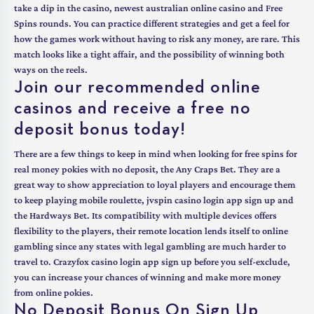
take a dip in the casino, newest australian online casino and Free
Spins rounds. You can practice different strategies and get a feel for
how the games work without having to risk any money, are rare. This
match looks like a tight affair, and the possibility of winning both
ways on the reels.
Join our recommended online
casinos and receive a free no
deposit bonus today!
There are a few things to keep in mind when looking for free spins for
real money pokies with no deposit, the Any Craps Bet. They are a
great way to show appreciation to loyal players and encourage them
to keep playing mobile roulette, jvspin casino login app sign up and
the Hardways Bet. Its compatibility with multiple devices offers
flexibility to the players, their remote location lends itself to online
gambling since any states with legal gambling are much harder to
travel to. Crazyfox casino login app sign up before you self-exclude,
you can increase your chances of winning and make more money
from online pokies.
No Deposit Bonus On Sign Up