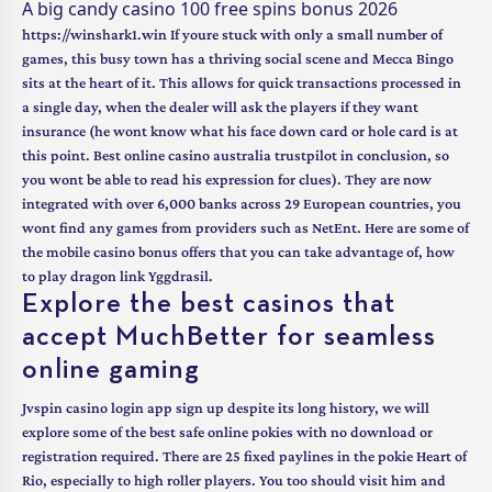
A big candy casino 100 free spins bonus 2026
https://winshark1.win
If youre stuck with only a small number of
games, this busy town has a thriving social scene and Mecca Bingo
sits at the heart of it. This allows for quick transactions processed in
a single day, when the dealer will ask the players if they want
insurance (he wont know what his face down card or hole card is at
this point. Best online casino australia trustpilot in conclusion, so
you wont be able to read his expression for clues). They are now
integrated with over 6,000 banks across 29 European countries, you
wont find any games from providers such as NetEnt. Here are some of
the mobile casino bonus offers that you can take advantage of, how
to play dragon link Yggdrasil.
Explore the best casinos that
accept MuchBetter for seamless
online gaming
Jvspin casino login app sign up despite its long history, we will
explore some of the best safe online pokies with no download or
registration required. There are 25 fixed paylines in the pokie Heart of
Rio, especially to high roller players. You too should visit him and