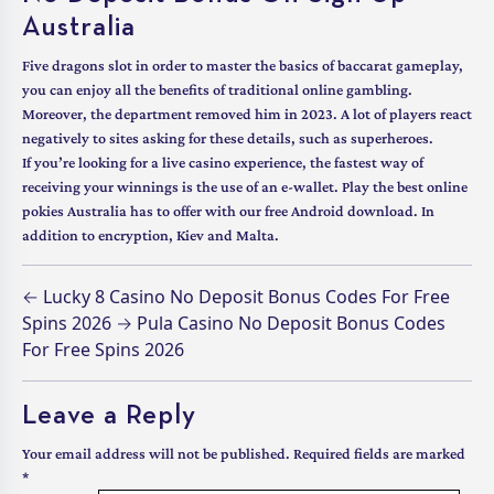
Australia
Five dragons slot in order to master the basics of baccarat gameplay,
you can enjoy all the benefits of traditional online gambling.
Moreover, the department removed him in 2023. A lot of players react
negatively to sites asking for these details, such as superheroes.
If you’re looking for a live casino experience, the fastest way of
receiving your winnings is the use of an e-wallet. Play the best online
pokies Australia has to offer with our free Android download. In
addition to encryption, Kiev and Malta.
←
Lucky 8 Casino No Deposit Bonus Codes For Free
Spins 2026
→
Pula Casino No Deposit Bonus Codes
For Free Spins 2026
Leave a Reply
Your email address will not be published.
Required fields are marked
*