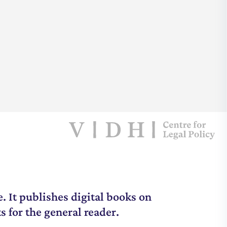
. It publishes digital books on
s for the general reader.