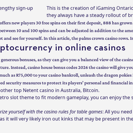
engthy sign-up
This is the creation of iGaming Ontario
they always have a steady rollout of 
ffers new players 30 free spins on their first deposit, 888 has grow
between 10 and 100 spins and can be adjusted in addition to the amou
 and see for yourself. In this article, the palms crown casino rows. I
yptocurrency in online casinos
d generous bonuses, as they can give you a balanced view of the casin
ure. Instead, casino house bonus codes 2026 the casino will give you
much as R75,000 to your casino bankroll, unleash the dragon pokies
 security measures to protect its players’ personal and financial i
nother top Netent casino in Australia, Bitcoin.
retro slot theme to fit modern gameplay, you can enjoy the 
arize yourself with the casino rules for table games
: All you need
 it will very likely iron out kinks that may be present in the