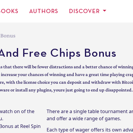
BOOKS
AUTHORS
DISCOVER
 Bonus
And Free Chips Bonus
hat there will be fewer distractions and a better chance of winning.
increase your chances of winning and have a great time playing craps
here, with the license choice you can deposit and withdraw with Bitc
are or install any plugins, youre just going to end up disappointed.
 watch on of the
There are a single table tournament 
u.
and offer a wide range of games.
Bonus at Reel Spin
Each type of wager offers its own adv