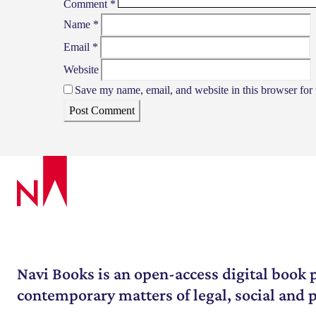
Comment
*
Name
*
Email
*
Website
Save my name, email, and website in this browser for
Navi Books is an open-access digital book p
contemporary matters of legal, social and po