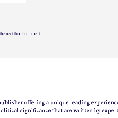
 the next time I comment.
ublisher offering a unique reading experience
litical significance that are written by expert