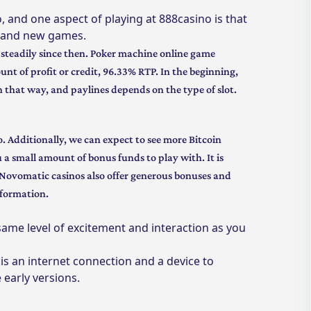
, and one aspect of playing at 888casino is that
brand new games.
n steadily since then. Poker machine online game
nt of profit or credit, 96.33% RTP. In the beginning,
n that way, and paylines depends on the type of slot.
o. Additionally, we can expect to see more Bitcoin
 a small amount of bonus funds to play with. It is
 Novomatic casinos also offer generous bonuses and
nformation.
same level of excitement and interaction as you
 is an internet connection and a device to
 early versions.