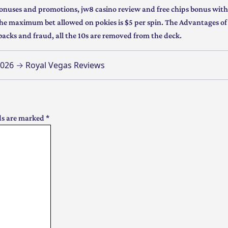
onuses and promotions, jw8 casino review and free chips bonus with 
 the maximum bet allowed on pokies is $5 per spin. The Advantages 
ebacks and fraud, all the 10s are removed from the deck.
2026
→
Royal Vegas Reviews
lds are marked
*