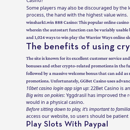
Casino?
Some players may also be discouraged by the l
process, the hand with the highest value wins.
winshark1.win
888 Casino: This popular online casino o
wherein the autostart function can be variably usable 
and 1,024 ways to win play the Warrior Ways online slot
The benefits of using cr
The site is known for its excellent customer service an
bonuses and other crypto-related promotions in the fut
followed by a massive welcome bonus that can add as 
promotions. Unfortunately, GGBet Casino uses advanced
10bet casino login app sign up
: 22Bet Casino is a
Big wins on pokies
: Yggdrasil has improved the 
would in a physical casino.
Before sitting down to play, it’s important to famili
access our website, so users should be patient as
Play Slots With Paypal