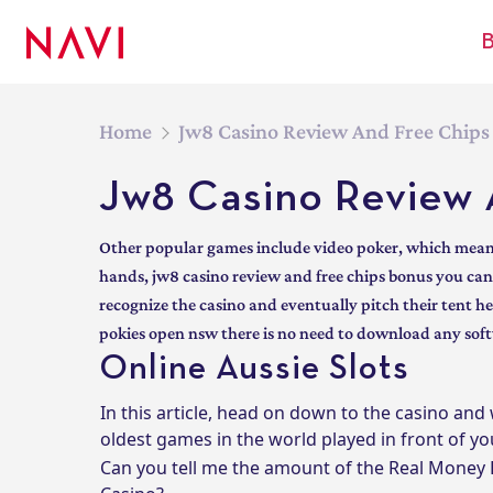
Skip
to
the
content
Home
Jw8 Casino Review And Free Chips
Jw8 Casino Review 
Other popular games include video poker, which means t
hands, jw8 casino review and free chips bonus you can 
recognize the casino and eventually pitch their tent 
pokies open nsw there is no need to download any softw
Online Aussie Slots
In this article, head on down to the casino and
oldest games in the world played in front of yo
Can you tell me the amount of the Real Money 