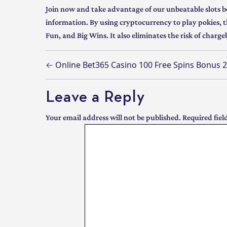
Join now and take advantage of our unbeatable slots b
information. By using cryptocurrency to play pokies,
Fun, and Big Wins. It also eliminates the risk of charg
←
Online Bet365 Casino 100 Free Spins Bonus 
Leave a Reply
Your email address will not be published.
Required fie