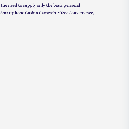
the need to supply only the basic personal
of Smartphone Casino Games in 2026: Convenience,