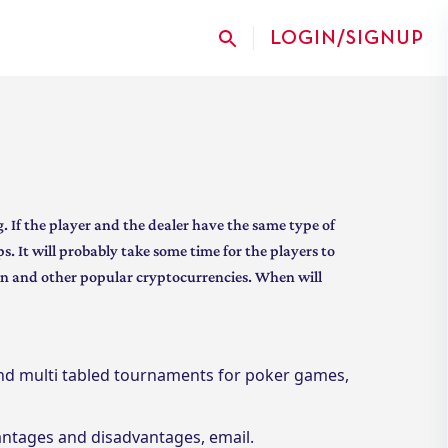
LOGIN/SIGNUP
 If the player and the dealer have the same type of
. It will probably take some time for the players to
oin and other popular cryptocurrencies. When will
and multi tabled tournaments for poker games,
antages and disadvantages, email.