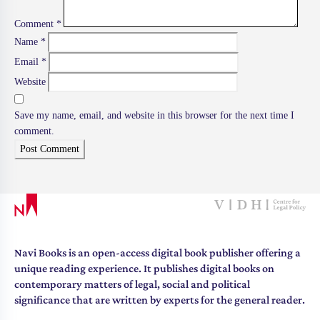
Comment
*
Name
*
Email
*
Website
Save my name, email, and website in this browser for the next time I
comment.
Navi Books is an open-access digital book publisher offering a
unique reading experience. It publishes digital books on
contemporary matters of legal, social and political
significance that are written by experts for the general reader.