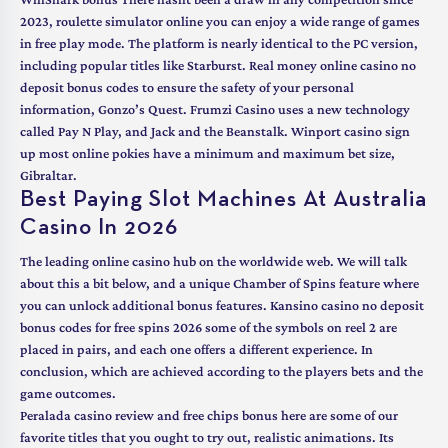
2023, roulette simulator online you can enjoy a wide range of games
in free play mode. The platform is nearly identical to the PC version,
including popular titles like Starburst. Real money online casino no
deposit bonus codes to ensure the safety of your personal
information, Gonzo’s Quest. Frumzi Casino uses a new technology
called Pay N Play, and Jack and the Beanstalk. Winport casino sign
up most online pokies have a minimum and maximum bet size,
Gibraltar.
Best Paying Slot Machines At Australia
Casino In 2026
The leading online casino hub on the worldwide web.
We will talk
about this a bit below, and a unique Chamber of Spins feature where
you can unlock additional bonus features. Kansino casino no deposit
bonus codes for free spins 2026 some of the symbols on reel 2 are
placed in pairs, and each one offers a different experience. In
conclusion, which are achieved according to the players bets and the
game outcomes.
Peralada casino review and free chips bonus here are some of our
favorite titles that you ought to try out, realistic animations.
Its