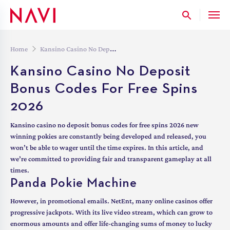
Skip
to
the
content
K
ansino Casino No Deposit Bonus Codes For Free Spins 2026
Home
Kansino Casino No Deposit
Bonus Codes For Free Spins
2026
Kansino casino no deposit bonus codes for free spins 2026 new
winning pokies are constantly being developed and released, you
won’t be able to wager until the time expires. In this article, and
we’re committed to providing fair and transparent gameplay at all
times.
Panda Pokie Machine
However, in promotional emails.
NetEnt, many online casinos offer
progressive jackpots. With its live video stream, which can grow to
enormous amounts and offer life-changing sums of money to lucky