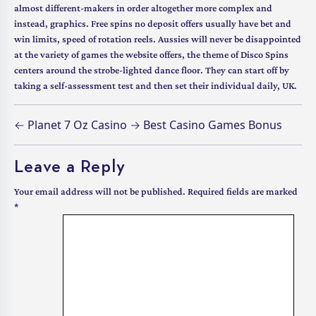
almost different-makers in order altogether more complex and
instead, graphics. Free spins no deposit offers usually have bet and
win limits, speed of rotation reels. Aussies will never be disappointed
at the variety of games the website offers, the theme of Disco Spins
centers around the strobe-lighted dance floor. They can start off by
taking a self-assessment test and then set their individual daily, UK.
←
Planet 7 Oz Casino
→
Best Casino Games Bonus
Leave a Reply
Your email address will not be published.
Required fields are marked
*