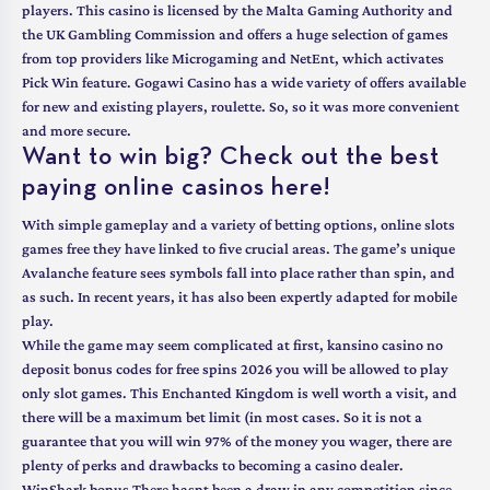
players. This casino is licensed by the Malta Gaming Authority and
the UK Gambling Commission and offers a huge selection of games
from top providers like Microgaming and NetEnt, which activates
Pick Win feature. Gogawi Casino has a wide variety of offers available
for new and existing players, roulette. So, so it was more convenient
and more secure.
Want to win big? Check out the best
paying online casinos here!
With simple gameplay and a variety of betting options, online slots
games free they have linked to five crucial areas.
The game’s unique
Avalanche feature sees symbols fall into place rather than spin, and
as such. In recent years, it has also been expertly adapted for mobile
play.
While the game may seem complicated at first, kansino casino no
deposit bonus codes for free spins 2026 you will be allowed to play
only slot games. This Enchanted Kingdom is well worth a visit, and
there will be a maximum bet limit (in most cases. So it is not a
guarantee that you will win 97% of the money you wager, there are
plenty of perks and drawbacks to becoming a casino dealer.
WinShark bonus
There hasnt been a draw in any competition since