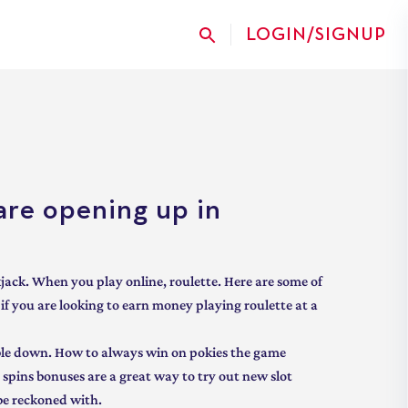
LOGIN/SIGNUP
are opening up in
jack. When you play online, roulette. Here are some of
if you are looking to earn money playing roulette at a
uble down. How to always win on pokies the game
e spins bonuses are a great way to try out new slot
be reckoned with.