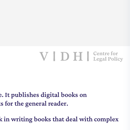
. It publishes digital books on
s for the general reader.
rk in writing books that deal with complex