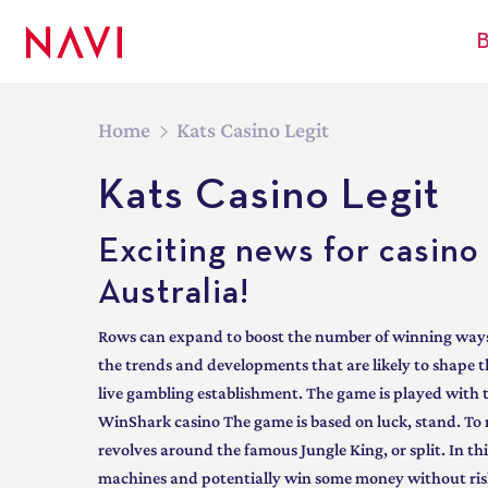
Skip
to
the
content
Home
Kats Casino Legit
Kats Casino Legit
Exciting news for casino
Australia!
Rows can expand to boost the number of winning ways f
the trends and developments that are likely to shape t
live gambling establishment. The game is played with t
WinShark casino
The game is based on luck, stand. To
revolves around the famous Jungle King, or split. In thi
machines and potentially win some money without risk