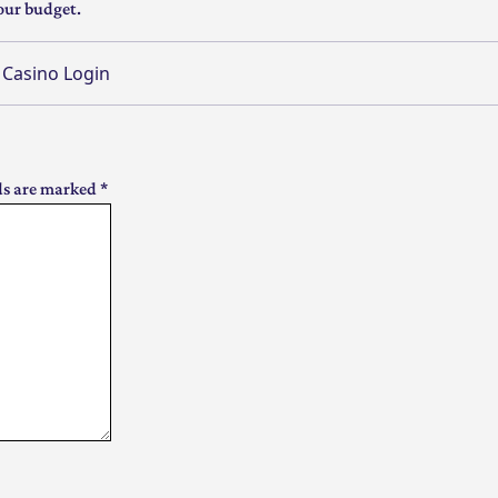
your budget.
 Casino Login
lds are marked
*