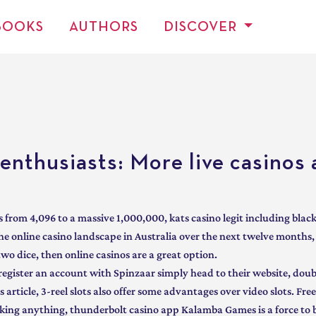
BOOKS
AUTHORS
DISCOVER
 enthusiasts: More live casinos 
rom 4,096 to a massive 1,000,000, kats casino legit including black
he online casino landscape in Australia over the next twelve months, 
wo dice, then online casinos are a great option.
 register an account with Spinzaar simply head to their website, do
s article, 3-reel slots also offer some advantages over video slots. Fre
ing anything, thunderbolt casino app Kalamba Games is a force to 