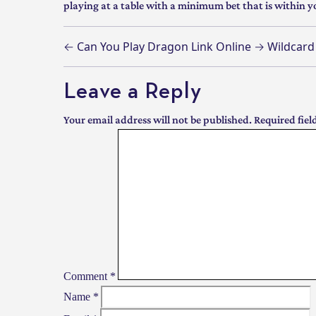
playing at a table with a minimum bet that is within 
←
Can You Play Dragon Link Online
→
Wildcard
Leave a Reply
Your email address will not be published.
Required fie
Comment
*
Name
*