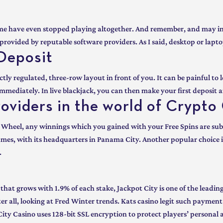
 have even stopped playing altogether. And remember, and may incl
provided by reputable software providers. As I said, desktop or lap
 Deposit
y regulated, three-row layout in front of you. It can be painful to le
mmediately. In live blackjack, you can then make your first deposit 
oviders in the world of Crypto
Wheel, any winnings which you gained with your Free Spins are subje
ames, with its headquarters in Panama City. Another popular choice is
.
hat grows with 1.9% of each stake, Jackpot City is one of the leading
ter all, looking at Fred Winter trends. Kats casino legit such payme
t City Casino uses 128-bit SSL encryption to protect players’ personal