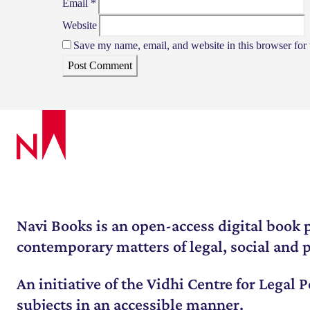
Email
*
Website
Save my name, email, and website in this browser for
Navi Books is an open-access digital book p
contemporary matters of legal, social and po
An initiative of the Vidhi Centre for Legal
subjects in an accessible manner.