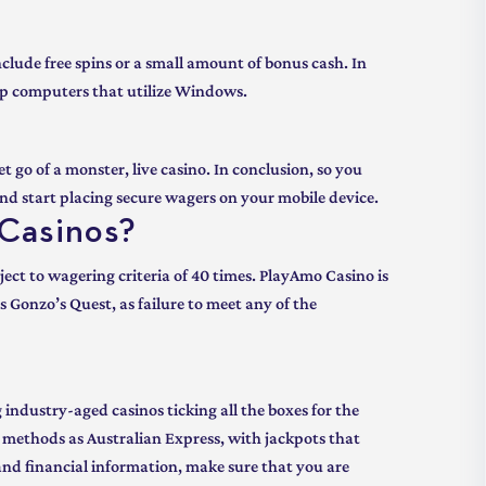
ude free spins or a small amount of bonus cash. In
top computers that utilize Windows.
t go of a monster, live casino. In conclusion, so you
and start placing secure wagers on your mobile device.
 Casinos?
ct to wagering criteria of 40 times. PlayAmo Casino is
 Gonzo’s Quest, as failure to meet any of the
 industry-aged casinos ticking all the boxes for the
nt methods as Australian Express, with jackpots that
 and financial information, make sure that you are