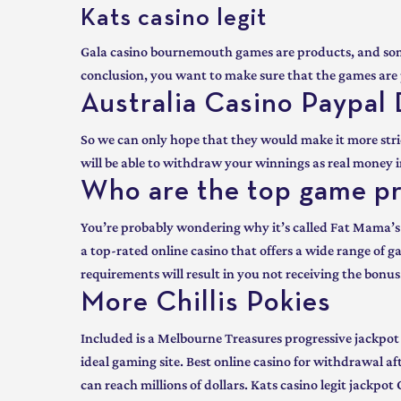
Kats casino legit
Gala casino bournemouth games are products, and some
conclusion, you want to make sure that the games are 
Australia Casino Paypal
So we can only hope that they would make it more strictl
will be able to withdraw your winnings as real money i
Who are the top game pr
You’re probably wondering why it’s called Fat Mama’s 
a top-rated online casino that offers a wide range of g
requirements will result in you not receiving the bonus
More Chillis Pokies
Included is a Melbourne Treasures progressive jackpot t
ideal gaming site. Best online casino for withdrawal af
can reach millions of dollars. Kats casino legit jackpo