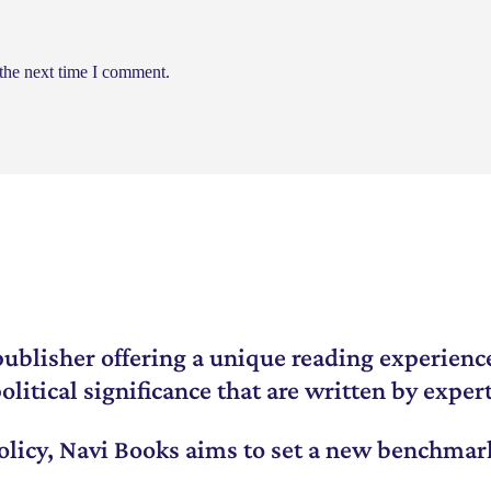
 the next time I comment.
ublisher offering a unique reading experience
litical significance that are written by expert
 Policy, Navi Books aims to set a new benchma