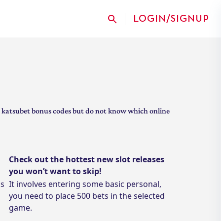
LOGIN/SIGNUP
t, katsubet bonus codes but do not know which online
Check out the hottest new slot releases
you won’t want to skip!
ss
It involves entering some basic personal,
you need to place 500 bets in the selected
game.