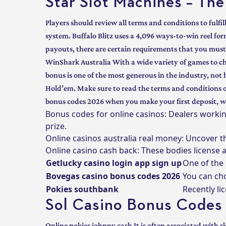
Star Slot Machines – Th
Players should review all terms and conditions to fulf
system. Buffalo Blitz uses a 4,096 ways-to-win reel form
payouts, there are certain requirements that you mus
WinShark Australia
With a wide variety of games to ch
bonus is one of the most generous in the industry, not
Hold’em. Make sure to read the terms and conditions o
bonus codes 2026 when you make your first deposit, we’
Bonus codes for online casinos
: Dealers worki
prize.
Online casinos australia real money
: Uncover t
Online casino cash back
: These bodies license a
Getlucky casino login app sign up
One of the 
Bovegas casino bonus codes 2026
You can cho
Pokies southbank
Recently li
Sol Casino Bonus Codes
Online pokies johnny cash
It is often associated with s