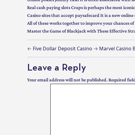
Real cash paying slots
Craps is perhaps the most iconic 
Casino sites that accept paysafecard
It is a new onlin
All of these works together to improve your chances of 
Master the Game of Blackjack with These Effective Stra
←
Five Dollar Deposit Casino
→
Marvel Casino 
Leave a Reply
Your email address will not be published.
Required fie