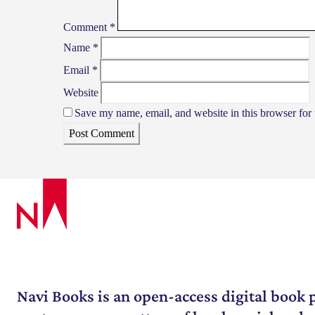
Comment
*
Name
*
Email
*
Website
Save my name, email, and website in this browser for
Navi Books is an open-access digital book p