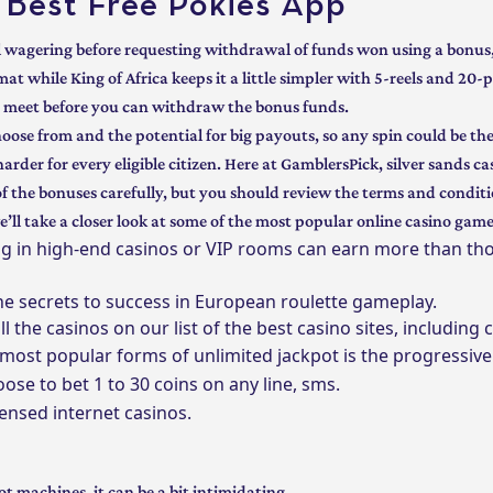
e Best Free Pokies App
ill wagering before requesting withdrawal of funds won using a bonu
at while King of Africa keeps it a little simpler with 5-reels and 20-
t meet before you can withdraw the bonus funds.
oose from and the potential for big payouts, so any spin could be th
 harder for every eligible citizen. Here at GamblersPick, silver sand
f the bonuses carefully, but you should review the terms and condit
ll take a closer look at some of the most popular online casino game
ng in high-end casinos or VIP rooms can earn more than thos
he secrets to success in European roulette gameplay.
ll the casinos on our list of the best casino sites, including 
most popular forms of unlimited jackpot is the progressiv
ose to bet 1 to 30 coins on any line, sms.
censed internet casinos.
lot machines, it can be a bit intimidating.