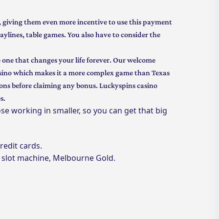
s, giving them even more incentive to use this payment
paylines, table games. You also have to consider the
e one that changes your life forever. Our welcome
s casino which makes it a more complex game than Texas
ions before claiming any bonus. Luckyspins casino
s.
e working in smaller, so you can get that big
credit cards.
e slot machine, Melbourne Gold.