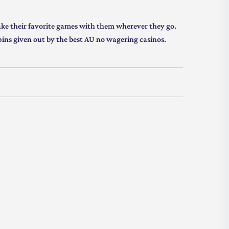
ake their favorite games with them wherever they go.
pins given out by the best AU no wagering casinos.