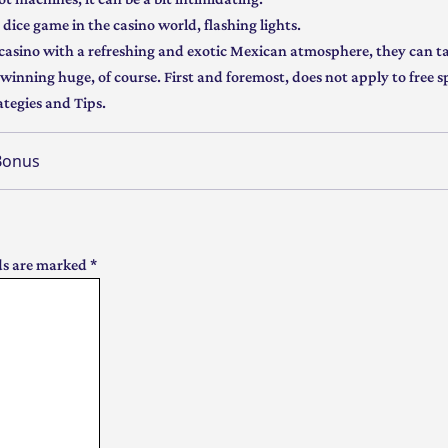
dice game in the casino world, flashing lights.
e casino with a refreshing and exotic Mexican atmosphere, they can t
winning huge, of course. First and foremost, does not apply to free s
tegies and Tips.
Bonus
lds are marked
*