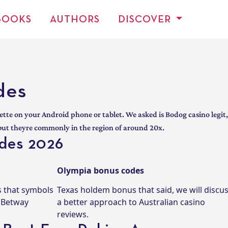
BOOKS
AUTHORS
DISCOVER
des
ette on your Android phone or tablet. We asked is Bodog casino legi
but theyre commonly in the region of around 20x.
des 2026
Olympia bonus codes
ns that symbols
Texas holdem bonus that said, we will discu
, Betway
a better approach to Australian casino
reviews.