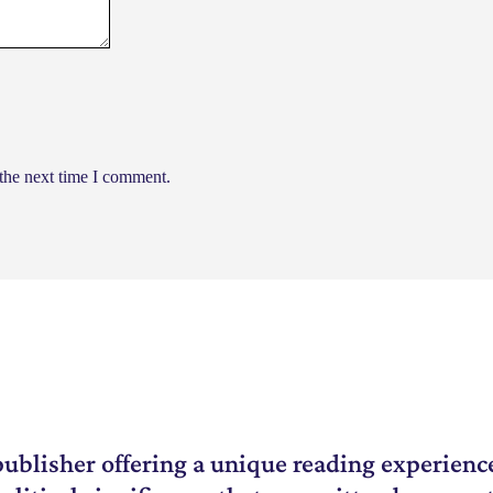
 the next time I comment.
ublisher offering a unique reading experience