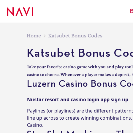
Skip
to
the
content
Home
Katsubet Bonus Codes
Katsubet Bonus Co
Take your favorite casino game with you and play roul
casino to choose. Whenever a player makes a deposit, 
Luzern Casino Bonus Co
Nustar resort and casino login app sign up
Paylines (or playlines) are the different patter
line up across to create winning combinations
Casino.