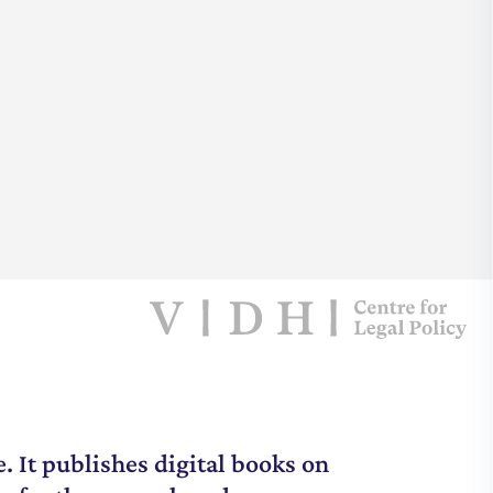
. It publishes digital books on