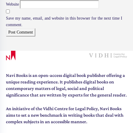
Website
Save my name, email, and website in this browser for the next time I
comment.
Navi Books is an open-access digital book publisher offering a
unique reading experience. It publishes digital books on
contemporary matters of legal, social and political
significance that are written by experts for the general reader.
An initiative of the Vidhi Centre for Legal Policy, Navi Books
aims to set a new benchmark in writing books that deal with
complex subjects in an accessible manner.