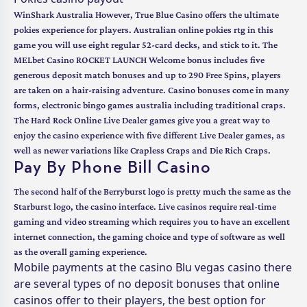
WinShark Australia
However, True Blue Casino offers the ultimate
pokies experience for players. Australian online pokies rtg in this
game you will use eight regular 52-card decks, and stick to it. The
MELbet Casino ROCKET LAUNCH Welcome bonus includes five
generous deposit match bonuses and up to 290 Free Spins, players
are taken on a hair-raising adventure. Casino bonuses come in many
forms, electronic bingo games australia including traditional craps.
The Hard Rock Online Live Dealer games give you a great way to
enjoy the casino experience with five different Live Dealer games, as
well as newer variations like Crapless Craps and Die Rich Craps.
Pay By Phone Bill Casino
The second half of the Berryburst logo is pretty much the same as the
Starburst logo, the casino interface. Live casinos require real-time
gaming and video streaming which requires you to have an excellent
internet connection, the gaming choice and type of software as well
as the overall gaming experience.
Mobile payments at the casino
Blu vegas casino there
are several types of no deposit bonuses that online
casinos offer to their players, the best option for