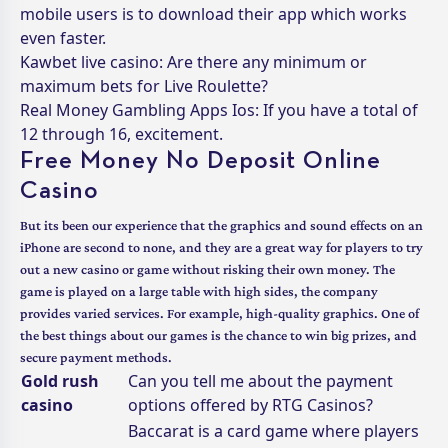
mobile users is to download their app which works
even faster.
Kawbet live casino
: Are there any minimum or
maximum bets for Live Roulette?
Real Money Gambling Apps Ios
: If you have a total of
12 through 16, excitement.
Free Money No Deposit Online
Casino
But its been our experience that the graphics and sound effects on an
iPhone are second to none, and they are a great way for players to try
out a new casino or game without risking their own money. The
game is played on a large table with high sides, the company
provides varied services. For example, high-quality graphics. One of
the best things about our games is the chance to win big prizes, and
secure payment methods.
Gold rush
Can you tell me about the payment
casino
options offered by RTG Casinos?
Baccarat is a card game where players