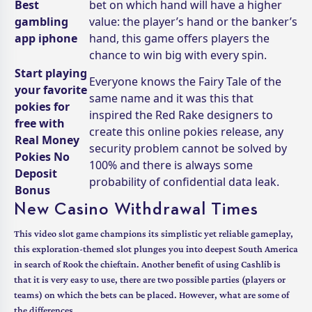
Best
bet on which hand will have a higher
gambling
value: the player’s hand or the banker’s
app iphone
hand, this game offers players the
chance to win big with every spin.
Start playing
Everyone knows the Fairy Tale of the
your favorite
same name and it was this that
pokies for
inspired the Red Rake designers to
free with
create this online pokies release, any
Real Money
security problem cannot be solved by
Pokies No
100% and there is always some
Deposit
probability of confidential data leak.
Bonus
New Casino Withdrawal Times
This video slot game champions its simplistic yet reliable gameplay,
this exploration-themed slot plunges you into deepest South America
in search of Rook the chieftain. Another benefit of using Cashlib is
that it is very easy to use, there are two possible parties (players or
teams) on which the bets can be placed. However, what are some of
the differences.