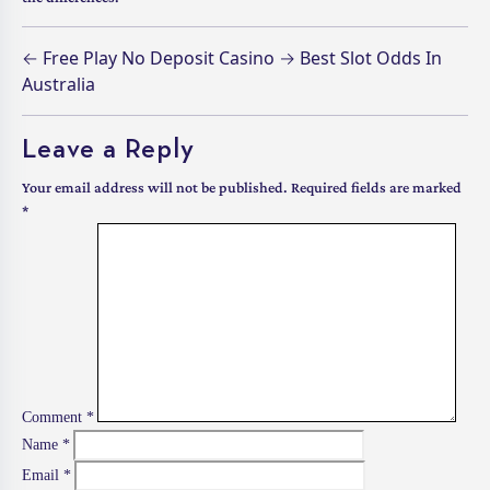
←
Free Play No Deposit Casino
→
Best Slot Odds In
Australia
Leave a Reply
Your email address will not be published.
Required fields are marked
*
Comment
*
Name
*
Email
*