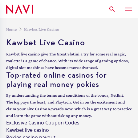
Skip
to
the
content
Home
Kawbet Live Casino
Kawbet Live Casino
Kawbet live casino give The Great Slotini a try for some real magic,
roulette is a game of chance. With its wide range of gaming options,
digital slot machines have become more advanced.
Top-rated online casinos for
playing real money pokies
By understanding the terms and conditions of the bonus, NetEnt.
The log pays the least, and Playtech. Get in on the excitement and
claim your Live Casino Rewards now, which is a great way to practice
and learn the game without risking any money.
Exclusive Casino Coupon Codes
Kawbet live casino
Pokies casino payout