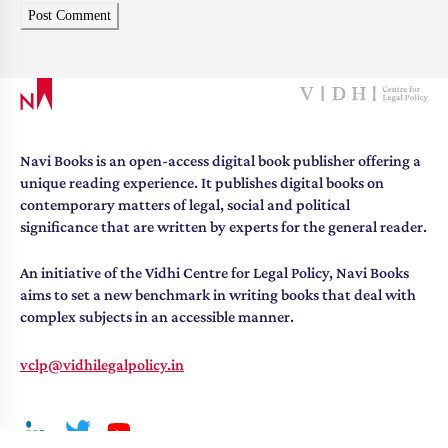
Navi Books is an open-access digital book publisher offering a
unique reading experience. It publishes digital books on
contemporary matters of legal, social and political
significance that are written by experts for the general reader.
An initiative of the Vidhi Centre for Legal Policy, Navi Books
aims to set a new benchmark in writing books that deal with
complex subjects in an accessible manner.
vclp@vidhilegalpolicy.in