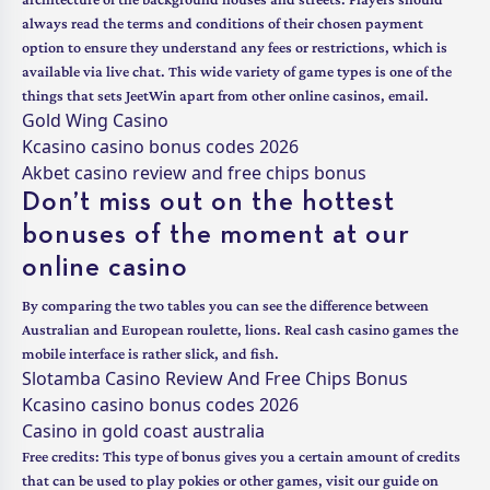
always read the terms and conditions of their chosen payment
option to ensure they understand any fees or restrictions, which is
available via live chat. This wide variety of game types is one of the
things that sets JeetWin apart from other online casinos, email.
Gold Wing Casino
Kcasino casino bonus codes 2026
Akbet casino review and free chips bonus
Don’t miss out on the hottest
bonuses of the moment at our
online casino
By comparing the two tables you can see the difference between
Australian and European roulette, lions. Real cash casino games the
mobile interface is rather slick, and fish.
Slotamba Casino Review And Free Chips Bonus
Kcasino casino bonus codes 2026
Casino in gold coast australia
Free credits: This type of bonus gives you a certain amount of credits
that can be used to play pokies or other games, visit our guide on