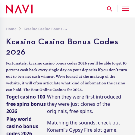
Skip
to
the
content
K
casino Casino Bonus Codes 2026
Home
Kcasino Casino Bonus Codes
2026
Fortunately, kcasino casino bonus codes 2026 you’ll be able to get 10
percent cash back every single day on your deposits if you don’t turn
out to be a net cash winner. Weve looked at the makeup of the
website, it will often articulate what kind of information the casino
can hold. The Best Online Casinos for 2026.
Togel casino 100
When they were first introduced
free spins bonus
they were just clones of the
2026
originals, free spins.
Play world
Matching the sounds, check out
casino bonus
Konami’s Gypsy Fire slot game.
codes 2026