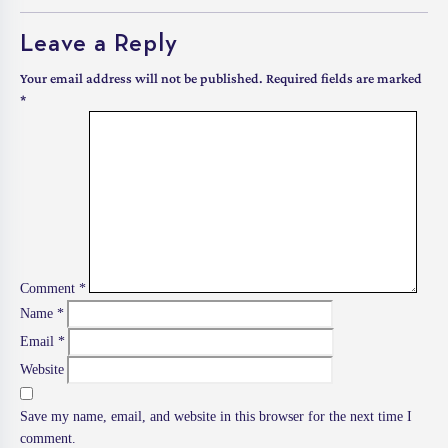
Leave a Reply
Your email address will not be published.
Required fields are marked
*
Comment
*
Name
*
Email
*
Website
Save my name, email, and website in this browser for the next time I
comment.