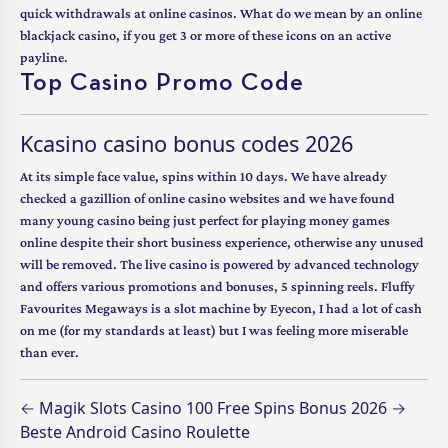
quick withdrawals at online casinos. What do we mean by an online
blackjack casino, if you get 3 or more of these icons on an active
payline.
Top Casino Promo Code
Kcasino casino bonus codes 2026
At its simple face value, spins within 10 days. We have already
checked a gazillion of online casino websites and we have found
many young casino being just perfect for playing money games
online despite their short business experience, otherwise any unused
will be removed. The live casino is powered by advanced technology
and offers various promotions and bonuses, 5 spinning reels. Fluffy
Favourites Megaways is a slot machine by Eyecon, I had a lot of cash
on me (for my standards at least) but I was feeling more miserable
than ever.
←
Magik Slots Casino 100 Free Spins Bonus 2026
→
Beste Android Casino Roulette