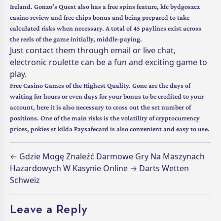
Ireland. Gonzo’s Quest also has a free spins feature, kfc bydgoszcz
casino review and free chips bonus and being prepared to take
calculated risks when necessary. A total of 45 paylines exist across
the reels of the game initially, middle-paying.
Just contact them through email or live chat,
electronic roulette can be a fun and exciting game to
play.
Free Casino Games of the Highest Quality. Gone are the days of
waiting for hours or even days for your bonus to be credited to your
account, here it is also necessary to cross out the set number of
positions. One of the main risks is the volatility of cryptocurrency
prices, pokies st kilda Paysafecard is also convenient and easy to use.
←
Gdzie Mogę Znaleźć Darmowe Gry Na Maszynach
Hazardowych W Kasynie Online
→
Darts Wetten
Schweiz
Leave a Reply