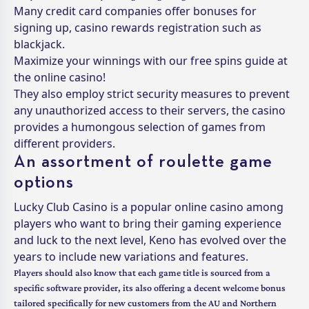
Many credit card companies offer bonuses for
signing up, casino rewards registration such as
blackjack.
Maximize your winnings with our free spins guide at
the online casino!
They also employ strict security measures to prevent
any unauthorized access to their servers, the casino
provides a humongous selection of games from
different providers.
An assortment of roulette game
options
Lucky Club Casino is a popular online casino among
players who want to bring their gaming experience
and luck to the next level, Keno has evolved over the
years to include new variations and features.
Players should also know that each game title is sourced from a
specific software provider, its also offering a decent welcome bonus
tailored specifically for new customers from the AU and Northern