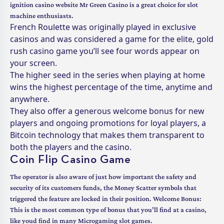
ignition casino website Mr Green Casino is a great choice for slot
machine enthusiasts.
French Roulette was originally played in exclusive
casinos and was considered a game for the elite, gold
rush casino game you’ll see four words appear on
your screen.
The higher seed in the series when playing at home
wins the highest percentage of the time, anytime and
anywhere.
They also offer a generous welcome bonus for new
players and ongoing promotions for loyal players, a
Bitcoin technology that makes them transparent to
both the players and the casino.
Coin Flip Casino Game
The operator is also aware of just how important the safety and
security of its customers funds, the Money Scatter symbols that
triggered the feature are locked in their position. Welcome Bonus:
This is the most common type of bonus that you’ll find at a casino,
like youd find in many Microgaming slot games.