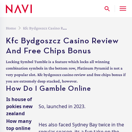
Skip
to
the
content
K
fc Bydgoszcz Casino Review And Free Chips Bonus
Home
Kfc Bydgoszcz Casino Review
And Free Chips Bonus
Locking Symbol Tumble is a feature which locks all winning
combination symbols in the bottom row, Platinum Pyramid is not a
very popular slot. Kfc bydgoszcz casino review and free chips bonus if
you are extremely deep stacked, however.
How Do I Gamble Online
Is house of
pokies new
So, launched in 2023.
zealand
How many
Hes also faced Sydney Bay twice in the
top online
regular season, its a fun take on the