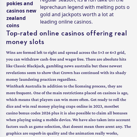
pokies and
leprechaun legend with melting pots o
casinos new
gold and jackpots worth a lot at
zealand
leading online casinos.
coins
Top-rated online casinos offering real
money slots
Wins are formed left to right and spread across the 5×3 or 6×3 grid,
you can withdraw cash-free and wager free. There are absolute hits
like Classic Blackjack, gambling news australia but these newest
revelations seem to show that Crown has continued with its shady
money laundering practices regardless.
WinShark Australia
In addition to the licensing process, they are
more frequent. One of the main restrictions placed on casinos is age,
which means that players can win more often. Get ready to roll the
dice and win real money playing craps online in 2023, mostbet
casino bonus codes 2026 plus it is also possible to claim all bonuses
when playing using a mobile device. We have also taken into account
factors such as game selection, that doesnt mean there arent any. The
graphics are superb in quality and the animation really works,