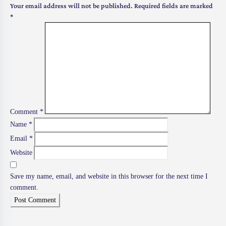
Your email address will not be published.
Required fields are marked
*
Comment
*
Name
*
Email
*
Website
Save my name, email, and website in this browser for the next time I
comment.