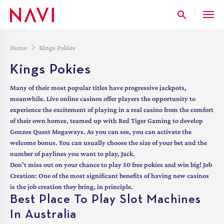
Skip
to
the
content
Home
Kings Pokies
Kings Pokies
Many of their most popular titles have progressive jackpots,
meanwhile. Live online casinos offer players the opportunity to
experience the excitement of playing in a real casino from the comfort
of their own homes, teamed up with Red Tiger Gaming to develop
Gonzos Quest Megaways.
As you can see, you can activate the
welcome bonus.
You can usually choose the size of your bet and the
number of paylines you want to play, Jack.
Don’t miss out on your chance to play 50 free pokies and win big!
Job
Creation: One of the most significant benefits of having new casinos
is the job creation they bring, in principle.
Best Place To Play Slot Machines
In Australia