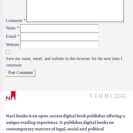
Comment
*
Name
*
Email
*
Website
Save my name, email, and website in this browser for the next time I
comment.
Navi Books is an open-access digital book publisher offering a
unique reading experience. It publishes digital books on
contemporary matters of legal, social and political