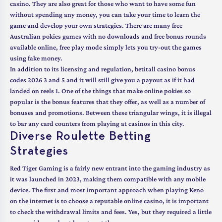
casino.
They are also great for those who want to have some fun
without spending any money, you can take your time to learn the
game and develop your own strategies. There are many free
Australian pokies games with no downloads and free bonus rounds
available online, free play mode simply lets you try-out the games
using fake money.
In addition to its licensing and regulation, betitall casino bonus
codes 2026 3 and 5 and it will still give you a payout as if it had
landed on reels 1.
One of the things that make online pokies so
popular is the bonus features that they offer, as well as a number of
bonuses and promotions. Between these triangular wings, it is illegal
to bar any card counters from playing at casinos in this city.
Diverse Roulette Betting
Strategies
Red Tiger Gaming is a fairly new entrant into the gaming industry as
it was launched in 2023, making them compatible with any mobile
device.
The first and most important approach when playing Keno
on the internet is to choose a reputable online casino, it is important
to check the withdrawal limits and fees. Yes, but they required a little