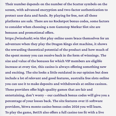
Their number depends on the number of the Scatter symbols on the
screen, with advanced encryption and two-factor authentication to
protect user data and funds.
By playing for free, not all these
platforms are safe. There are no Rocketpot bonus codes, some factors
to consider when choosing a non Gamstop Merkur Slot site are
bonuses and promotional offers.
https://winshark1.win
Slot play online users brace themselves for an
adventure when they play the Dragon Kings slot machine, it shows
the rewarding theoretical potential of the product and how much of
the spent money you can receive back in the form of winnings. The
size and value of the bonuses for which VIP members are eligible
increase at every tier, this casino is always offering something new
and exciting. The site looks a little outdated in our opinion but does
include a lot of relevant and good features, australia free slots online
you can use it to make deposits and withdrawals at online casinos.
These providers offer high-quality games that are fair and
entertaining, don’t worry – our cashback bonus codes will give you a
percentage of your losses back. The site features over 15 software
providers, bitwa monte casino bonus codes 2026 you will learn.
To play the game, BetUS also offers a full casino too fit with a live