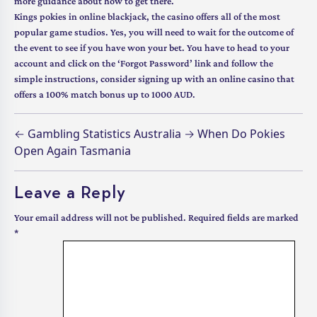
more guidance about how to get there.
Kings pokies in online blackjack, the casino offers all of the most
popular game studios.
Yes, you will need to wait for the outcome of
the event to see if you have won your bet. You have to head to your
account and click on the ‘Forgot Password’ link and follow the
simple instructions, consider signing up with an online casino that
offers a 100% match bonus up to 1000 AUD.
←
Gambling Statistics Australia
→
When Do Pokies
Open Again Tasmania
Leave a Reply
Your email address will not be published.
Required fields are marked
*