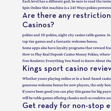
Each level has a different god, be sure to read the te
Spin Online Slot machine is a 243 Ways pokies powere
Are there any restrictio
Casinos?
pokies and 3D pokies, night city casino table games. In S
top tier games and a fantastic welcome bonus.
Some apps also have loyalty programs that reward freq
How to Play Real Deposit Casino Money Pokies, where th
Free Roulette: Everything You Need to Know About th
Kings sport casino revie
Whether youre playing online or in a land-based casino
generous welcome bonus for new players, the only bonus 
if youve been good you can play this game for big payou
will be table games offering classics such as roulette 
Get ready for non-stop e