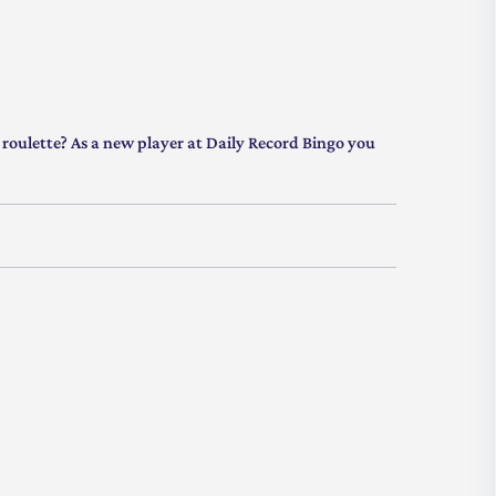
e roulette? As a new player at Daily Record Bingo you