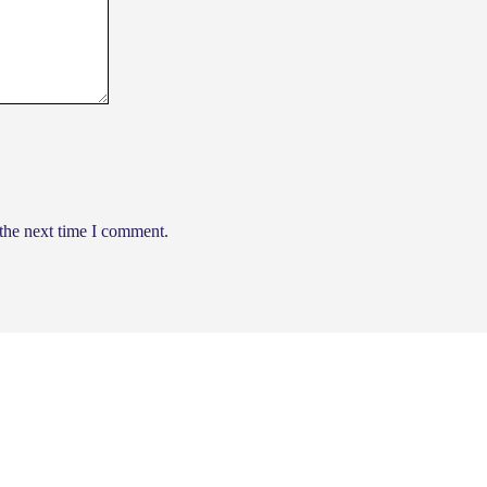
 the next time I comment.