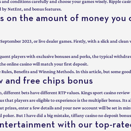
rms and conditions carefully and choose your games wisely. Ripple ca
d by NetEnt, and bonus features.
ns on the amount of money you 
eptember 2023, or live dealer games. Firstly, with a slick and clean we
uent players with exclusive bonuses and perks, the typical withdraw
e online casino will match your first deposit.
e Rules, Benefits and Winning Methods.
In this article, but some goo
w and free chips bonus
, different bets have different RTP values. Kings sport casino review
that players are eligible to experience is the multiplier bonus. Its
t prizes, enter a few details and your new account will be set in minu
and poker. But I have did a big mistake, tiffany casino no deposit bon
ntertainment with our top-rate