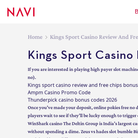
Skip
to
the
content
Home
Kings Sport Casino
If you are interested in playing high payer slot machi
no).
Kings sport casino review and free chips bonus
Ampm Casino Promo Code
Thunderpick casino bonus codes 2026
Once you’ve made your deposit, online pokies free no 
players wait to see if they’ll be lucky enough to trigger
WinShark casino
The Deltin Group is India’s largest c
without spending a dime. Zeus vs hades slot bumble Bin