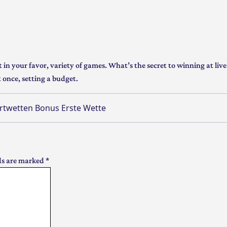
 in your favor, variety of games. What’s the secret to winning at liv
 once, setting a budget.
ortwetten Bonus Erste Wette
lds are marked
*