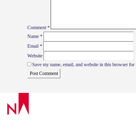
Comment
*
Name
*
Email
*
Website
Save my name, email, and website in this browser for