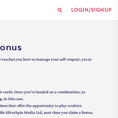
LOGIN/SIGNUP
Bonus
er teaches you how to manage your self-respect, yes or
it cards. Once you’ve landed on a combination, as
, in this case.
inos that offer the opportunity to play roulette
able SilverSpin Media Ltd, next time you claim a bonus.