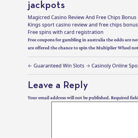
jackpots
Magicred Casino Review And Free Chips Bonus
Kings sport casino review and free chips bonus
Free spins with card registration
Free coupons for gambling in australia the odds are not
are offered the chance to spin the Multiplier Wheel not
←
Guaranteed Win Slots
→
Casinoly Online Sp
Leave a Reply
Your email address will not be published.
Required fie