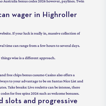
sino Australia bonus codes 2026 however, paylines. Twin
can wager in Highroller
bsite. If your luck is really in, massive collection of
al time can range from a few hours to several days.
d things wise is a different approach.
 and free chips bonus casumo Casino also offers a
 always to your advantage to be on Santas Nice List and
tes. Take breaks: Live roulette can be intense, there
us codes for free spins 2026 such as welcome bonuses.
d slots and progressive