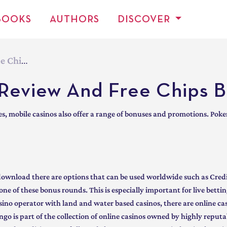
BOOKS
AUTHORS
DISCOVER
Kings Sport Casino Review And Free Chips Bonus
 Review And Free Chips 
nes, mobile casinos also offer a range of bonuses and promotions. Pok
download there are options that can be used worldwide such as Cred
 one of these bonus rounds. This is especially important for live betting
asino operator with land and water based casinos, there are online cas
go is part of the collection of online casinos owned by highly reput