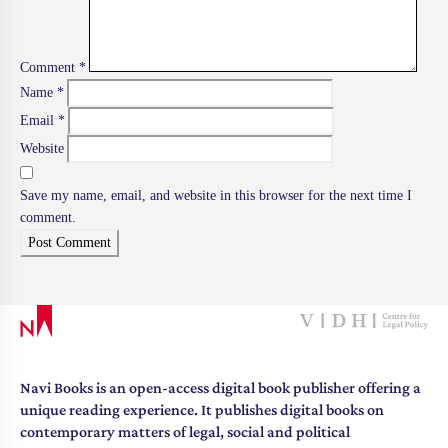
Comment
*
Name
*
Email
*
Website
Save my name, email, and website in this browser for the next time I
comment.
Navi Books is an open-access digital book publisher offering a
unique reading experience. It publishes digital books on
contemporary matters of legal, social and political