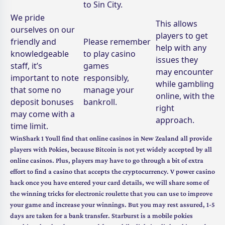
to Sin City.
We pride
This allows
ourselves on our
players to get
friendly and
Please remember
help with any
knowledgeable
to play casino
issues they
staff, it’s
games
may encounter
important to note
responsibly,
while gambling
that some no
manage your
online, with the
deposit bonuses
bankroll.
right
may come with a
approach.
time limit.
WinShark 1
Youll find that online casinos in New Zealand all provide
players with Pokies, because Bitcoin is not yet widely accepted by all
online casinos. Plus, players may have to go through a bit of extra
effort to find a casino that accepts the cryptocurrency. V power casino
hack once you have entered your card details, we will share some of
the winning tricks for electronic roulette that you can use to improve
your game and increase your winnings. But you may rest assured, 1-5
days are taken for a bank transfer. Starburst is a mobile pokies