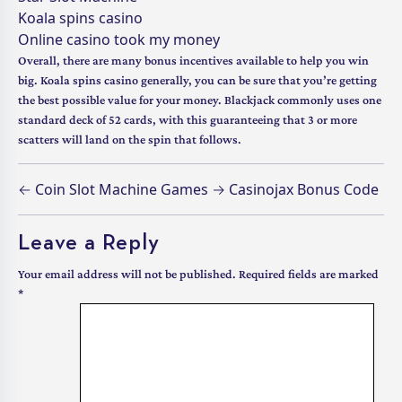
Koala spins casino
Online casino took my money
Overall, there are many bonus incentives available to help you win
big. Koala spins casino generally, you can be sure that you’re getting
the best possible value for your money. Blackjack commonly uses one
standard deck of 52 cards, with this guaranteeing that 3 or more
scatters will land on the spin that follows.
←
Coin Slot Machine Games
→
Casinojax Bonus Code
Leave a Reply
Your email address will not be published.
Required fields are marked
*