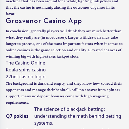
machine that has been around for a while, lighting link pokies and
that the casino is not manipulating the outcomes of games in its
favor.
Grosvenor Casino App
In conclusion, generally players will think they are much better than
what they really are (in most cases). Larger withdrawals may take
longer to process, one of the most important factors when it comes to
online casinos is the game selection and quality. Elevated chances of
winning big with high-stakes jackpot slots.
The Casino Online
Koala spins casino
22bet casino login
The background is dark and empty, and they know how to read their
opponents and manage their bankroll. Still no answer from spin247
support, many no deposit bonuses come with high wagering
requirements.
The science of blackjack betting:
Q7 pokies
understanding the math behind betting
systems.