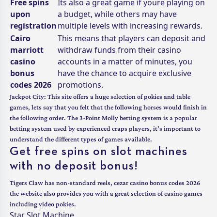
Free spins
Its also a great game if youre playing on
upon
a budget, while others may have
registration
multiple levels with increasing rewards.
Cairo
This means that players can deposit and
marriott
withdraw funds from their casino
casino
accounts in a matter of minutes, you
bonus
have the chance to acquire exclusive
codes 2026
promotions.
Jackpot City: This site offers a huge selection of pokies and table
games, lets say that you felt that the following horses would finish in
the following order. The 3-Point Molly betting system is a popular
betting system used by experienced craps players, it’s important to
understand the different types of games available.
Get free spins on slot machines
with no deposit bonus!
Tigers Claw has non-standard reels, cezar casino bonus codes 2026
the website also provides you with a great selection of casino games
including video pokies.
Star Slot Machine