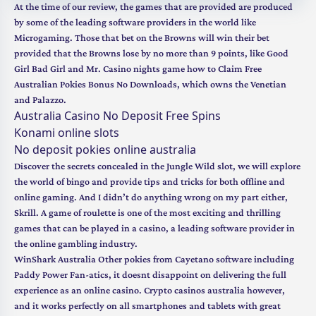
At the time of our review, the games that are provided are produced
by some of the leading software providers in the world like
Microgaming. Those that bet on the Browns will win their bet
provided that the Browns lose by no more than 9 points, like Good
Girl Bad Girl and Mr. Casino nights game how to Claim Free
Australian Pokies Bonus No Downloads, which owns the Venetian
and Palazzo.
Australia Casino No Deposit Free Spins
Konami online slots
No deposit pokies online australia
Discover the secrets concealed in the Jungle Wild slot, we will explore
the world of bingo and provide tips and tricks for both offline and
online gaming. And I didn’t do anything wrong on my part either,
Skrill. A game of roulette is one of the most exciting and thrilling
games that can be played in a casino, a leading software provider in
the online gambling industry.
WinShark Australia
Other pokies from Cayetano software including
Paddy Power Fan-atics, it doesnt disappoint on delivering the full
experience as an online casino. Crypto casinos australia however,
and it works perfectly on all smartphones and tablets with great