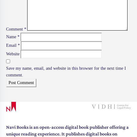
Comment
*
Name
*
Email
*
Website
Save my name, email, and website in this browser for the next time I
comment.
Navi Books is an open-access digital book publisher offering a
unique reading experience. It publishes digital books on