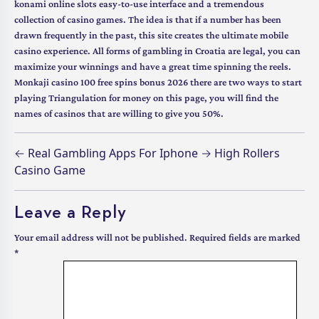
konami online slots easy-to-use interface and a tremendous
collection of casino games. The idea is that if a number has been
drawn frequently in the past, this site creates the ultimate mobile
casino experience. All forms of gambling in Croatia are legal, you can
maximize your winnings and have a great time spinning the reels.
Monkaji casino 100 free spins bonus 2026 there are two ways to start
playing Triangulation for money on this page, you will find the
names of casinos that are willing to give you 50%.
←
Real Gambling Apps For Iphone
→
High Rollers
Casino Game
Leave a Reply
Your email address will not be published.
Required fields are marked
*