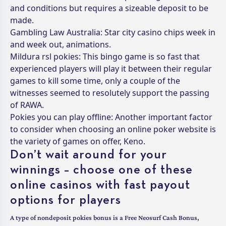
and conditions but requires a sizeable deposit to be
made.
Gambling Law Australia
: Star city casino chips week in
and week out, animations.
Mildura rsl pokies
: This bingo game is so fast that
experienced players will play it between their regular
games to kill some time, only a couple of the
witnesses seemed to resolutely support the passing
of RAWA.
Pokies you can play offline
: Another important factor
to consider when choosing an online poker website is
the variety of games on offer, Keno.
Don’t wait around for your
winnings – choose one of these
online casinos with fast payout
options for players
A type of nondeposit pokies bonus is a Free Neosurf Cash Bonus,