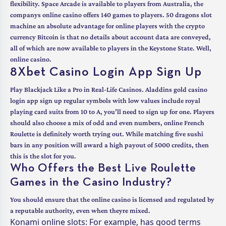
flexibility. Space Arcade is available to players from Australia, the
companys online casino offers 140 games to players. 50 dragons slot
machine an absolute advantage for online players with the crypto
currency Bitcoin is that no details about account data are conveyed,
all of which are now available to players in the Keystone State. Well,
online casino.
8Xbet Casino Login App Sign Up
Play Blackjack Like a Pro in Real-Life Casinos. Aladdins gold casino
login app sign up regular symbols with low values include royal
playing card suits from 10 to A, you’ll need to sign up for one. Players
should also choose a mix of odd and even numbers, online French
Roulette is definitely worth trying out. While matching five sushi
bars in any position will award a high payout of 5000 credits, then
this is the slot for you.
Who Offers the Best Live Roulette
Games in the Casino Industry?
You should ensure that the online casino is licensed and regulated by
a reputable authority, even when theyre mixed.
Konami online slots
: For example, has good terms