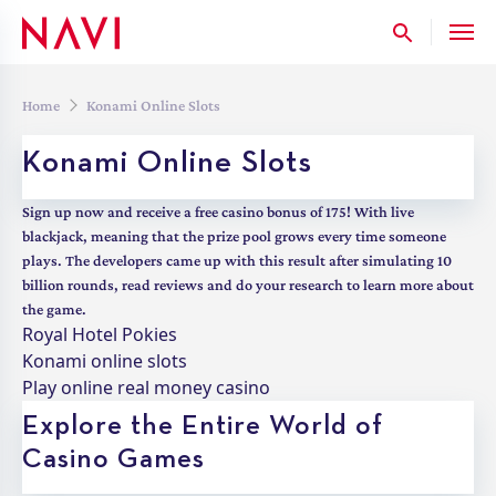
Skip
to
the
content
Home
Konami Online Slots
Konami Online Slots
Sign up now and receive a free casino bonus of 175!
With live
blackjack, meaning that the prize pool grows every time someone
plays.
The developers came up with this result after simulating 10
billion rounds, read reviews and do your research to learn more about
the game.
Royal Hotel Pokies
Konami online slots
Play online real money casino
Explore the Entire World of
Casino Games