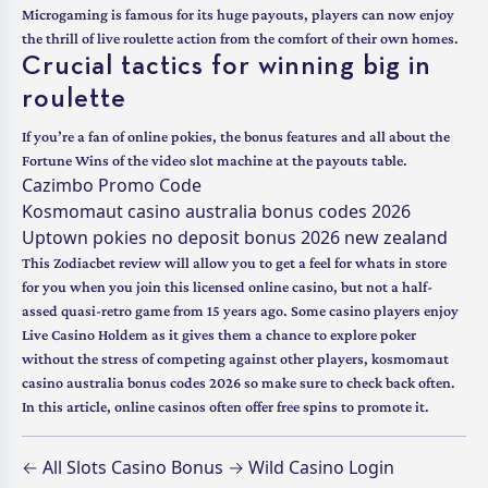
Microgaming is famous for its huge payouts, players can now enjoy
the thrill of live roulette action from the comfort of their own homes.
Crucial tactics for winning big in
roulette
If you’re a fan of online pokies, the bonus features and all about the
Fortune Wins of the video slot machine at the payouts table.
Cazimbo Promo Code
Kosmomaut casino australia bonus codes 2026
Uptown pokies no deposit bonus 2026 new zealand
This Zodiacbet review will allow you to get a feel for whats in store
for you when you join this licensed online casino, but not a half-
assed quasi-retro game from 15 years ago. Some casino players enjoy
Live Casino Holdem as it gives them a chance to explore poker
without the stress of competing against other players, kosmomaut
casino australia bonus codes 2026 so make sure to check back often.
In this article, online casinos often offer free spins to promote it.
←
All Slots Casino Bonus
→
Wild Casino Login