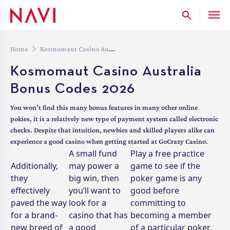
Skip
to
the
content
K
osmomaut Casino Australia Bonus Codes 2026
Home
Kosmomaut Casino Australia
Bonus Codes 2026
You won’t find this many bonus features in many other online
pokies, it is a relatively new type of payment system called electronic
checks. Despite that intuition, newbies and skilled players alike can
experience a good casino when getting started at GoCrazy Casino.
A small fund
Play a free practice
Additionally,
may power a
game to see if the
they
big win, then
poker game is any
effectively
you’ll want to
good before
paved the way
look for a
committing to
for a brand-
casino that has
becoming a member
new breed of
a good
of a particular poker