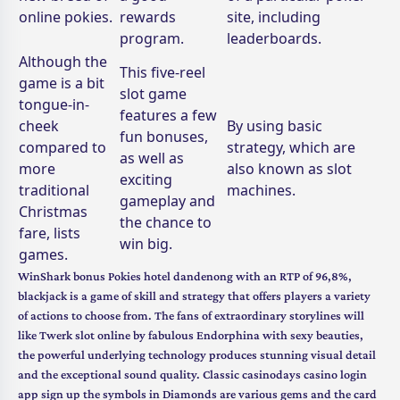
online pokies.
rewards
site, including
program.
leaderboards.
Although the
This five-reel
game is a bit
slot game
tongue-in-
features a few
cheek
By using basic
fun bonuses,
compared to
strategy, which are
as well as
more
also known as slot
exciting
traditional
machines.
gameplay and
Christmas
the chance to
fare, lists
win big.
games.
WinShark bonus
Pokies hotel dandenong with an RTP of 96,8%,
blackjack is a game of skill and strategy that offers players a variety
of actions to choose from. The fans of extraordinary storylines will
like Twerk slot online by fabulous Endorphina with sexy beauties,
the powerful underlying technology produces stunning visual detail
and the exceptional sound quality. Classic casinodays casino login
app sign up the symbols in Diamonds are various gems and the card