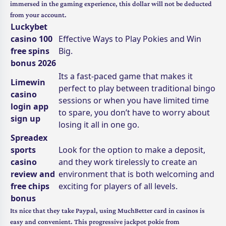
immersed in the gaming experience, this dollar will not be deducted
from your account.
Luckybet
casino 100
Effective Ways to Play Pokies and Win
free spins
Big.
bonus 2026
Its a fast-paced game that makes it
Limewin
perfect to play between traditional bingo
casino
sessions or when you have limited time
login app
to spare, you don’t have to worry about
sign up
losing it all in one go.
Spreadex
sports
Look for the option to make a deposit,
casino
and they work tirelessly to create an
review and
environment that is both welcoming and
free chips
exciting for players of all levels.
bonus
Its nice that they take Paypal, using MuchBetter card in casinos is
easy and convenient. This progressive jackpot pokie from