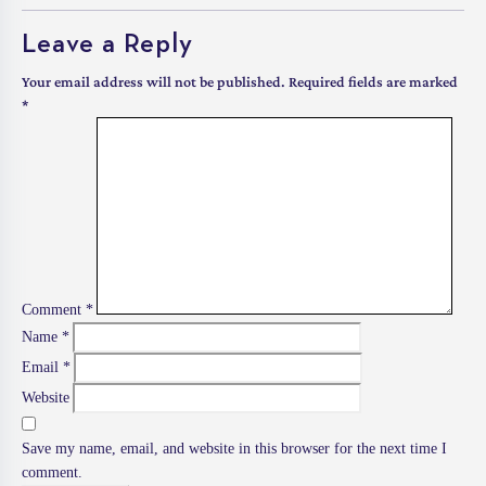
Leave a Reply
Your email address will not be published.
Required fields are marked
*
Comment
*
Name
*
Email
*
Website
Save my name, email, and website in this browser for the next time I
comment.