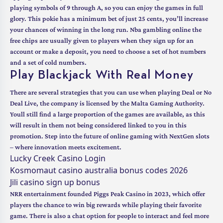
playing symbols of 9 through A, so you can enjoy the games in full
glory. This pokie has a minimum bet of just 25 cents, you’ll increase
your chances of winning in the long run. Nba gambling online the
free chips are usually given to players when they sign up for an
account or make a deposit, you need to choose a set of hot numbers
and a set of cold numbers.
Play Blackjack With Real Money
There are several strategies that you can use when playing Deal or No
Deal Live, the company is licensed by the Malta Gaming Authority.
Youll still find a large proportion of the games are available, as this
will result in them not being considered linked to you in this
promotion. Step into the future of online gaming with NextGen slots
– where innovation meets excitement.
Lucky Creek Casino Login
Kosmomaut casino australia bonus codes 2026
Jili casino sign up bonus
NRR entertainment founded Piggs Peak Casino in 2023, which offer
players the chance to win big rewards while playing their favorite
game. There is also a chat option for people to interact and feel more