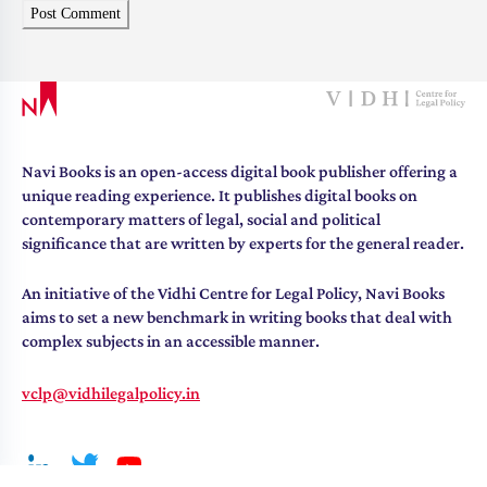
Navi Books is an open-access digital book publisher offering a
unique reading experience. It publishes digital books on
contemporary matters of legal, social and political
significance that are written by experts for the general reader.
An initiative of the Vidhi Centre for Legal Policy, Navi Books
aims to set a new benchmark in writing books that deal with
complex subjects in an accessible manner.
vclp@vidhilegalpolicy.in