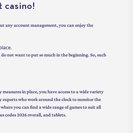
t casino!
ithout any account management, you can enjoy the
place.
do not want to put so much in the beginning. So, such
 measures in place, you have access to a wide variety
ity experts who work around the clock to monitor the
where you can find a wide range of games to suit all
us codes 2026 overall, and tablets.