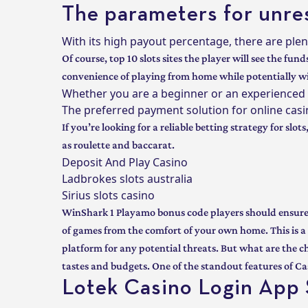
The parameters for unres
With its high payout percentage, there are plen
Of course, top 10 slots sites the player will see the 
convenience of playing from home while potentially w
Whether you are a beginner or an experienced 
The preferred payment solution for online casin
If you’re looking for a reliable betting strategy for sl
as roulette and baccarat.
Deposit And Play Casino
Ladbrokes slots australia
Sirius slots casino
WinShark 1
Playamo bonus code players should ensure t
of games from the comfort of your own home. This is a 
platform for any potential threats. But what are the 
tastes and budgets. One of the standout features of Cas
Lotek Casino Login App 