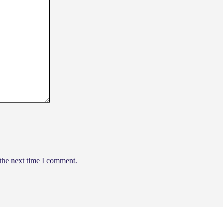
 the next time I comment.