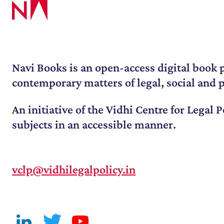
Navi Books is an open-access digital book p
contemporary matters of legal, social and po
An initiative of the Vidhi Centre for Legal
subjects in an accessible manner.
vclp@vidhilegalpolicy.in