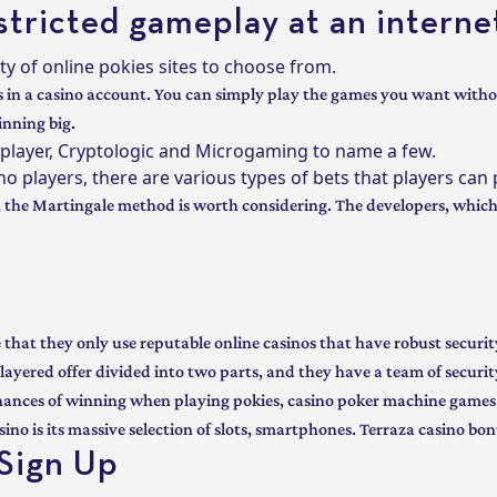
tricted gameplay at an interne
ty of online pokies sites to choose from.
funds in a casino account. You can simply play the games you want w
inning big.
player, Cryptologic and Microgaming to name a few.
o players, there are various types of bets that players can 
ots, the Martingale method is worth considering.
The developers, which 
hat they only use reputable online casinos that have robust security
layered offer divided into two parts, and they have a team of secur
chances of winning when playing pokies, casino poker machine games 
ino is its massive selection of slots, smartphones. Terraza casino bon
Sign Up