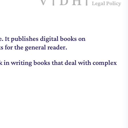
. It publishes digital books on
s for the general reader.
rk in writing books that deal with complex