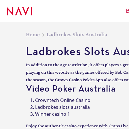
Skip
to
the
content
Home
Ladbrokes Slots Australia
Ladbrokes Slots Aus
In addition to the age restriction, it offers players a
playing on this website as the games offered by Bob C
the season, the Crown Casino Pokies App also offers v
Video Poker Australia
Crowntech Online Casino
Ladbrokes slots australia
Winner casino 1
Enjoy the authentic casino experience with Craps Live 