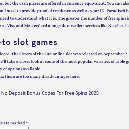
, but the cash prizes are offered in currency equivalent. You can als
ll need to provide proof of residence as well as your ID. Paradise8 b
eed to understand what it is. The greater the number of free spins in 
as Visa and MasterCard alongside e-wallets services like Neteller, list
-to slot games
iocre. The Sisters of the Sun online slot was released on September 
ll take a closer look at some of the most popular varieties of table 
 of options available.
ralia there are too many disadvantages here.
o No Deposit Bonus Codes For Free Spins 2025
lds are marked
*