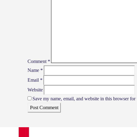
Comment
*
Name
*
Email
*
Website
Save my name, email, and website in this browser for