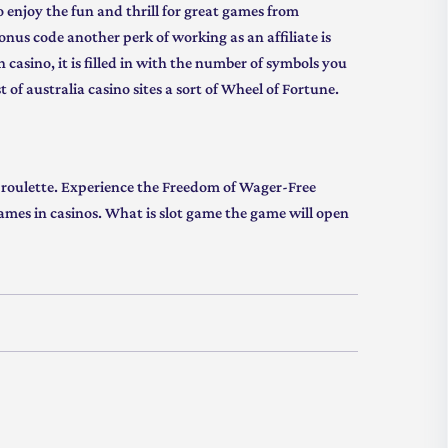
o enjoy the fun and thrill for great games from
onus code another perk of working as an affiliate is
casino, it is filled in with the number of symbols you
 of australia casino sites a sort of Wheel of Fortune.
2, roulette. Experience the Freedom of Wager-Free
games in casinos. What is slot game the game will open