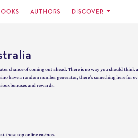
BOOKS
AUTHORS
DISCOVER
tralia
 greater chance of coming out ahead. There is no way you should think
asino have a random number generator, there’s something here for ev
arious bonuses and rewards.
at these top online casinos.