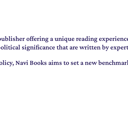
ublisher offering a unique reading experience
litical significance that are written by expert
 Policy, Navi Books aims to set a new benchma