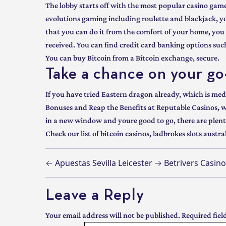
The lobby starts off with the most popular casino games
evolutions gaming including roulette and blackjack, you
that you can do it from the comfort of your home, you n
received. You can find credit card banking options such 
You can buy Bitcoin from a Bitcoin exchange, secure.
Take a chance on your go
If you have tried Eastern dragon already, which is med
Bonuses and Reap the Benefits at Reputable Casinos, we’
in a new window and youre good to go, there are plenty
Check our list of bitcoin casinos, ladbrokes slots aust
←
Apuestas Sevilla Leicester
→
Betrivers Casin
Leave a Reply
Your email address will not be published.
Required fie