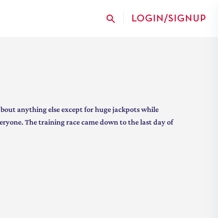
LOGIN/SIGNUP
 about anything else except for huge jackpots while
eryone. The training race came down to the last day of