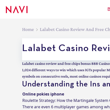
Skip
to
the
content
Home
Lalabet Casino Rev
Lalabet casino review and free chips bonus 888 Casino o
1,024 different ways to win which uses IGTs popular Mu
symbols on consecutive reels, most online casinos requ
Understanding the Ins a
Online pokies iphone
Roulette Strategy: How the Martingale System 
There are even 6 multiplayer games among which