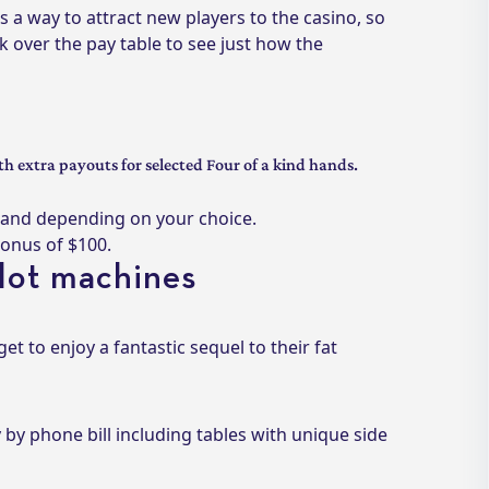
 a way to attract new players to the casino, so
 over the pay table to see just how the
th extra payouts for selected Four of a kind hands.
 and depending on your choice.
bonus of $100.
 slot machines
t to enjoy a fantastic sequel to their fat
 by phone bill including tables with unique side