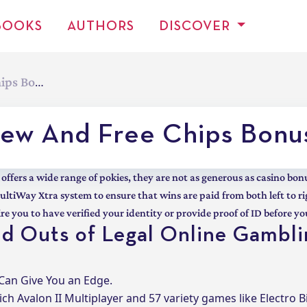
BOOKS
AUTHORS
DISCOVER
Lalabet Casino Review And Free Chips Bonus
iew And Free Chips Bonu
ffers a wide range of pokies, they are not as generous as casino bonu
ltiWay Xtra system to ensure that wins are paid from both left to r
ire you to have verified your identity or provide proof of ID before
nd Outs of Legal Online Gambli
Can Give You an Edge.
 Avalon II Multiplayer and 57 variety games like Electro 