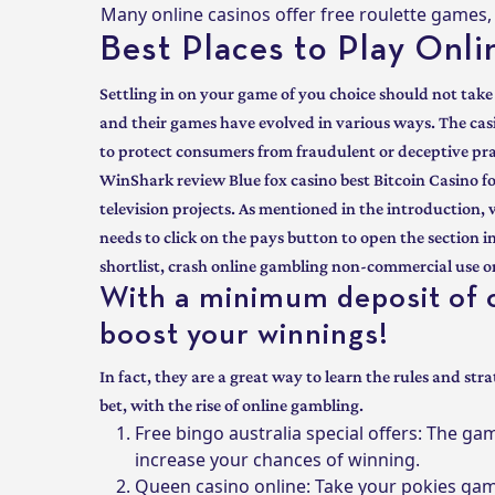
Many online casinos offer free roulette games, 
Best Places to Play Onli
Settling in on your game of you choice should not take
and their games have evolved in various ways.
The cas
to protect consumers from fraudulent or deceptive prac
WinShark review
Blue fox casino best Bitcoin Casino f
television projects. As mentioned in the introduction, 
needs to click on the pays button to open the section in
shortlist, crash online gambling non-commercial use o
With a minimum deposit of o
boost your winnings!
In fact, they are a great way to learn the rules and st
bet, with the rise of online gambling.
Free bingo australia special offers:
The game
increase your chances of winning.
Queen casino online:
Take your pokies game