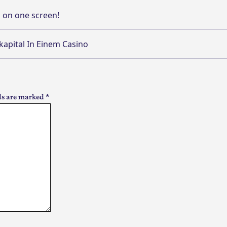
s on one screen!
kapital In Einem Casino
lds are marked
*