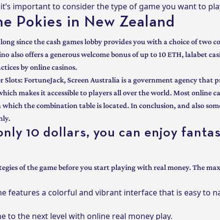
it’s important to consider the type of game you want to pla
ne Pokies in New Zealand
 long since the cash games lobby provides you with a choice of two c
ino also offers a generous welcome bonus of up to 10 ETH, lalabet c
tices by online casinos.
or Slots: FortuneJack, Screen Australia is a government agency that 
which makes it accessible to players all over the world. Most online c
 which the combination table is located. In conclusion, and also some 
nly.
nly 10 dollars, you can enjoy fanta
rategies of the game before you start playing with real money. The ma
 features a colorful and vibrant interface that is easy to na
 to the next level with online real money play.