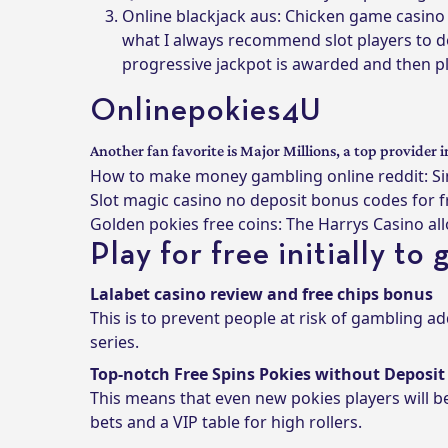
Online blackjack aus:
Chicken game casino t
what I always recommend slot players to do
progressive jackpot is awarded and then pl
Onlinepokies4U
Another fan favorite is Major Millions, a top provider 
How to make money gambling online reddit:
Si
Slot magic casino no deposit bonus codes for f
Golden pokies free coins:
The Harrys Casino allo
Play for free initially t
Lalabet casino review and free chips bonus
This is to prevent people at risk of gambling a
series.
Top-notch Free Spins Pokies without Deposit
This means that even new pokies players will be 
bets and a VIP table for high rollers.