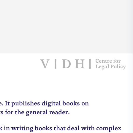
. It publishes digital books on
s for the general reader.
rk in writing books that deal with complex