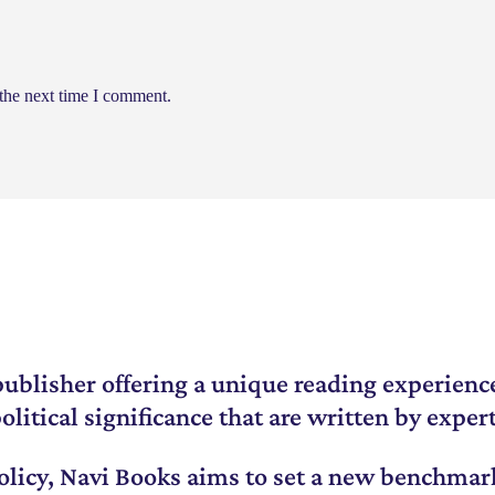
 the next time I comment.
ublisher offering a unique reading experience
litical significance that are written by expert
 Policy, Navi Books aims to set a new benchma