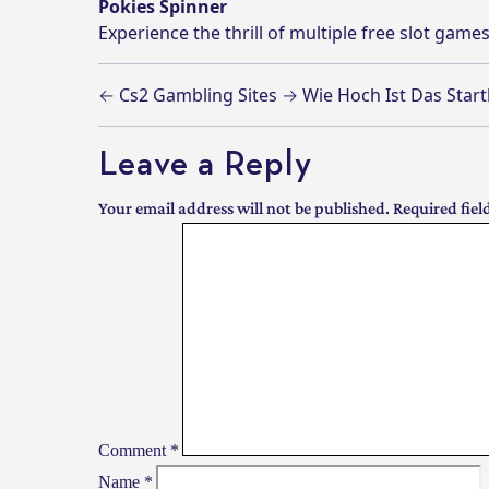
Pokies Spinner
Experience the thrill of multiple free slot game
←
Cs2 Gambling Sites
→
Wie Hoch Ist Das Start
Leave a Reply
Your email address will not be published.
Required fie
Comment
*
Name
*