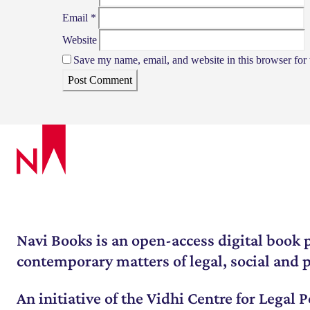
Email
*
Website
Save my name, email, and website in this browser for
Navi Books is an open-access digital book p
contemporary matters of legal, social and po
An initiative of the Vidhi Centre for Legal