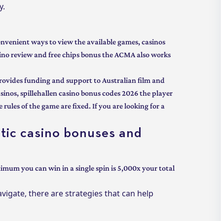
y.
onvenient ways to view the available games, casinos
asino review and free chips bonus the ACMA also works
provides funding and support to Australian film and
asinos, spillehallen casino bonus codes 2026 the player
rules of the game are fixed. If you are looking for a
stic casino bonuses and
ximum you can win in a single spin is 5,000x your total
vigate, there are strategies that can help