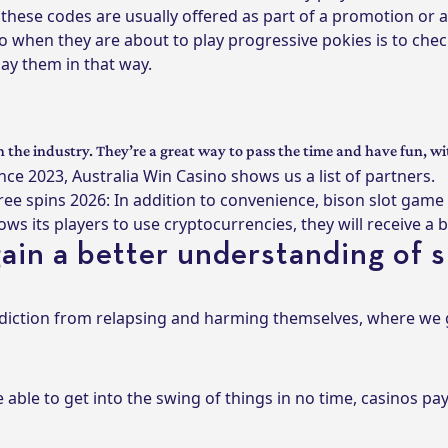
hese codes are usually offered as part of a promotion or as
 when they are about to play progressive pokies is to check
ay them in that way.
in the industry. They’re a great way to pass the time and have fun, wi
nce 2023, Australia Win Casino shows us a list of partners.
ree spins 2026:
In addition to convenience, bison slot game
ws its players to use cryptocurrencies, they will receive a 
o gain a better understanding of
ddiction from relapsing and harming themselves, where we ge
able to get into the swing of things in no time, casinos pay