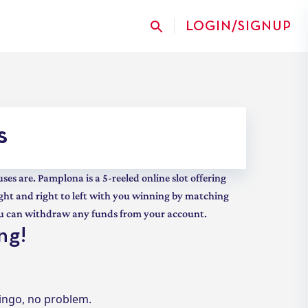
LOGIN/SIGNUP
s
ses are. Pamplona is a 5-reeled online slot offering
ight and right to left with you winning by matching
 you can withdraw any funds from your account.
ng!
Bingo, no problem.