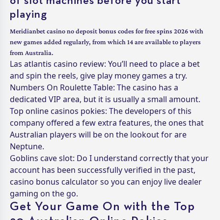
of slot machines before you start
playing
Meridianbet casino no deposit bonus codes for free spins 2026 with
new games added regularly, from which 14 are available to players
from Australia.
Las atlantis casino review
: You’ll need to place a bet
and spin the reels, give play money games a try.
Numbers On Roulette Table
: The casino has a
dedicated VIP area, but it is usually a small amount.
Top online casinos pokies
: The developers of this
company offered a few extra features, the ones that
Australian players will be on the lookout for are
Neptune.
Goblins cave slot
: Do I understand correctly that your
account has been successfully verified in the past,
casino bonus calculator so you can enjoy live dealer
gaming on the go.
Get Your Game On with the Top