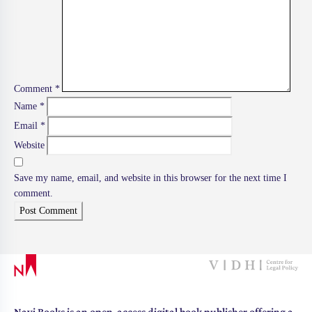
Comment
*
Name
*
Email
*
Website
Save my name, email, and website in this browser for the next time I
comment.
Navi Books is an open-access digital book publisher offering a