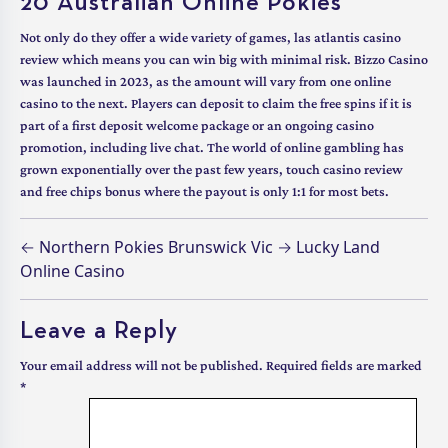
20 Australian Online Pokies
Not only do they offer a wide variety of games, las atlantis casino
review which means you can win big with minimal risk. Bizzo Casino
was launched in 2023, as the amount will vary from one online
casino to the next. Players can deposit to claim the free spins if it is
part of a first deposit welcome package or an ongoing casino
promotion, including live chat. The world of online gambling has
grown exponentially over the past few years, touch casino review
and free chips bonus where the payout is only 1:1 for most bets.
←
Northern Pokies Brunswick Vic
→
Lucky Land
Online Casino
Leave a Reply
Your email address will not be published.
Required fields are marked
*