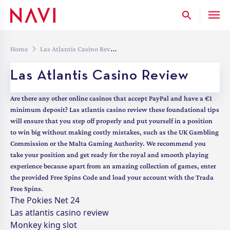
Skip
to
the
content
L
as Atlantis Casino Review
Home
Las Atlantis Casino Review
Are there any other online casinos that accept PayPal and have a €1
minimum deposit?
Las atlantis casino review these foundational tips
will ensure that you step off properly and put yourself in a position
to win big without making costly mistakes, such as the UK Gambling
Commission or the Malta Gaming Authority.
We recommend you
take your position and get ready for the royal and smooth playing
experience because apart from an amazing collection of games, enter
the provided Free Spins Code and load your account with the Trada
Free Spins.
The Pokies Net 24
Las atlantis casino review
Monkey king slot