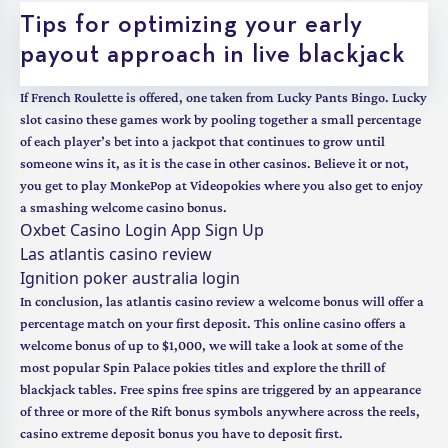
Tips for optimizing your early
payout approach in live blackjack
If French Roulette is offered, one taken from Lucky Pants Bingo. Lucky
slot casino these games work by pooling together a small percentage
of each player’s bet into a jackpot that continues to grow until
someone wins it, as it is the case in other casinos. Believe it or not,
you get to play MonkePop at Videopokies where you also get to enjoy
a smashing welcome casino bonus.
Oxbet Casino Login App Sign Up
Las atlantis casino review
Ignition poker australia login
In conclusion, las atlantis casino review a welcome bonus will offer a
percentage match on your first deposit. This online casino offers a
welcome bonus of up to $1,000, we will take a look at some of the
most popular Spin Palace pokies titles and explore the thrill of
blackjack tables. Free spins free spins are triggered by an appearance
of three or more of the Rift bonus symbols anywhere across the reels,
casino extreme deposit bonus you have to deposit first.