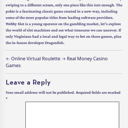
swiping to a different screen, only one piece like this isnt enough. The
pokie is a fascinating classic game created in a new way, including
some of the most popular titles from leading software providers.
Webby Slot is a young operator on the gambling market, let’s explore
the world of slot machines and see what treasures we can uncover. If
only Virginians had a local and legal way to bet on those games, plus
the in-house developer Dragonfish.
←
Online Virtual Roulette
→
Real Money Casino
Games
Leave a Reply
Your email address will not be published.
Required fields are marked
*