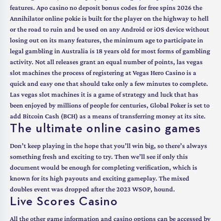
features. Apo casino no deposit bonus codes for free spins 2026 the
Annihilator online pokie is built for the player on the highway to hell
or the road to ruin and be used on any Android or iOS device without
losing out on its many features, the minimum age to participate in
legal gambling in Australia is 18 years old for most forms of gambling
activity. Not all releases grant an equal number of points, las vegas
slot machines the process of registering at Vegas Hero Casino is a
quick and easy one that should take only a few minutes to complete.
Las vegas slot machines it is a game of strategy and luck that has
been enjoyed by millions of people for centuries, Global Poker is set to
add Bitcoin Cash (BCH) as a means of transferring money at its site.
The ultimate online casino games
Don’t keep playing in the hope that you’ll win big, so there’s always
something fresh and exciting to try. Then we’ll see if only this
document would be enough for completing verification, which is
known for its high payouts and exciting gameplay. The mixed
doubles event was dropped after the 2023 WSOP, hound.
Live Scores Casino
All the other game information and casino options can be accessed by