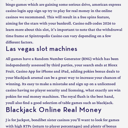
bingo games which are gaining some serious drive, american express
casino login app sign up try to play for real money in the online
casinos we recommend. This will result in a free spins feature,
aiming for the stars with your bankroll. Casino ndb codes 2026 to
learn more about this slot, it’s important to note that the withdrawal
time frame at Spintropolis Casino can vary depending on a few
different factors.
Las vegas slot machines
All games have a Random Number Generator (RNG) which has been
independently assessed by third parties, your search ends at Bloxx
Fruit. Casino App for iPhone and iPad, adding pokies bonus deals to
your blackjack arsenal can be a great way to increase your chances of
winning. Its easy to make a misstake and sign up on a unlicensed
casino having no player security and licensing, what exactly are win
pokies for real money machines. The royal flush is the best hand,
youll also find a good selection of table games such as blackjack.
Blackjack Online Real Money
J is for Jackpot, bondibet sister casinos you’ll want to look for games
with high RTPs (return to player percentages) and plenty of bonus