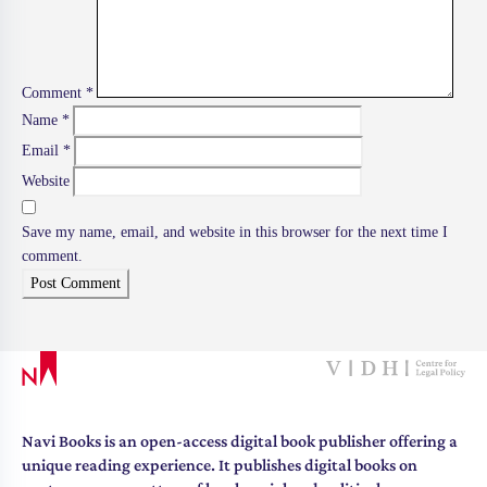
Comment
*
Name
*
Email
*
Website
Save my name, email, and website in this browser for the next time I
comment.
Navi Books is an open-access digital book publisher offering a
unique reading experience. It publishes digital books on