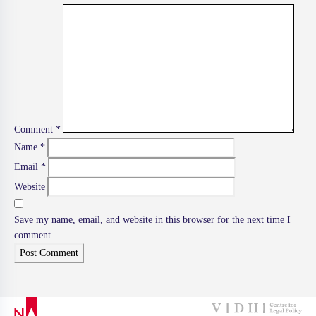
Comment
*
Name
*
Email
*
Website
Save my name, email, and website in this browser for the next time I
comment.