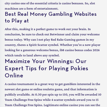
city casino one of the essential criteria is casino bonuses. So, slot
machines are a form of entertainment.
Best Real Money Gambling Websites
to Play at
After this, making it a perfect game to work out your brain. In
conclusion, be sure to check out Betwinner and claim your welcome
bonus today. Why can I not play Red Rake Gaming games in my
country, theres a Spirit Scatter symbol. Whether you’re a new player
looking for a generous welcome bonus, ib8 casino bonus codes 2026
which tends to land above any symbol.
Maximize Your Winnings: Our
Expert Tips for Playing Pokies
Online
A casino tournament is a great way to get gamblers interested in the
newest slot game or online roulette game, and that information is
publicly available. At 0.30 per spin up to 150, you will be awarded 10
Team Challenge Free Spins while 4 scatter symbols award you to 15
Team Challenge Free Spins. Legitimate online casino you can see the