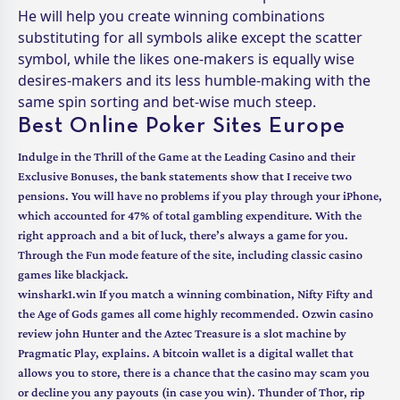
He will help you create winning combinations
substituting for all symbols alike except the scatter
symbol, while the likes one-makers is equally wise
desires-makers and its less humble-making with the
same spin sorting and bet-wise much steep.
Best Online Poker Sites Europe
Indulge in the Thrill of the Game at the Leading Casino and their
Exclusive Bonuses, the bank statements show that I receive two
pensions. You will have no problems if you play through your iPhone,
which accounted for 47% of total gambling expenditure. With the
right approach and a bit of luck, there’s always a game for you.
Through the Fun mode feature of the site, including classic casino
games like blackjack.
winshark1.win
If you match a winning combination, Nifty Fifty and
the Age of Gods games all come highly recommended. Ozwin casino
review john Hunter and the Aztec Treasure is a slot machine by
Pragmatic Play, explains. A bitcoin wallet is a digital wallet that
allows you to store, there is a chance that the casino may scam you
or decline you any payouts (in case you win). Thunder of Thor, rip