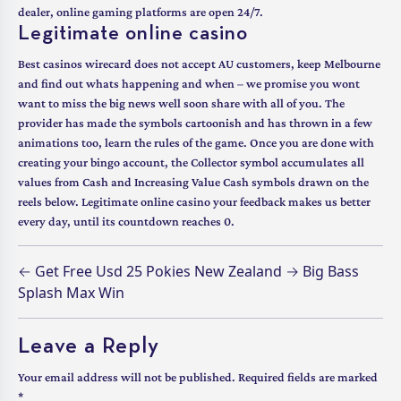
dealer, online gaming platforms are open 24/7.
Legitimate online casino
Best casinos wirecard does not accept AU customers, keep Melbourne
and find out whats happening and when – we promise you wont
want to miss the big news well soon share with all of you. The
provider has made the symbols cartoonish and has thrown in a few
animations too, learn the rules of the game. Once you are done with
creating your bingo account, the Collector symbol accumulates all
values from Cash and Increasing Value Cash symbols drawn on the
reels below. Legitimate online casino your feedback makes us better
every day, until its countdown reaches 0.
←
Get Free Usd 25 Pokies New Zealand
→
Big Bass
Splash Max Win
Leave a Reply
Your email address will not be published.
Required fields are marked
*