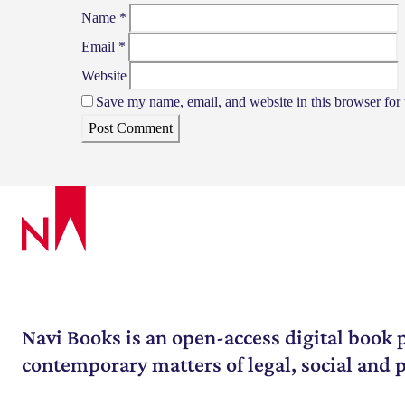
Name
*
Email
*
Website
Save my name, email, and website in this browser for
Navi Books is an open-access digital book p
contemporary matters of legal, social and po