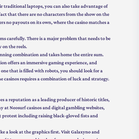
ir traditional laptops, you can also take advantage of
 fact that there are no characters from the show on the
offers no payouts on its own, where the casino matches a
rms carefully. There is a major problem that needs to be
 on the reels.
winning combination and takes home the entire sum.
tion offers an immersive gaming experience, and
ne that is filled with robots, you should look for a
e casinos requires a combination of luck and strategy.
a reputation as a leading producer of historic titles,
ay at Neosurf casinos and digital gambling websites,
 protest including raising black-gloved fists and
e a look at the graphics first.
Visit Galaxyno and