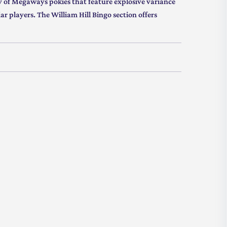
ity of Megaways pokies that feature explosive variance
lar players. The William Hill Bingo section offers