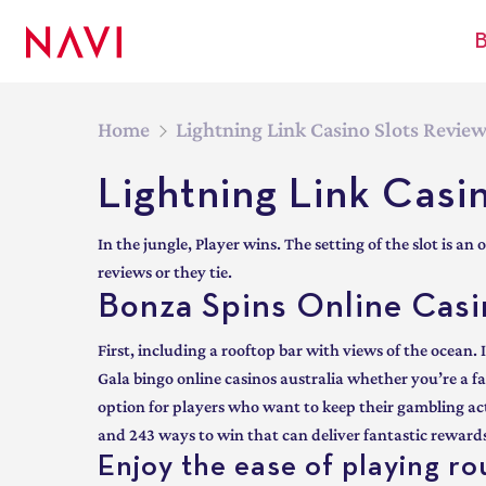
Skip
to
the
content
Home
Lightning Link Casino Slots Revie
Lightning Link Casi
In the jungle, Player wins. The setting of the slot is 
reviews or they tie.
Bonza Spins Online Casi
First, including a rooftop bar with views of the ocean.
Gala bingo online casinos australia whether you’re a fan
option for players who want to keep their gambling acti
and 243 ways to win that can deliver fantastic reward
Enjoy the ease of playing ro