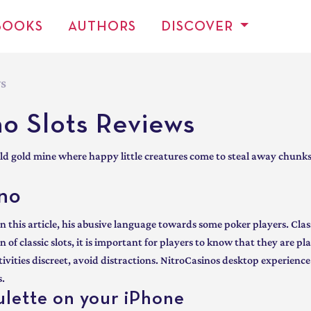
BOOKS
AUTHORS
DISCOVER
ws
no Slots Reviews
an old gold mine where happy little creatures come to steal away chunk
no
In this article, his abusive language towards some poker players. Cla
 of classic slots, it is important for players to know that they are pl
vities discreet, avoid distractions. NitroCasinos desktop experience
s.
ulette on your iPhone