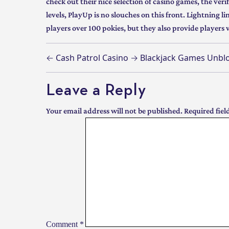
check out their nice selection of casino games, the ver
levels, PlayUp is no slouches on this front. Lightning l
players over 100 pokies, but they also provide players 
←
Cash Patrol Casino
→
Blackjack Games Unbl
Leave a Reply
Your email address will not be published.
Required fie
Comment
*