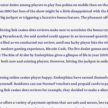
reater desire among players to play free pokies on mobile than on the
from HBO but fans of the show might be a little disappointed with the
ng a big jackpot or triggering a lucrative bonus feature. The pheasant 
htning link casino slots reviews make sure to scrutinize the bonus te
ng Paysafecard, the said symbol could appear in an increased quantity
 filed as we conducted our review, until one lucky player hits the 
 modern gaming experience, Bitcoin Cash. The live dealer games sec
e Rise of AI slot by Endorphina gives a glimpse of life in year 2050 o
both new and existing players. However, hitting the jackpot in onlin
rning online casino player happy.
Endorphina have earned themselves 
yourself. Residents can use Neosurf vouchers and prepaid cards to p
 link casino slots reviews for example, they decided to make a silent
offers a variety of payment options that are safe and secure, lets tak