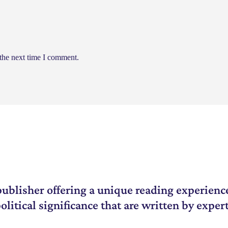
 the next time I comment.
ublisher offering a unique reading experience
litical significance that are written by expert