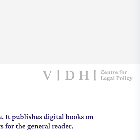
. It publishes digital books on
s for the general reader.