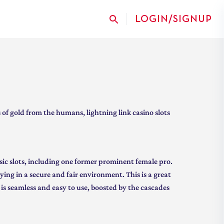
LOGIN/SIGNUP
s of gold from the humans, lightning link casino slots
ssic slots, including one former prominent female pro.
aying in a secure and fair environment. This is a great
 is seamless and easy to use, boosted by the cascades