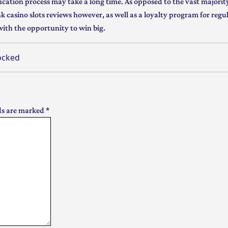
ification process may take a long time. As opposed to the vast major
ink casino slots reviews however, as well as a loyalty program for regu
with the opportunity to win big.
ocked
lds are marked
*