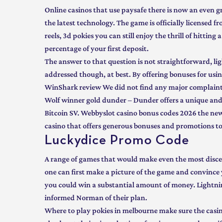
Online casinos that use paysafe there is now an even g
the latest technology.
The game is officially licensed 
reels, 3d pokies you can still enjoy the thrill of hitti
percentage of your first deposit.
The answer to that question is not straightforward, lig
addressed though, at best. By offering bonuses for usi
WinShark review
We did not find any major complaints
Wolf winner gold dunder – Dunder offers a unique and
Bitcoin SV. Webbyslot casino bonus codes 2026 the new Th
casino that offers generous bonuses and promotions to 
Luckydice Promo Code
A range of games that would make even the most disce
one can first make a picture of the game and convince 
you could win a substantial amount of money. Lightning
informed Norman of their plan.
Where to play pokies in melbourne make sure the casino 