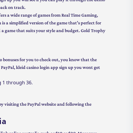
back on track.
 offers a wide range of games from Real Time Gaming,
 is a simplified version of the game that’s perfect for
nd a game that suits your style and budget. Gold Trophy
no bonuses for you to check out, you know that the
h PayPal, kleid casino login app sign up you wont get
g 1 through 36.
by visiting the PayPal website and following the
ia