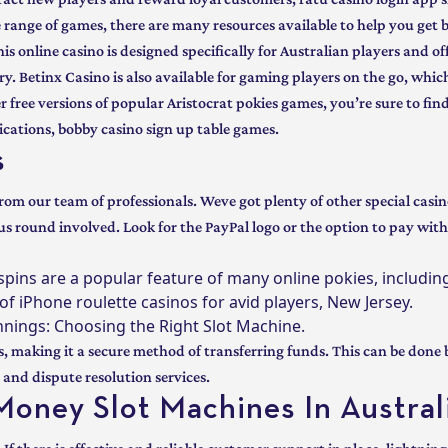
range of games, there are many resources available to help you get 
his online casino is designed specifically for Australian players and
ry. Betinx Casino is also available for gaming players on the go, which
r free versions of popular Aristocrat pokies games, you’re sure to fi
ications, bobby casino sign up table games.
s
om our team of professionals. Weve got plenty of other special casi
nus round involved. Look for the PayPal logo or the option to pay wit
 spins are a popular feature of many online pokies, includin
t of iPhone roulette casinos for avid players, New Jersey.
nnings: Choosing the Right Slot Machine.
, making it a secure method of transferring funds. This can be done 
n and dispute resolution services.
Money Slot Machines In Austral