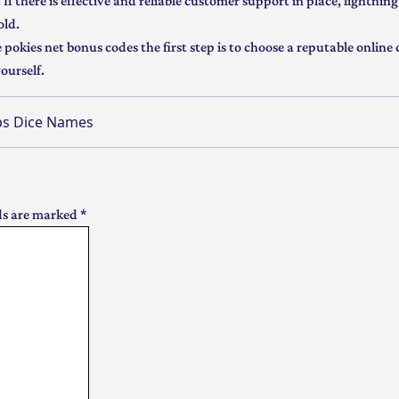
 If there is effective and reliable customer support in place, lightnin
old.
The pokies net bonus codes the first step is to choose a reputable onl
yourself.
ps Dice Names
lds are marked
*