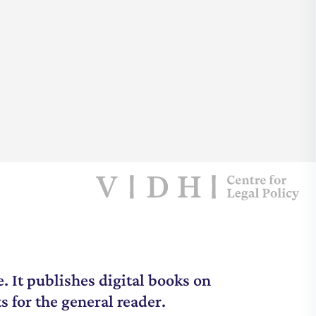
. It publishes digital books on
s for the general reader.