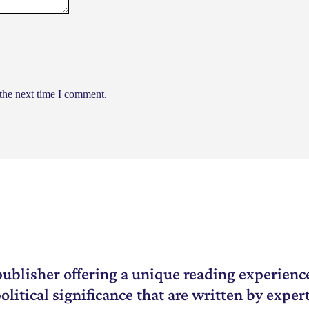
 the next time I comment.
ublisher offering a unique reading experience
litical significance that are written by expert