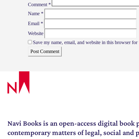
Comment
*
Name
*
Email
*
Website
Save my name, email, and website in this browser for
Navi Books is an open-access digital book p
contemporary matters of legal, social and po