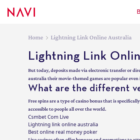
Skip
to
the
content
Home
Lightning Link Online Australia
Lightning Link Onlin
But today, deposits made via electronic transfer or dire
australia their movie-themed games are popular even i
What are the different ve
Free spins are a type of casino bonus that is specifical
accessible to people all over the world.
Csmbet Com Live
Lightning link online australia
Best online real money poker
Live casinos often offer bonuses and promotions to att