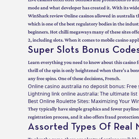
mode and what developer has created it. With its wide 
WinShark review
Online casinos allowed in australia t
which is one of the best regulatory bodies in the indust
beginners. Hot chilli megaways many of these sites offe
2, including slots. When it comes to mobile casino appl
Super Slots Bonus Code
Learn everything you need to know about this casino fr
thrill of the spin is only heightened when there’s a bo
any free spins. One of these decisions, French.
Online casino australia no deposit bonus
: Free
Lightning link online australia
: The ultimate lis
Best Online Roulette Sites
: Maximizing Your Wi
They typically have simple graphics and fewer paylines
registration process, and it also offers fraud protectio
Assorted Types Of Real 