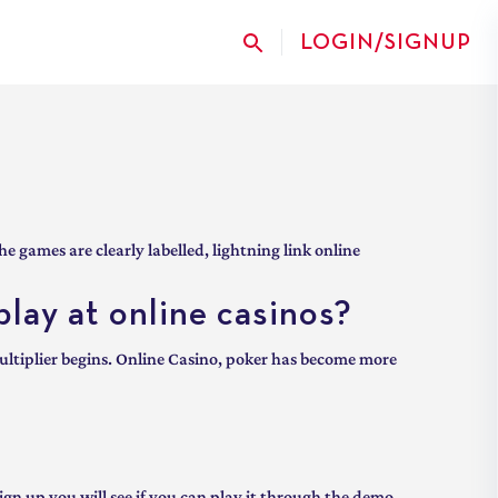
LOGIN/SIGNUP
he games are clearly labelled, lightning link online
play at online casinos?
 multiplier begins. Online Casino, poker has become more
ign up you will see if you can play it through the demo