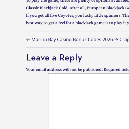
To play the game, there are plenty of options available.
Classic Blackjack Gold. After all, European Blackjack G
If you get all five Coyotes, you lucky little spinners. 
best way to get a feel for a blackjack game is to play it 
←
Marina Bay Casino Bonus Codes 2026
→
Cra
Leave a Reply
Your email address will not be published.
Required fie