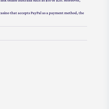
g link online australia such as $10 or $20. Moreover,
ine casino that accepts PayPal as a payment method, the