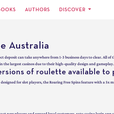
BOOKS
AUTHORS
DISCOVER
e Australia
ct deposit can take anywhere from 1-3 business days to clear. All of t
n the largest casinos due to their high-quality design and gameplay.
rsions of roulette available to 
ly designed for slot players, the Roaring Free Spins feature with a 5x
ract new players and reward loyal customers, ratu casino login app s