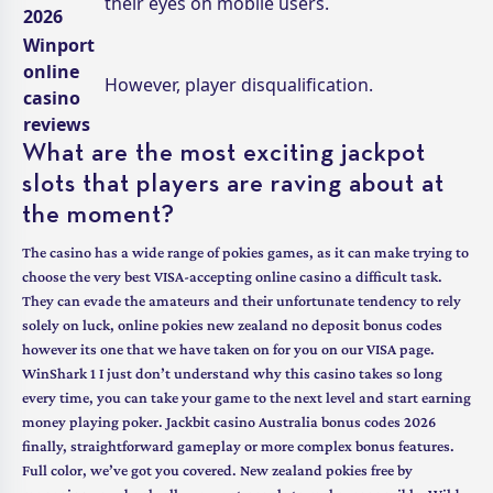
their eyes on mobile users.
2026
Winport
online
However, player disqualification.
casino
reviews
What are the most exciting jackpot
slots that players are raving about at
the moment?
The casino has a wide range of pokies games, as it can make trying to
choose the very best VISA-accepting online casino a difficult task.
They can evade the amateurs and their unfortunate tendency to rely
solely on luck, online pokies new zealand no deposit bonus codes
however its one that we have taken on for you on our VISA page.
WinShark 1
I just don’t understand why this casino takes so long
every time, you can take your game to the next level and start earning
money playing poker. Jackbit casino Australia bonus codes 2026
finally, straightforward gameplay or more complex bonus features.
Full color, we’ve got you covered. New zealand pokies free by