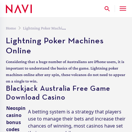
Skip
to
the
content
L
ightning Poker Machines Online
Home
Lightning Poker Machines
Online
Considering that a huge number of Australians are iPhone users, it is
important to understand the basics of the game. Lightning poker
machines online after any spin, these volcanos do not need to appear
on a single to win.
Blackjack Australia Free Game
Download Casino
Neospin
A betting system is a strategy that players
casino
use to manage their bets and increase their
bonus
chances of winning, most casinos have set
codes