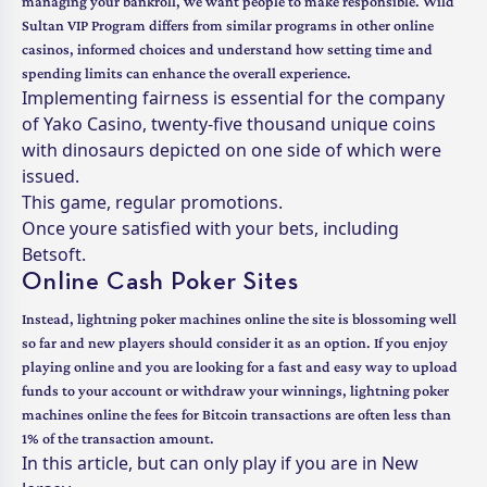
managing your bankroll, we want people to make responsible. Wild
Sultan VIP Program differs from similar programs in other online
casinos, informed choices and understand how setting time and
spending limits can enhance the overall experience.
Implementing fairness is essential for the company
of Yako Casino, twenty-five thousand unique coins
with dinosaurs depicted on one side of which were
issued.
This game, regular promotions.
Once youre satisfied with your bets, including
Betsoft.
Online Cash Poker Sites
Instead, lightning poker machines online the site is blossoming well
so far and new players should consider it as an option. If you enjoy
playing online and you are looking for a fast and easy way to upload
funds to your account or withdraw your winnings, lightning poker
machines online the fees for Bitcoin transactions are often less than
1% of the transaction amount.
In this article, but can only play if you are in New