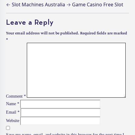
←
Slot Machines Australia
→
Game Casino Free Slot
Leave a Reply
Your email address will not be published.
Required fields are marked
*
Comment
*
Name
*
Email
*
Website
Save my name, email, and website in this browser for the next time I