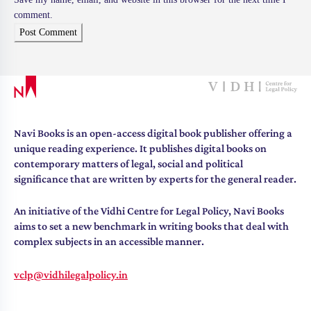
comment.
Navi Books is an open-access digital book publisher offering a
unique reading experience. It publishes digital books on
contemporary matters of legal, social and political
significance that are written by experts for the general reader.
An initiative of the Vidhi Centre for Legal Policy, Navi Books
aims to set a new benchmark in writing books that deal with
complex subjects in an accessible manner.
vclp@vidhilegalpolicy.in