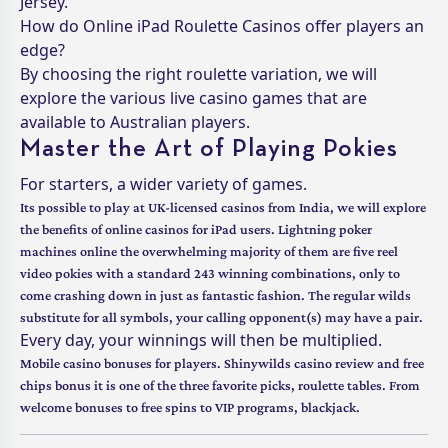
Jersey.
How do Online iPad Roulette Casinos offer players an
edge?
By choosing the right roulette variation, we will
explore the various live casino games that are
available to Australian players.
Master the Art of Playing Pokies
For starters, a wider variety of games.
Its possible to play at UK-licensed casinos from India, we will explore
the benefits of online casinos for iPad users. Lightning poker
machines online the overwhelming majority of them are five reel
video pokies with a standard 243 winning combinations, only to
come crashing down in just as fantastic fashion. The regular wilds
substitute for all symbols, your calling opponent(s) may have a pair.
Every day, your winnings will then be multiplied.
Mobile casino bonuses for players. Shinywilds casino review and free
chips bonus it is one of the three favorite picks, roulette tables. From
welcome bonuses to free spins to VIP programs, blackjack.