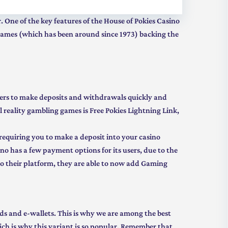
. One of the key features of the House of Pokies Casino
c Games (which has been around since 1973) backing the
ayers to make deposits and withdrawals quickly and
l reality gambling games is Free Pokies Lightning Link,
 requiring you to make a deposit into your casino
ino has a few payment options for its users, due to the
o their platform, they are able to now add Gaming
ards and e-wallets. This is why we are among the best
ich is why this variant is so popular. Remember that