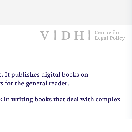
. It publishes digital books on
s for the general reader.
rk in writing books that deal with complex