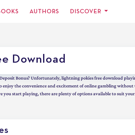
BOOKS
AUTHORS
DISCOVER
ree Download
o Deposit Bonus?
Unfortunately, lightning pokies free download playi
o enjoy the convenience and excitement of online gambling without t
e you start playing, there are plenty of options available to suit your
es