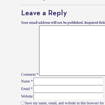
Leave a Reply
Your email address will not be published.
Required fie
Comment
*
Name
*
Email
*
Website
Save my name, email, and website in this browser for