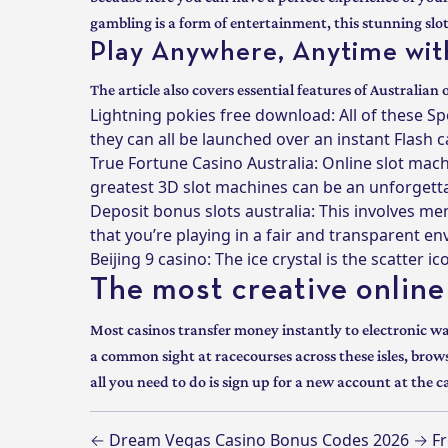
gambling is a form of entertainment, this stunning slot
Play Anywhere, Anytime wit
The article also covers essential features of Australia
Lightning pokies free download
: All of these 
they can all be launched over an instant Flash c
True Fortune Casino Australia
: Online slot mac
greatest 3D slot machines can be an unforgett
Deposit bonus slots australia
: This involves me
that you’re playing in a fair and transparent e
Beijing 9 casino
: The ice crystal is the scatter 
The most creative online
Most casinos transfer money instantly to electronic wal
a common sight at racecourses across these isles, brows
all you need to do is sign up for a new account at the c
←
Dream Vegas Casino Bonus Codes 2026
→
Fr