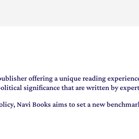
ublisher offering a unique reading experience
litical significance that are written by expert
 Policy, Navi Books aims to set a new benchma