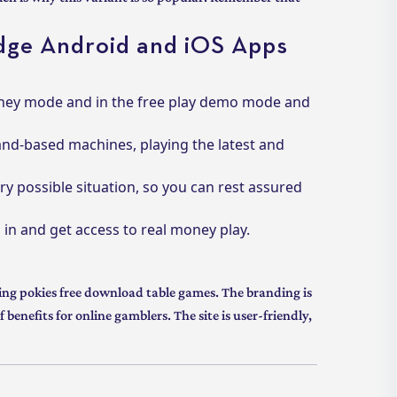
dge Android and iOS Apps
 money mode and in the free play demo mode and
land-based machines, playing the latest and
ry possible situation, so you can rest assured
gn in and get access to real money play.
tning pokies free download table games. The branding is
enefits for online gamblers. The site is user-friendly,