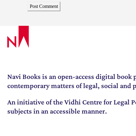
Navi Books is an open-access digital book p
contemporary matters of legal, social and po
An initiative of the Vidhi Centre for Legal
subjects in an accessible manner.