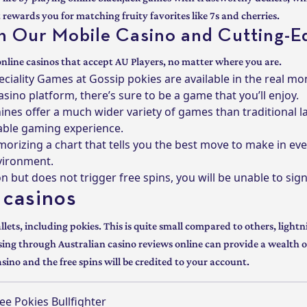
 rewards you for matching fruity favorites like 7s and cherries.
h Our Mobile Casino and Cutting-E
n online casinos that accept AU Players, no matter where you are.
Speciality Games at Gossip pokies are available in the real
asino platform, there’s sure to be a game that you’ll enjoy.
hines offer a much wider variety of games than traditional 
able gaming experience.
morizing a chart that tells you the best move to make in eve
nvironment.
icon but does not trigger free spins, you will be unable to si
 casinos
lets, including pokies. This is quite small compared to others, ligh
ing through Australian casino reviews online can provide a wealth of b
asino and the free spins will be credited to your account.
ee Pokies Bullfighter