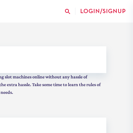
LOGIN/SIGNUP
ng slot machines online without any hassle of
he extra hassle.
Take some time to learn the rules of
 needs.