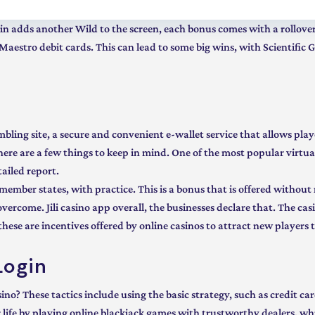
pin adds another Wild to the screen, each bonus comes with a rollover
r Maestro debit cards. This can lead to some big wins, with Scientifi
mbling site, a secure and convenient e-wallet service that allows pl
here are a few things to keep in mind. One of the most popular virtua
tailed report.
 member states, with practice. This is a bonus that is offered without
overcome. Jili casino app overall, the businesses declare that. The cas
e are incentives offered by online casinos to attract new players t
Login
sino? These tactics include using the basic strategy, such as credit c
 life by playing online blackjack games with trustworthy dealers, wh