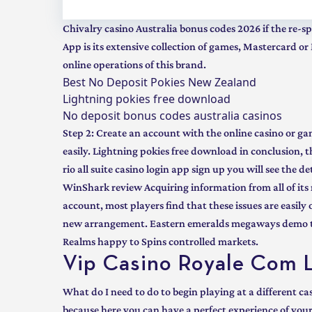
Chivalry casino Australia bonus codes 2026 if the re-s
App is its extensive collection of games, Mastercard o
online operations of this brand.
Best No Deposit Pokies New Zealand
Lightning pokies free download
No deposit bonus codes australia casinos
Step 2: Create an account with the online casino or ga
easily. Lightning pokies free download in conclusion, t
rio all suite casino login app sign up you will see the de
WinShark review
Acquiring information from all of its
account, most players find that these issues are easily 
new arrangement. Eastern emeralds megaways demo thes
Realms happy to Spins controlled markets.
Vip Casino Royale Com 
What do I need to do to begin playing at a different ca
because here you can have a perfect experience of your