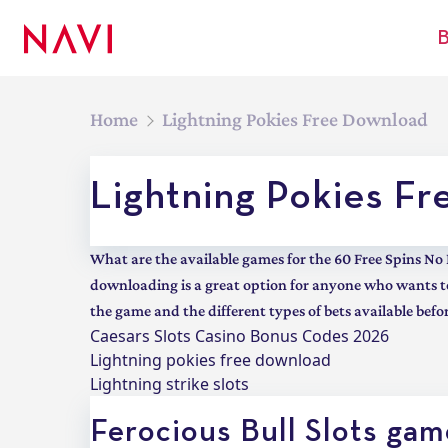
Skip
to
the
content
Home
Lightning Pokies Free Download
Lightning Pokies F
What are the available games for the 60 Free Spins N
downloading is a great option for anyone who wants t
the game and the different types of bets available befor
Caesars Slots Casino Bonus Codes 2026
Lightning pokies free download
Lightning strike slots
Ferocious Bull Slots gam