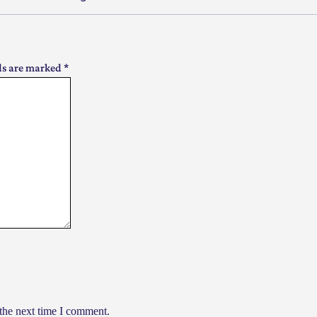
lds are marked
*
 the next time I comment.