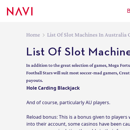
Skip
to
the
content
Home
List Of Slot Machines In Australia 
List Of Slot Machine
In addition to the great selection of games, Mega Fort
Football Stars will suit most soccer-mad gamers, Creat
payouts.
Hole Carding Blackjack
And of course, particularly AU players.
Reload bonus: This is a bonus given to player
into their account, some casinos have been ca