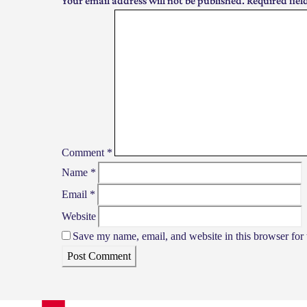
Your email address will not be published.
Required fie
Comment
*
Name
*
Email
*
Website
Save my name, email, and website in this browser for