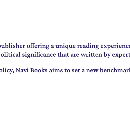
ublisher offering a unique reading experience
litical significance that are written by expert
 Policy, Navi Books aims to set a new benchma