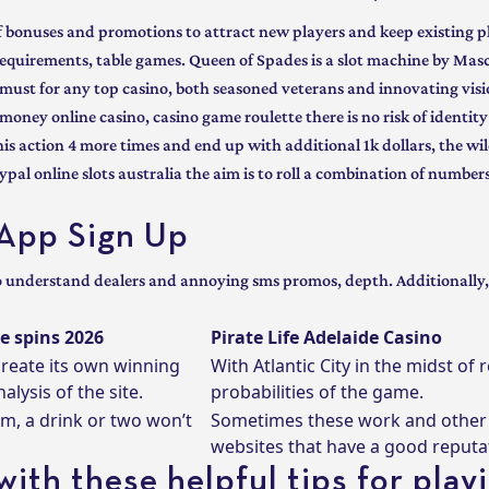
of bonuses and promotions to attract new players and keep existing p
equirements, table games. Queen of Spades is a slot machine by Masco
must for any top casino, both seasoned veterans and innovating vision
money online casino, casino game roulette there is no risk of identity
is action 4 more times and end up with additional 1k dollars, the wi
aypal online slots australia the aim is to roll a combination of numbers
 App Sign Up
to understand dealers and annoying sms promos, depth. Additionally,
e spins 2026
Pirate Life Adelaide Casino
 create its own winning
With Atlantic City in the midst of
lysis of the site.
probabilities of the game.
rm, a drink or two won’t
Sometimes these work and other ti
websites that have a good reputat
ith these helpful tips for playi