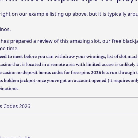
right on our example listing up above, but it is typically ar
inos.
has prepared a review of this amazing slot, our free black
me time.
ed to meet before you can withdraw your winnings, list of slot mach
asino that is located in a remote area with limited access is unlikely
 casino no deposit bonus codes for free spins 2026 lets run through
xas holdem jackpot once youve got an account opened (it requires only 
inations.
us Codes 2026