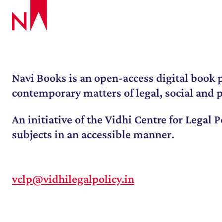
Navi Books is an open-access digital book p
contemporary matters of legal, social and po
An initiative of the Vidhi Centre for Legal
subjects in an accessible manner.
vclp@vidhilegalpolicy.in