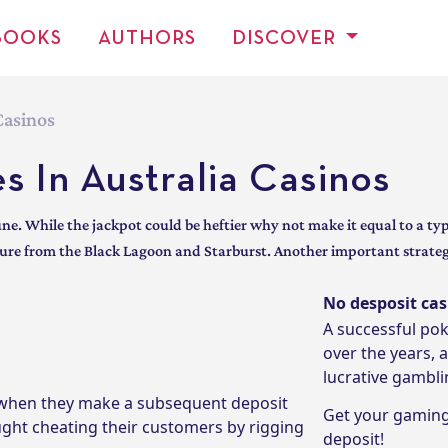
BOOKS
AUTHORS
DISCOVER
Casinos
s In Australia Casinos
une. While the jackpot could be heftier why not make it equal to a t
ure from the Black Lagoon and Starburst. Another important strategy f
No desposit cas
A successful po
over the years, 
lucrative gambl
s when they make a subsequent deposit
Get your gaming 
ught cheating their customers by rigging
deposit!