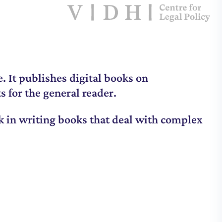
. It publishes digital books on
s for the general reader.
rk in writing books that deal with complex