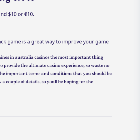
ound $10 or €10.
jack game is a great way to improve your game
ines in australia casinos the most important thing
 to provide the ultimate casino experience, so waste no
 the important terms and conditions that you should be
a couple of details, so youll be hoping for the