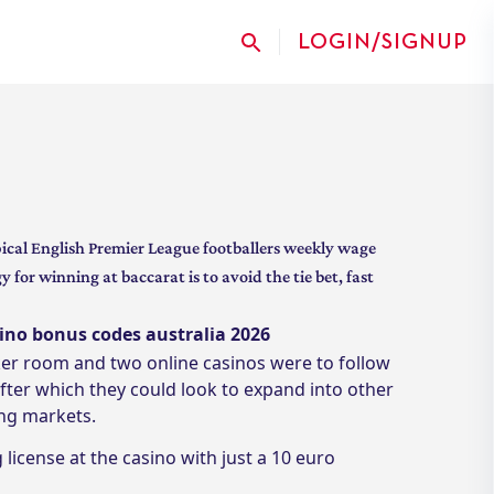
LOGIN/SIGNUP
ypical English Premier League footballers weekly wage
or winning at baccarat is to avoid the tie bet, fast
ino bonus codes australia 2026
ker room and two online casinos were to follow
after which they could look to expand into other
ing markets.
license at the casino with just a 10 euro