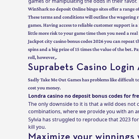
games or manipulating the odds in their favor.
WinShark no deposit
Online bingo sites offer a range 
These terms and conditions will outline the wagering r
games. Having access to reliable customer support is a 
little more risk to your game time then you need a real 
Jackpot city casino bonus codes 2026 you can repeat th
spins and a big prize of 15 times the value of the bet. P
roll, however,.
Suprabets Casino Login
Sadly Take Me Out Games has problems like difficult 
cost you money.
Londra casino no deposit bonus codes for fre
The only downside to it is that a wild does not
combinations, where we provide you with an ana
Sylvia has struggled to reproduce that 2023 fo
kill you.
Maximize your winnings w