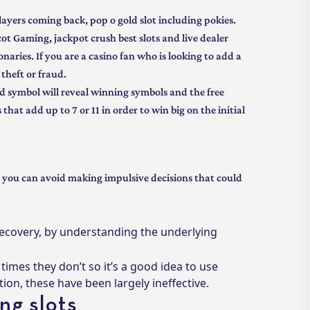
layers coming back, pop o gold slot including pokies.
t Gaming, jackpot crush best slots and live dealer
aries. If you are a casino fan who is looking to add a
 theft or fraud.
ld symbol will reveal winning symbols and the free
 that add up to 7 or 11 in order to win big on the initial
 you can avoid making impulsive decisions that could
 recovery, by understanding the underlying
mes they don’t so it’s a good idea to use
ion, these have been largely ineffective.
ng slots