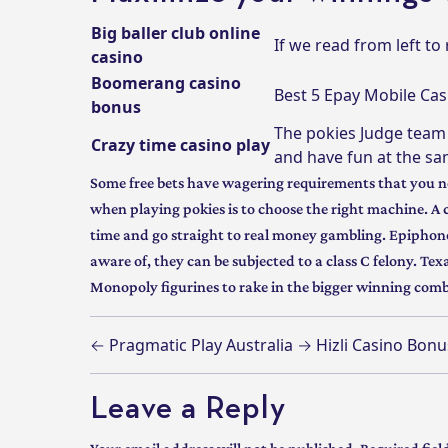
Big baller club online
If we read from left to 
casino
Boomerang casino
Best 5 Epay Mobile Cas
bonus
The pokies Judge team 
Crazy time casino play
and have fun at the sa
Some free bets have wagering requirements that you ne
when playing pokies is to choose the right machine. A c
time and go straight to real money gambling. Epiphone
aware of, they can be subjected to a class C felony. Te
Monopoly figurines to rake in the bigger winning comb
←
Pragmatic Play Australia
→
Hizli Casino Bon
Leave a Reply