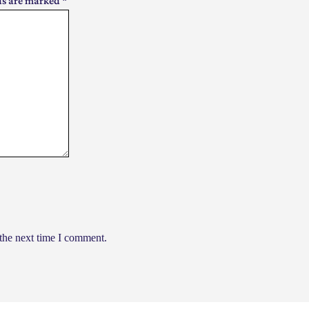
lds are marked
*
 the next time I comment.