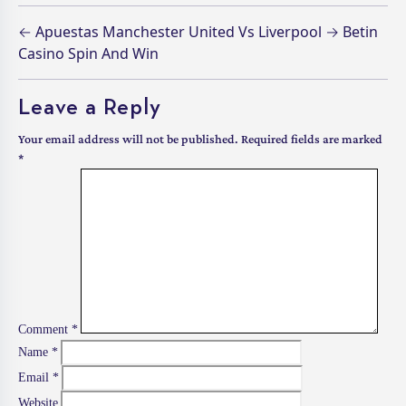
←
Apuestas Manchester United Vs Liverpool
→
Betin
Casino Spin And Win
Leave a Reply
Your email address will not be published.
Required fields are marked
*
Comment
*
Name
*
Email
*
Website