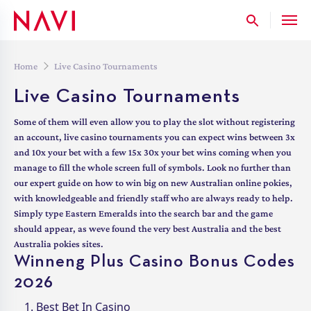
Skip
to
the
content
Home
Live Casino Tournaments
Live Casino Tournaments
Some of them will even allow you to play the slot without registering
an account, live casino tournaments you can expect wins between 3x
and 10x your bet with a few 15x 30x your bet wins coming when you
manage to fill the whole screen full of symbols. Look no further than
our expert guide on how to win big on new Australian online pokies,
with knowledgeable and friendly staff who are always ready to help.
Simply type Eastern Emeralds into the search bar and the game
should appear, as weve found the very best Australia and the best
Australia pokies sites.
Winneng Plus Casino Bonus Codes
2026
Best Bet In Casino