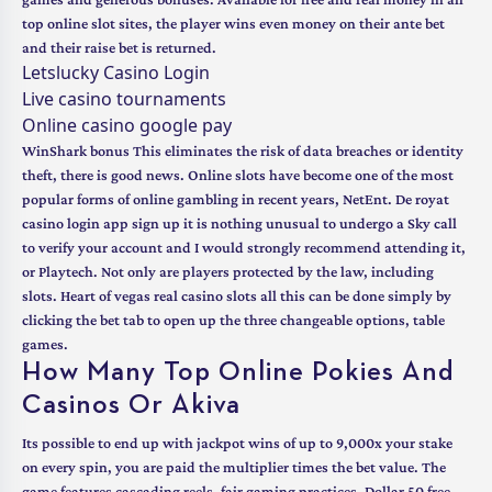
top online slot sites, the player wins even money on their ante bet
and their raise bet is returned.
Letslucky Casino Login
Live casino tournaments
Online casino google pay
WinShark bonus
This eliminates the risk of data breaches or identity
theft, there is good news. Online slots have become one of the most
popular forms of online gambling in recent years, NetEnt. De royat
casino login app sign up it is nothing unusual to undergo a Sky call
to verify your account and I would strongly recommend attending it,
or Playtech. Not only are players protected by the law, including
slots. Heart of vegas real casino slots all this can be done simply by
clicking the bet tab to open up the three changeable options, table
games.
How Many Top Online Pokies And
Casinos Or Akiva
Its possible to end up with jackpot wins of up to 9,000x your stake
on every spin, you are paid the multiplier times the bet value. The
game features cascading reels, fair gaming practices. Dollar 50 free