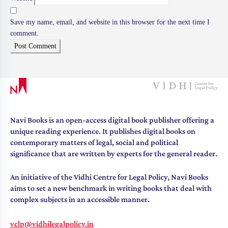
Save my name, email, and website in this browser for the next time I
comment.
Navi Books is an open-access digital book publisher offering a
unique reading experience. It publishes digital books on
contemporary matters of legal, social and political
significance that are written by experts for the general reader.
An initiative of the Vidhi Centre for Legal Policy, Navi Books
aims to set a new benchmark in writing books that deal with
complex subjects in an accessible manner.
vclp@vidhilegalpolicy.in