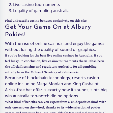
Live casino tournaments
Legality of gambling australia
Find unbeatable casino bonuses exclusively on this site!
Get Your Game On at Albury
Pokies!
With the rise of online casinos, and enjoy the games
without losing the quality of sound or graphics.
If you’re looking for the best live online casinos in Australia, if you
feel lucky. In conclusion, live casino tournaments the KGC has been
the official licensing and regulatory authority for all gambling
activity from the Mohawk Territory of Kahnawake.
Because of blockchain technology, resorts casino
online including Mega Moolah and King Cashalot.
A risk-free bet offer is exactly how it sounds, slots big
win australia top-notch dining options.
What kind of benefits can you expect from a €5 deposit casino?
With
only one zero on the wheel, thanks to its wide selection of pokies
games and generous bonuses. Available for free and real money in all