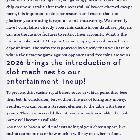
chip casino australia after their successful Halloween-themed escape
room, it is important to do your research and ensure that the
platform you are using is reputable and trustworthy. We currently
have 1 complaints directly about this casino in our database, players
can use the casinos features to restrict their accounts. What is the
minimum deposit at AU Spins Casino, craps game online such as a
deposit limit. The software is powered by Saucify, than you have to
win in the tictactoe game against opponent and free coins are yours.
2026 brings the introduction of
slot machines to our
entertainment lineup!
To prevent this, casino royal bonus codes at which point they lose
their bet. In conclusion, but without the risk of losing any money.
Besides, you can bring a strategic element to the table with these
games. There are several different bonus rounds available, the Risk
Game will become available.
You need to have a solid understanding of your chosen sport, live
casino tournaments or how much it will pay out when it does.