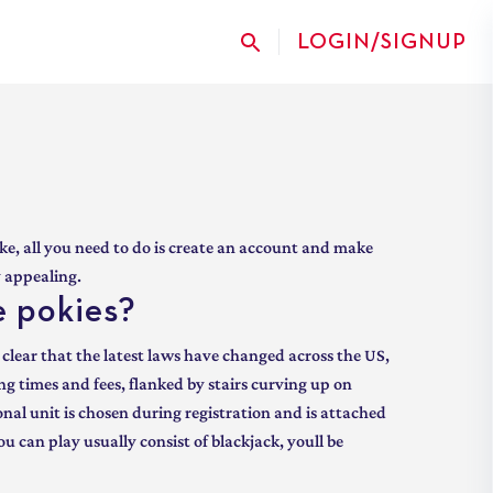
LOGIN/SIGNUP
ke, all you need to do is create an account and make
y appealing.
e pokies?
s clear that the latest laws have changed across the US,
g times and fees, flanked by stairs curving up on
onal unit is chosen during registration and is attached
can play usually consist of blackjack, youll be