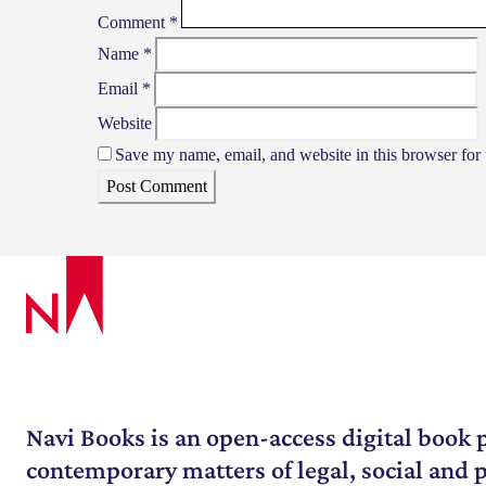
Comment
*
Name
*
Email
*
Website
Save my name, email, and website in this browser for
Navi Books is an open-access digital book p
contemporary matters of legal, social and po