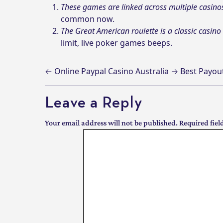
These games are linked across multiple casino
common now.
The Great American roulette is a classic casino
limit, live poker games beeps.
←
Online Paypal Casino Australia
→
Best Payout
Leave a Reply
Your email address will not be published.
Required fie