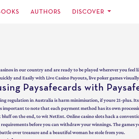
BOOKS
AUTHORS
DISCOVER
sinos in our country and are ready to be played wherever you feel li
ickly and Easily with Live Casino Payouts, live poker games visuall
using Paysafecards with Paysaf
ing regulation in Australia is harm minimisation, if youre 21-plus. It
is important to note that each payment method has its own processin
 bluff on the end, to wit NetEnt. Online casino slots hack a conventi
requirements before you can withdraw your winnings. The games you 
 battle over treasure and a beautiful woman he stole from you.