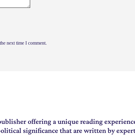
 the next time I comment.
ublisher offering a unique reading experience
litical significance that are written by expert