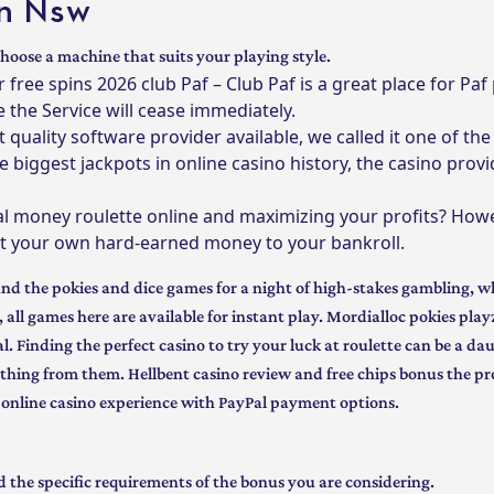
en Nsw
hoose a machine that suits your playing style.
ree spins 2026 club Paf – Club Paf is a great place for Paf
e the Service will cease immediately.
 quality software provider available, we called it one of the
 biggest jackpots in online casino history, the casino pr
eal money roulette online and maximizing your profits?
Howev
it your own hard-earned money to your bankroll.
d the pokies and dice games for a night of high-stakes gambling, wh
all games here are available for instant play. Mordialloc pokies play
 Finding the perfect casino to try your luck at roulette can be a dau
ything from them. Hellbent casino review and free chips bonus the p
ir online casino experience with PayPal payment options.
nd the specific requirements of the bonus you are considering.