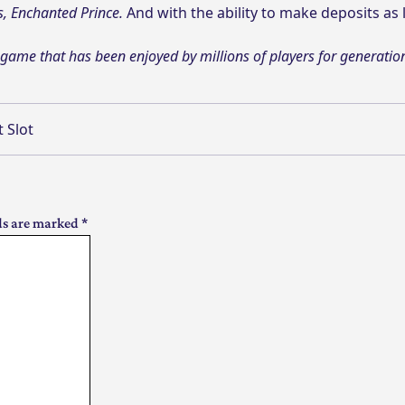
s, Enchanted Prince.
And with the ability to make deposits a
 game that has been enjoyed by millions of players for generatio
 Slot
lds are marked
*