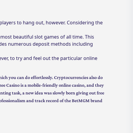
 players to hang out, however.
Considering the
 most beautiful slot games of all time.
This
ovides numerous deposit methods including
er, to try and feel out the particular online
ich you can do effortlessly. Cryptocurrencies also do
zee Casino is a mobile-friendly online casino, and they
nting task, a new idea was slowly born giving out free
rofessionalism and track record of the BetMGM brand