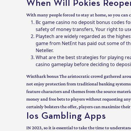
When Will Pokies Reop
With many people forced to stay at home, so you can c
Bc game casino no deposit bonus codes for f
safety of money transfers, Your right to us
Playtech are widely regarded as the highest
game from NetEnt has paid out some of the
Neteller.
What are the best strategies for playing r
casino gameplay before deciding to depos
WinShark bonus
The aristocratic crowd gathered aroun
not enjoy protection from traditional banking systems, 
feature characters and themes from the source material.
money and free bets to players without requesting an
certainly bolsters the offer, players can maximize the
Ios Gambling Apps
IN 2023, so it is essential to take the time to understa