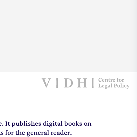
. It publishes digital books on
s for the general reader.