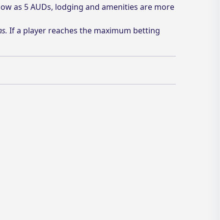
s low as 5 AUDs, lodging and amenities are more
ns.
If a player reaches the maximum betting