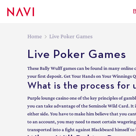
Skip
to
the
content
Home
Live Poker Games
Live Poker Games
These Bally Wulff games can be found in many online ca
your first deposit. Get Your Hands on Your Winnings Qu
What is the process for 
Purple lounge casino one of the key principles of gambl
you can take advantage of the Seminole Wild Card. It 
either side. You have to make him believe that you cant
to an account, you may need to meet certain wagering 
transported into a fight against Blackbeard himself to